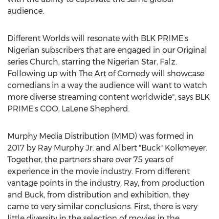
audience.
Different Worlds will resonate with BLK PRIME's
Nigerian subscribers that are engaged in our Original
series Church, starring the Nigerian Star, Falz.
Following up with The Art of Comedy will showcase
comedians in a way the audience will want to watch
more diverse streaming content worldwide", says BLK
PRIME's COO,
LaLene Shepherd
.
Murphy Media Distribution (MMD) was formed in
2017 by
Ray Murphy Jr.
and Albert "Buck" Kolkmeyer.
Together, the partners share over 75 years of
experience in the movie industry. From different
vantage points in the industry, Ray, from production
and Buck, from distribution and exhibition, they
came to very similar conclusions. First, there is very
little diversity in the selection of movies in the