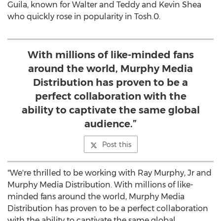
Guila
, known for Walter and Teddy and
Kevin Shea
who quickly rose in popularity in Tosh.0.
With millions of like-minded fans
around the world, Murphy Media
Distribution has proven to be a
perfect collaboration with the
ability to captivate the same global
audience.”
Post this
"We're thrilled to be working with
Ray Murphy, Jr
and
Murphy Media Distribution. With millions of like-
minded fans around the world, Murphy Media
Distribution has proven to be a perfect collaboration
with the ability to captivate the same global