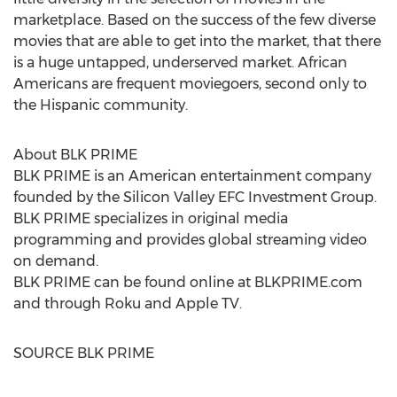
marketplace. Based on the success of the few diverse
movies that are able to get into the market, that there
is a huge untapped, underserved market. African
Americans are frequent moviegoers, second only to
the Hispanic community.
About BLK PRIME
BLK PRIME is an American entertainment company
founded by the Silicon Valley EFC Investment Group.
BLK PRIME specializes in original media
programming and provides global streaming video
on demand.
BLK PRIME can be found online at BLKPRIME.com
and through Roku and Apple TV.
SOURCE BLK PRIME