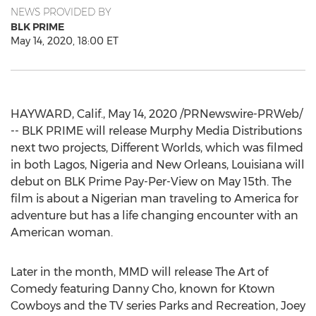
NEWS PROVIDED BY
BLK PRIME
May 14, 2020, 18:00 ET
HAYWARD, Calif.
,
May 14, 2020
/PRNewswire-PRWeb/
-- BLK PRIME will release Murphy Media Distributions
next two projects, Different Worlds, which was filmed
in both
Lagos, Nigeria
and
New Orleans, Louisiana
will
debut on BLK Prime Pay-Per-View on
May 15th
. The
film is about a Nigerian man traveling to America for
adventure but has a life changing encounter with an
American woman.
Later in the month, MMD will release The Art of
Comedy featuring
Danny Cho
, known for Ktown
Cowboys and the TV series Parks and Recreation,
Joey