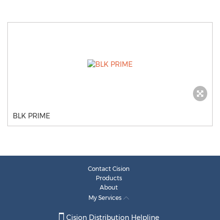
BLK PRIME
Contact Cision
Products
About
My Services
Cision Distribution Helpline