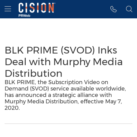
Accessibility Statement
Skip Navigation
Hamburger menu
BLK PRIME (SVOD) Inks
Deal with Murphy Media
Distribution
BLK PRIME, the Subscription Video on
Demand (SVOD) service available worldwide,
has announced a strategic alliance with
Murphy Media Distribution, effective May 7,
2020.