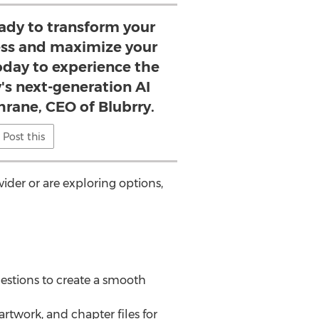
ady to transform your
ss and maximize your
oday to experience the
's next-generation AI
hrane, CEO of Blubrry.
Post this
der or are exploring options,
uestions to create a smooth
rtwork, and chapter files for