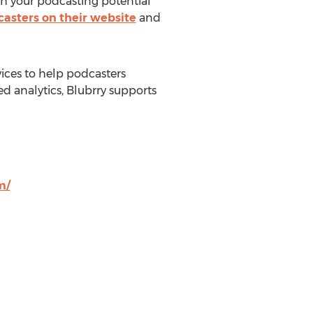
ch your podcasting potential
dcasters on their website
and
vices to help podcasters
ed analytics, Blubrry supports
m/