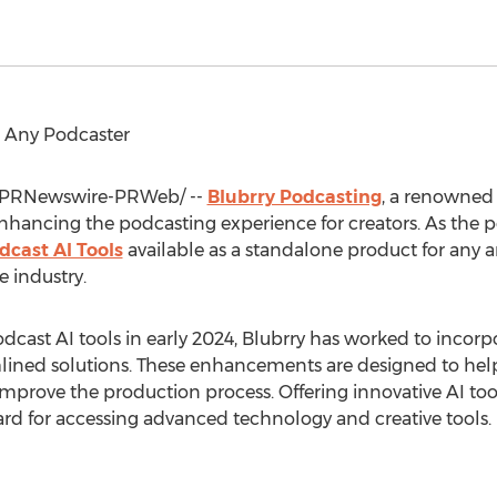
r Any Podcaster
PRNewswire-PRWeb/ --
Blubrry Podcasting
, a renowned 
hancing the podcasting experience for creators. As the 
dcast AI Tools
available as a standalone product for any a
 industry.
podcast AI tools in early 2024, Blubrry has worked to incor
ned solutions. These enhancements are designed to help p
mprove the production process. Offering innovative AI tools
ard for accessing advanced technology and creative tools.