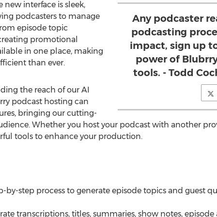
 new interface is sleek,
lowing podcasters to manage
Any podcaster re
From episode topic
podcasting proce
 creating promotional
impact, sign up t
vailable in one place, making
power of Blubrry
ficient than ever.
tools. - Todd Coc
ding the reach of our AI
brry podcast hosting can
ures, bringing our cutting-
dience. Whether you host your podcast with another provi
ful tools to enhance your production.
tep-by-step process to generate episode topics and guest q
te transcriptions, titles, summaries, show notes, episode a