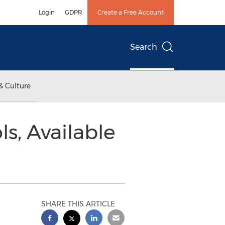
Login
GDPR
Create a Free Account
Search
& Culture
s, Available
SHARE THIS ARTICLE