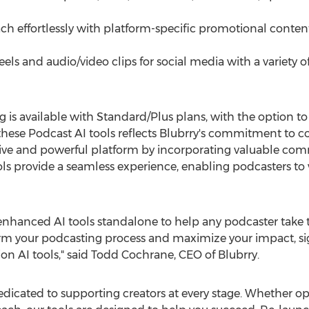
ch effortlessly with platform-specific promotional content
eels and audio/video clips for social media with a variety 
 is available with Standard/Plus plans, with the option to 
of these Podcast AI tools reflects Blubrry's commitment to
tive and powerful platform by incorporating valuable co
ols provide a seamless experience, enabling podcasters t
e enhanced AI tools standalone to help any podcaster take t
orm your podcasting process and maximize your impact, si
on AI tools," said
Todd Cochrane
, CEO of Blubrry.
edicated to supporting creators at every stage. Whether 