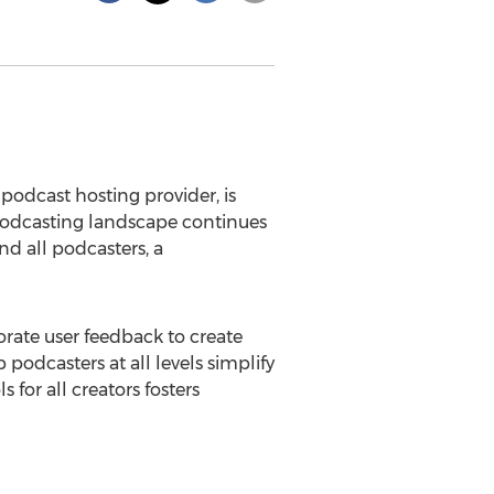
podcast hosting provider, is
podcasting landscape continues
nd all podcasters, a
porate user feedback to create
odcasters at all levels simplify
 for all creators fosters