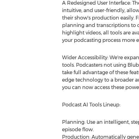
A Redesigned User Interface: The
intuitive, and user-friendly, al
their show's production easily. 
planning and transcriptions to
highlight videos, all tools are a
your podcasting process more ef
Wider Accessibility: We're expan
tools. Podcasters not using Blu
take full advantage of these feat
edge technology to a broader au
you can now access these power
Podcast AI Tools Lineup:
Planning: Use an intelligent, s
episode flow.
Production: Automatically genera