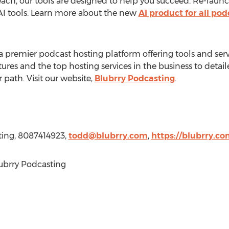
each, our tools are designed to help you succeed. Re-laun
 AI tools. Learn more about the new
AI product for all po
a premier podcast hosting platform offering tools and ser
ures and the top hosting services in the business to detail
r path. Visit our website,
Blubrry Podcasting
.
ting, 8087414923,
todd@blubrry.com
,
https://blubrry.co
ubrry Podcasting