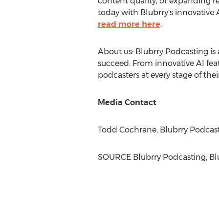
content quality, or expanding r
today with Blubrry's innovative
read more here
.
About us: Blubrry Podcasting is 
succeed. From innovative AI feat
podcasters at every stage of thei
Media Contact
Todd Cochrane
, Blubrry Podcas
SOURCE Blubrry Podcasting; Bl