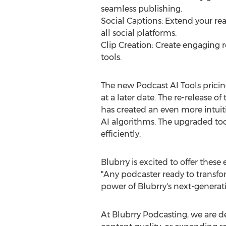
seamless publishing.
Social Captions: Extend your rea
all social platforms.
Clip Creation: Create engaging r
tools.
The new Podcast AI Tools pricing
at a later date. The re-release 
has created an even more intui
AI algorithms. The upgraded to
efficiently.
Blubrry is excited to offer thes
"Any podcaster ready to transf
power of Blubrry's next-generati
At Blubrry Podcasting, we are d