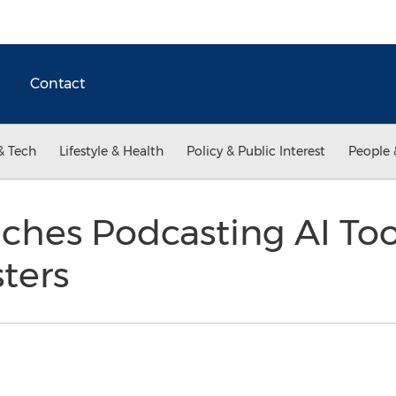
Contact
& Tech
Lifestyle & Health
Policy & Public Interest
People 
ches Podcasting AI Tool
sters