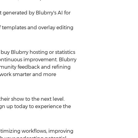
 generated by Blubrry's AI for
of templates and overlay editing
buy Blubrry hosting or statistics
 continuous improvement. Blubrry
mmunity feedback and refining
o work smarter and more
heir show to the next level.
gn up today to experience the
optimizing workflows, improving