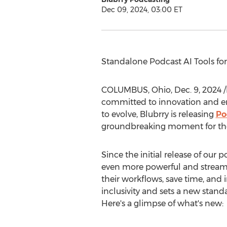
Dec 09, 2024, 03:00 ET
Standalone Podcast AI Tools fo
COLUMBUS, Ohio
,
Dec. 9, 2024
/
committed to innovation and en
to evolve, Blubrry is releasing
Po
groundbreaking moment for the
Since the initial release of our 
even more powerful and streamli
their workflows, save time, and i
inclusivity and sets a new stand
Here's a glimpse of what's new: