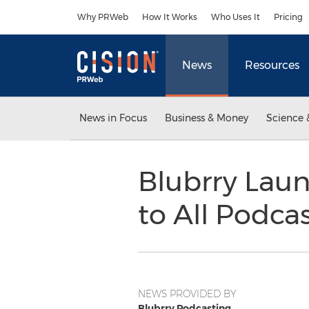
Accessibility Statement
Skip Navigation
Why PRWeb
How It Works
Who Uses It
Pricing
News
Resources
News in Focus
Business & Money
Science 
Blubrry Laun
to All Podca
NEWS PROVIDED BY
Blubrry Podcasting