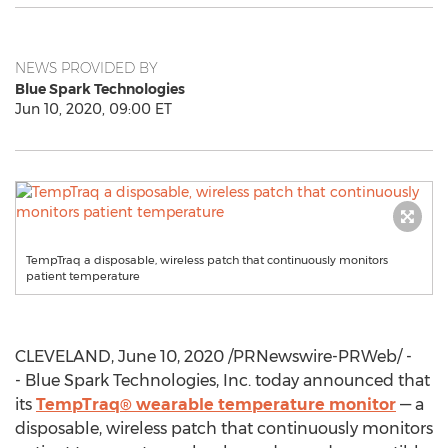
NEWS PROVIDED BY
Blue Spark Technologies
Jun 10, 2020, 09:00 ET
TempTraq a disposable, wireless patch that continuously monitors
patient temperature
CLEVELAND
,
June 10, 2020
/PRNewswire-PRWeb/ -
- Blue Spark Technologies, Inc. today announced that
its
TempTraq® wearable temperature monitor
— a
disposable, wireless patch that continuously monitors