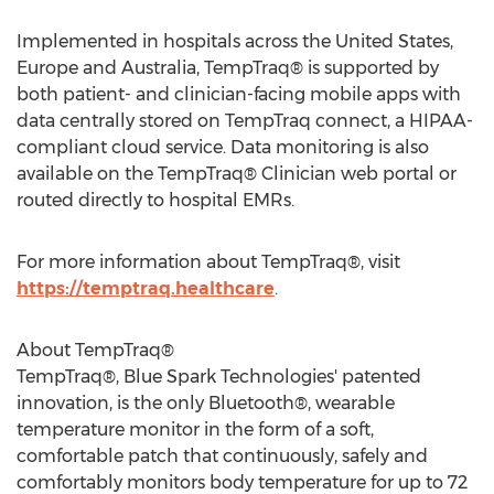
Implemented in hospitals across
the United States
,
Europe
and
Australia
, TempTraq® is supported by
both patient- and clinician-facing mobile apps with
data centrally stored on TempTraq connect, a HIPAA-
compliant cloud service. Data monitoring is also
available on the TempTraq® Clinician web portal or
routed directly to hospital EMRs.
For more information about TempTraq®, visit
https://temptraq.healthcare
.
About TempTraq®
TempTraq®, Blue Spark Technologies' patented
innovation, is the only Bluetooth®, wearable
temperature monitor in the form of a soft,
comfortable patch that continuously, safely and
comfortably monitors body temperature for up to 72