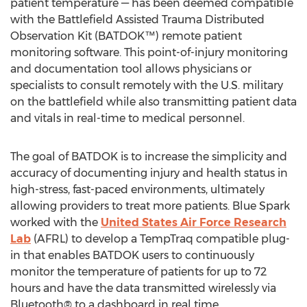
patient temperature — has been deemed compatible
with the Battlefield Assisted Trauma Distributed
Observation Kit (BATDOK™) remote patient
monitoring software. This point-of-injury monitoring
and documentation tool allows physicians or
specialists to consult remotely with the U.S. military
on the battlefield while also transmitting patient data
and vitals in real-time to medical personnel.
The goal of BATDOK is to increase the simplicity and
accuracy of documenting injury and health status in
high-stress, fast-paced environments, ultimately
allowing providers to treat more patients. Blue Spark
worked with the
United States Air Force Research
Lab
(AFRL) to develop a TempTraq compatible plug-
in that enables BATDOK users to continuously
monitor the temperature of patients for up to 72
hours and have the data transmitted wirelessly via
Bluetooth® to a dashboard in real time.