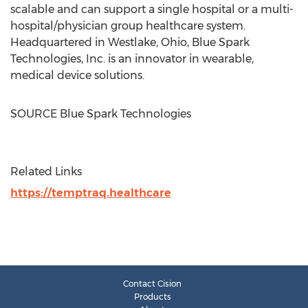
scalable and can support a single hospital or a multi-
hospital/physician group healthcare system.
Headquartered in
Westlake, Ohio
, Blue Spark
Technologies, Inc. is an innovator in wearable,
medical device solutions.
SOURCE Blue Spark Technologies
Related Links
https://temptraq.healthcare
Contact Cision
Products