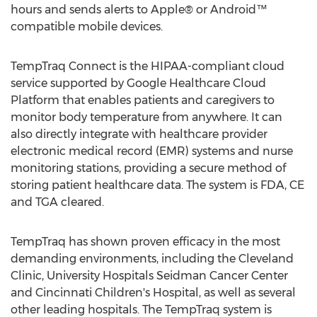
hours and sends alerts to Apple® or Android™
compatible mobile devices.
TempTraq Connect is the HIPAA-compliant cloud
service supported by Google Healthcare Cloud
Platform that enables patients and caregivers to
monitor body temperature from anywhere. It can
also directly integrate with healthcare provider
electronic medical record (EMR) systems and nurse
monitoring stations, providing a secure method of
storing patient healthcare data. The system is FDA, CE
and TGA cleared.
TempTraq has shown proven efficacy in the most
demanding environments, including the Cleveland
Clinic, University Hospitals Seidman Cancer Center
and Cincinnati Children's Hospital, as well as several
other leading hospitals. The TempTraq system is