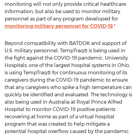
monitoring will not only provide critical healthcare
information, but also be used to monitor military
personnel as part of any program developed for
monitoring military personnel for COVID-19
."
Beyond compatibility with BATDOK and support of
U.S. military personnel, TempTraq® is being used in
the fight against the COVID-19 pandemic. University
Hospitals, one of the largest hospital systems in
Ohio
,
is using TempTraq® for continuous monitoring of its
caregivers during the COVID-19 pandemic to ensure
that any caregivers who spike a high temperature can
quickly be identified and evaluated. The technology is
also being used in
Australia
at Royal Prince Alfred
Hospital to monitor COVID-19 positive patients
recovering at home as part of a virtual hospital
program that was created to help mitigate a
potential hospital overflow caused by the pandemic.