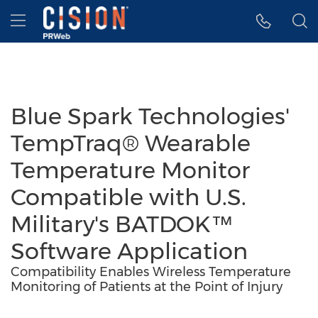
Accessibility Statement
Skip Navigation
Hamburger menu
Blue Spark Technologies'
TempTraq® Wearable
Temperature Monitor
Compatible with U.S.
Military's BATDOK™
Software Application
Compatibility Enables Wireless Temperature
Monitoring of Patients at the Point of Injury