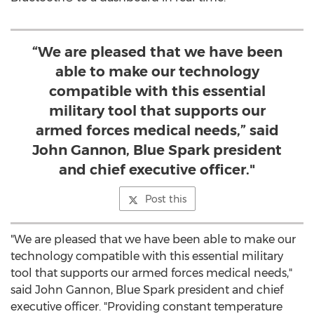
“We are pleased that we have been
able to make our technology
compatible with this essential
military tool that supports our
armed forces medical needs,” said
John Gannon, Blue Spark president
and chief executive officer."
Post this
"We are pleased that we have been able to make our
technology compatible with this essential military
tool that supports our armed forces medical needs,"
said
John Gannon
, Blue Spark president and chief
executive officer. "Providing constant temperature