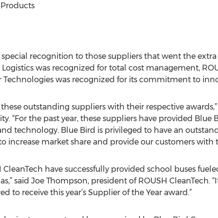
 Products
special recognition to those suppliers that went the extra
via Logistics was recognized for total cost management, 
lair Technologies was recognized for its commitment to inn
 these outstanding suppliers with their respective awards,” 
ty. “For the past year, these suppliers have provided Blue
ry and technology. Blue Bird is privileged to have an outsta
to increase market share and provide our customers with t
 CleanTech have successfully provided school buses fuele
” said Joe Thompson, president of ROUSH CleanTech. “It’s
d to receive this year’s Supplier of the Year award.”