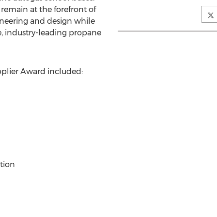
emain at the forefront of
ineering and design while
e, industry-leading propane
plier Award included:
tion