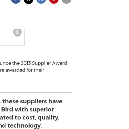
nounce the 2013 Supplier Award
re awarded for their
, these suppliers have
 Bird with superior
ted to cost, quality,
and technology.