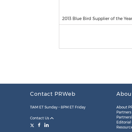
2013 Blue Bird Supplier of the Ye
Contact PRWeb
Abou
11AM ET Sunday – 8PM ET Friday
About P
Partners
Partners
Contact Us
Editorial
Resourc