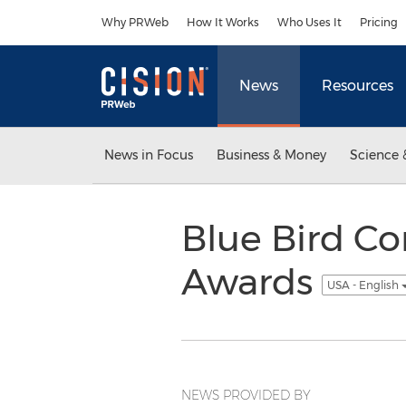
Accessibility Statement
Skip Navigation
Why PRWeb
How It Works
Who Uses It
Pricing
News
Resources
News in Focus
Business & Money
Science 
Blue Bird C
Awards
USA - English
NEWS PROVIDED BY