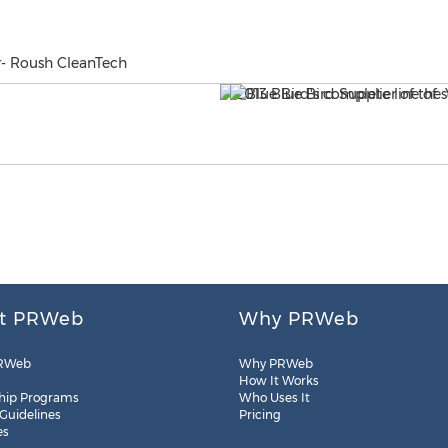
ar- Roush CleanTech
t PRWeb
Why PRWeb
RWeb
Why PRWeb
How It Works
hip Programs
Who Uses It
 Guidelines
Pricing
es