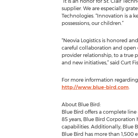
“It is an honor for St. Clair Te
supplier. We are especially grat
Technologies. “Innovation is a 
possessions, our children.”
“Neovia Logistics is honored an
careful collaboration and open
provider relationship, to a true
and new initiatives,” said Curt F
For more information regarding B
http://www.blue-bird.com
.
About Blue Bird:
Blue Bird offers a complete line
85 years, Blue Bird Corporation
capabilities. Additionally, Blue
Blue Bird has more than 1,500 e