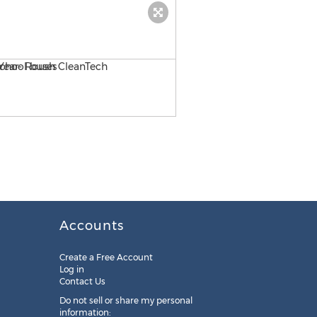
Blue Bird's complete line o
Accounts
Create a Free Account
Log in
Contact Us
Do not sell or share my personal
information: