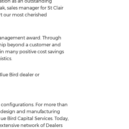
ration as an outstanding
k, sales manager for St Clair
rt our most cherished
t Management award. Through
ship beyond a customer and
in many positive cost savings
stics.
Blue Bird dealer or
d configurations. For more than
ve design and manufacturing
ue Bird Capital Services. Today,
extensive network of Dealers