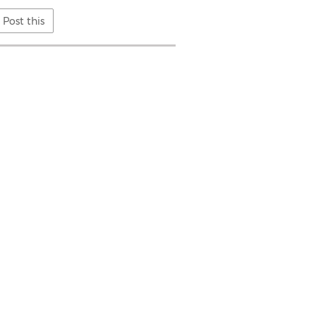
Post this