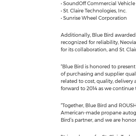
• SoundOff Commercial Vehicle
• St. Claire Technologies, Inc.
• Sunrise Wheel Corporation
Additionally, Blue Bird awarded 
recognized for reliability, Neo
for its collaboration, and St. C
“Blue Bird is honored to present
of purchasing and supplier quali
related to cost, quality, delive
forward to 2014 as we continue 
“Together, Blue Bird and ROUSH
American-made propane autogas,
Bird’s partner, and we are honore