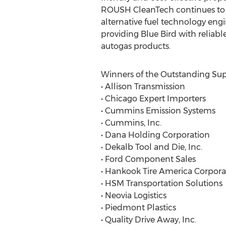
ROUSH CleanTech continues to r
alternative fuel technology eng
providing Blue Bird with reliabl
autogas products.
Winners of the Outstanding Sup
• Allison Transmission
• Chicago Expert Importers
• Cummins Emission Systems
• Cummins, Inc.
• Dana Holding Corporation
• Dekalb Tool and Die, Inc.
• Ford Component Sales
• Hankook Tire America Corpora
• HSM Transportation Solutions
• Neovia Logistics
• Piedmont Plastics
• Quality Drive Away, Inc.