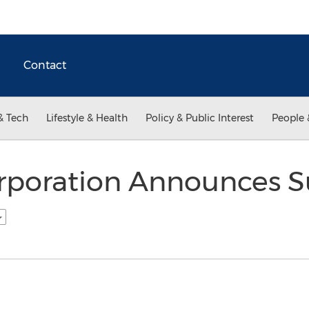
Contact
& Tech
Lifestyle & Health
Policy & Public Interest
People 
orporation Announces S