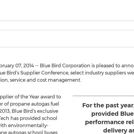
bruary 07, 2014 -- Blue Bird Corporation is pleased to an
ue Bird’s Supplier Conference, select industry suppliers we
ion, service and cost management.
pplier of the Year award to
 of propane autogas fuel
For the past year
13, Blue Bird’s exclusive
provided Blue
ech has provided school
performance rela
with environmentally-
delivery 
pane autogas school buses.