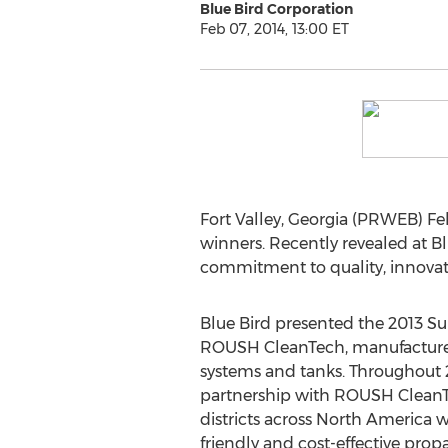
Blue Bird Corporation
Feb 07, 2014, 13:00 ET
Fort Valley, Georgia (PRWEB) Fe
winners. Recently revealed at Bl
commitment to quality, innovat
Blue Bird presented the 2013 Su
ROUSH CleanTech, manufacturer
systems and tanks. Throughout 20
partnership with ROUSH CleanT
districts across North America 
friendly and cost-effective pro