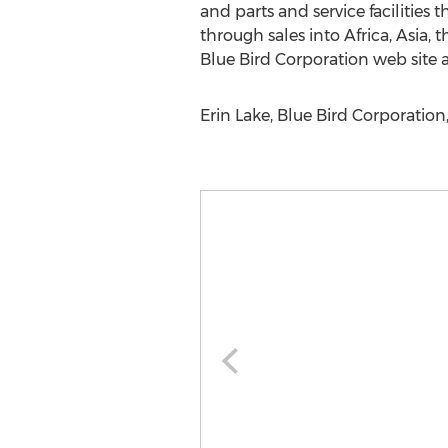
and parts and service facilitie
through sales into Africa, Asia,
Blue Bird Corporation web site 
Erin Lake, Blue Bird Corporation