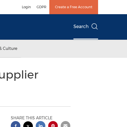
Login
GDPR
Create a Free Account
Search
& Culture
upplier
SHARE THIS ARTICLE