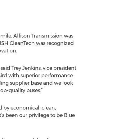
 mile. Allison Transmission was
ROUSH CleanTech was recognized
ovation.
said Trey Jenkins, vice president
 Bird with superior performance
nding supplier base and we look
op-quality buses.”
d by economical, clean,
 been our privilege to be Blue