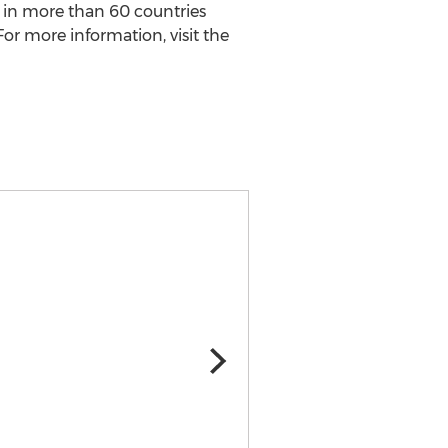
n in more than 60 countries
For more information, visit the