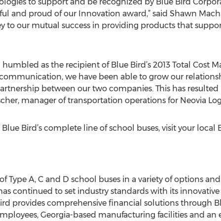
chnologies to support and be recognized by Blue Bird Corpo
eful and proud of our Innovation award,” said Shawn Macha
key to our mutual success in providing products that suppo
d humbled as the recipient of Blue Bird’s 2013 Total Cos
 communication, we have been able to grow our relation
 partnership between our two companies. This has resulted 
ischer, manager of transportation operations for Neovia Logi
lue Bird’s complete line of school buses, visit your local 
 of Type A, C and D school buses in a variety of options an
 has continued to set industry standards with its innovati
 Bird provides comprehensive financial solutions through Bl
mployees, Georgia-based manufacturing facilities and an 