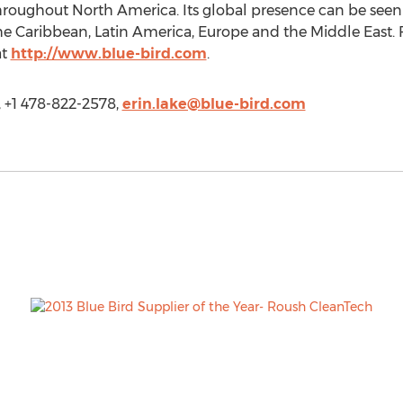
s throughout North America. Its global presence can be see
 the Caribbean, Latin America, Europe and the Middle East. 
at
http://www.blue-bird.com
.
, +1 478-822-2578,
erin.lake@blue-bird.com