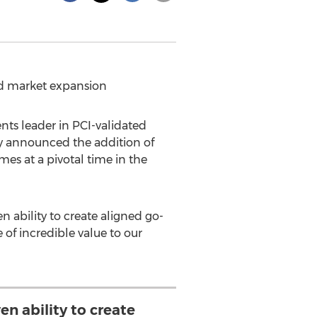
and market expansion
ts leader in PCI-validated
ay announced the addition of
s at a pivotal time in the
en ability to create aligned go-
 of incredible value to our
en ability to create