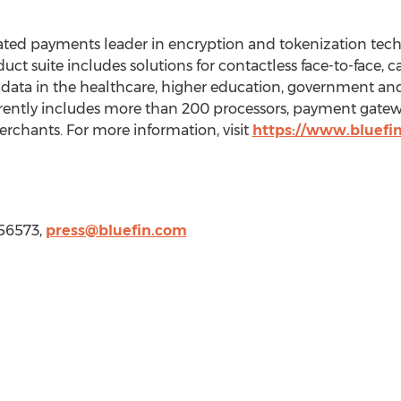
rated payments leader in encryption and tokenization tec
oduct suite includes solutions for contactless face-to-face,
ta in the healthcare, higher education, government and 
ently includes more than 200 processors, payment gatewa
rchants. For more information, visit
https://www.bluefi
756573,
press@bluefin.com