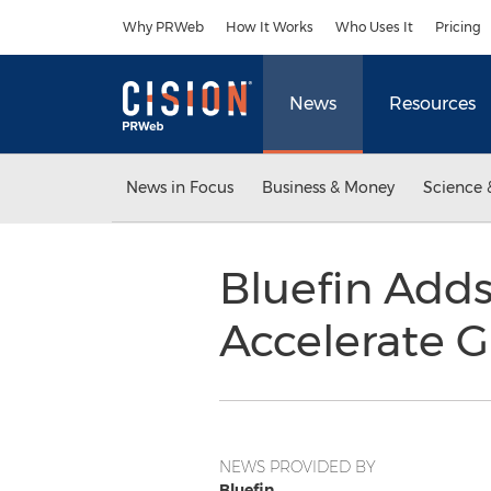
Accessibility Statement
Skip Navigation
Why PRWeb
How It Works
Who Uses It
Pricing
News
Resources
News in Focus
Business & Money
Science 
Bluefin Adds
Accelerate 
NEWS PROVIDED BY
Bluefin