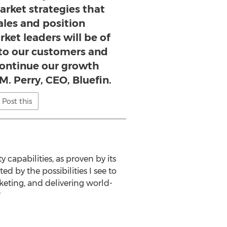
arket strategies that
ales and position
ket leaders will be of
 to our customers and
continue our growth
M. Perry, CEO, Bluefin.
Post this
 capabilities, as proven by its
d by the possibilities I see to
eting, and delivering world-
"