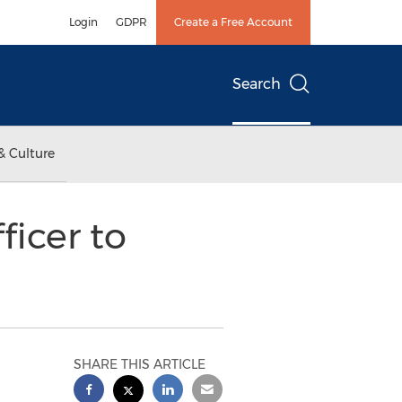
Login
GDPR
Create a Free Account
Search
& Culture
icer to
SHARE THIS ARTICLE