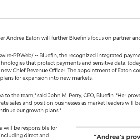
der
Andrea Eaton
will further Bluefin's focus on partner 
ire-PRWeb/ -- Bluefin, the recognized integrated paymen
chnologies that protect payments and sensitive data, tod
new Chief Revenue Officer. The appointment of Eaton come
plans for expansion into new markets.
a to the team," said
John M. Perry
, CEO, Bluefin. "Her prov
rate sales and position businesses as market leaders will be
ntinue our growth plans."
 will be responsible for
including direct and
“Andrea's prov