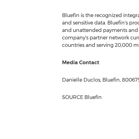
Bluefin is the recognized integ
and sensitive data. Bluefin's pr
and unattended payments and da
company's partner network curr
countries and serving 20,000 me
Media Contact
Danielle Duclos
, Bluefin, 8006
SOURCE Bluefin