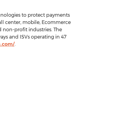
hnologies to protect payments
 call center, mobile, Ecommerce
non-profit industries. The
ys and ISVs operating in 47
n.com/
.