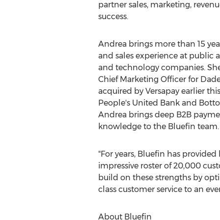
partner sales, marketing, reven
success.
Andrea brings more than 15 yea
and sales experience at publi
and technology companies. She 
Chief Marketing Officer for Da
acquired by Versapay earlier this 
People's United Bank and Botto
Andrea brings deep B2B paymen
knowledge to the Bluefin team.
"For years, Bluefin has provided 
impressive roster of 20,000 cust
build on these strengths by opt
class customer service to an eve
About Bluefin