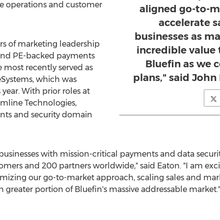
ue operations and customer
aligned go-to-m
accelerate s
businesses as mar
rs of marketing leadership
incredible value
c and PE-backed payments
Bluefin as we 
most recently served as
plans," said John 
deSystems, which was
year. With prior roles at
mline Technologies,
ts and security domain
businesses with mission-critical payments and data security
omers and 200 partners worldwide," said Eaton. "I am excite
imizing our go-to-market approach, scaling sales and mark
n greater portion of Bluefin's massive addressable market.