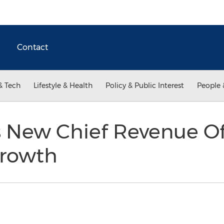
Contact
& Tech
Lifestyle & Health
Policy & Public Interest
People 
 New Chief Revenue Off
Growth