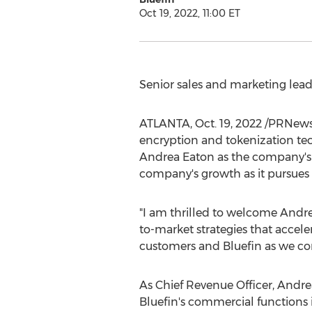
Oct 19, 2022, 11:00 ET
Senior sales and marketing lea
ATLANTA
,
Oct. 19, 2022
/PRNewsw
encryption and tokenization te
Andrea Eaton
as the company's 
company's growth as it pursues 
"I am thrilled to welcome Andre
to-market strategies that accele
customers and Bluefin as we co
As Chief Revenue Officer, Andrea
Bluefin's commercial functions 