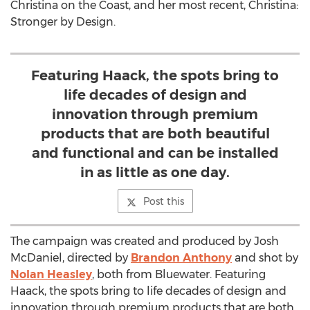
Christina on the Coast, and her most recent, Christina:
Stronger by Design.
Featuring Haack, the spots bring to
life decades of design and
innovation through premium
products that are both beautiful
and functional and can be installed
in as little as one day.
Post this
The campaign was created and produced by
Josh
McDaniel
, directed by
Brandon Anthony
and shot by
Nolan Heasley
, both from Bluewater. Featuring
Haack, the spots bring to life decades of design and
innovation through premium products that are both