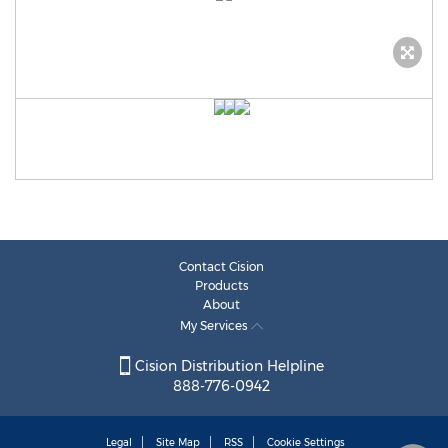
Contact Cision
Products
About
My Services
Cision Distribution Helpline
888-776-0942
Legal
Site Map
RSS
Cookie Settings