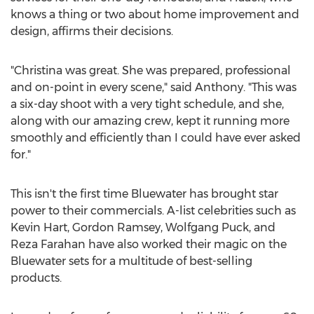
knows a thing or two about home improvement and
design, affirms their decisions.
"Christina was great. She was prepared, professional
and on-point in every scene," said Anthony. "This was
a six-day shoot with a very tight schedule, and she,
along with our amazing crew, kept it running more
smoothly and efficiently than I could have ever asked
for."
This isn't the first time Bluewater has brought star
power to their commercials. A-list celebrities such as
Kevin Hart
,
Gordon Ramsey
, Wolfgang Puck, and
Reza Farahan
have also worked their magic on the
Bluewater sets for a multitude of best-selling
products.