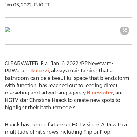
Jan 06, 2022, 13:10 ET
CLEARWATER, Fla.
,
Jan. 6, 2022
/PRNewswire-
PRWeb/ --
Jacuzzi
, always maintaining that a
bathroom can be a beautiful space that blends form
with function, has reached out to leading direct
marketing and advertising agency
Bluewater
, and
HGTV star
Christina Haack
to create new spots to
highlight their bath remodels.
Haack has been a fixture on HGTV since 2013 with a
multitude of hit shows including Flip or Flop,