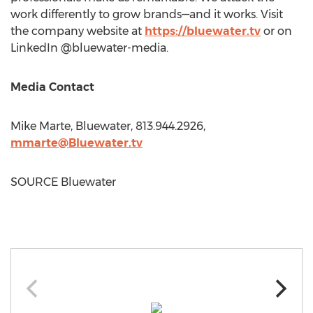
work differently to grow brands—and it works. Visit
the company website at
https://bluewater.tv
or on
LinkedIn @bluewater-media.
Media Contact
Mike Marte
, Bluewater, 813.944.2926,
mmarte@Bluewater.tv
SOURCE Bluewater