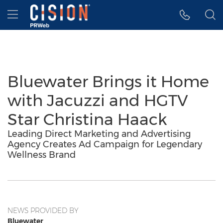
Accessibility Statement
Skip Navigation
Hamburger menu
Bluewater Brings it Home
with Jacuzzi and HGTV
Star Christina Haack
Leading Direct Marketing and Advertising
Agency Creates Ad Campaign for Legendary
Wellness Brand
NEWS PROVIDED BY
Bluewater