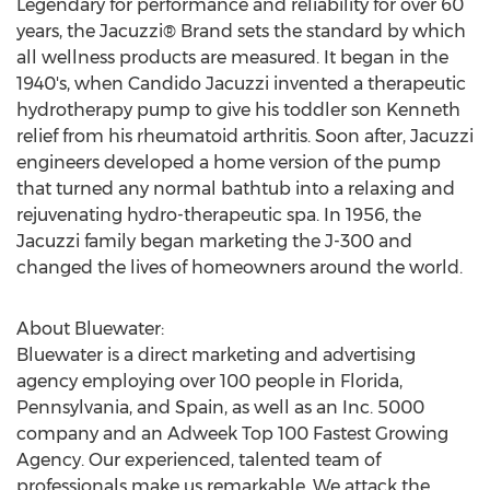
Legendary for performance and reliability for over 60
years, the Jacuzzi® Brand sets the standard by which
all wellness products are measured. It began in the
1940's, when Candido Jacuzzi invented a therapeutic
hydrotherapy pump to give his toddler son Kenneth
relief from his rheumatoid arthritis. Soon after, Jacuzzi
engineers developed a home version of the pump
that turned any normal bathtub into a relaxing and
rejuvenating hydro-therapeutic spa. In 1956, the
Jacuzzi family began marketing the J-300 and
changed the lives of homeowners around the world.
About Bluewater:
Bluewater is a direct marketing and advertising
agency employing over 100 people in
Florida
,
Pennsylvania
, and
Spain
, as well as an Inc. 5000
company and an Adweek Top 100 Fastest Growing
Agency. Our experienced, talented team of
professionals make us remarkable. We attack the