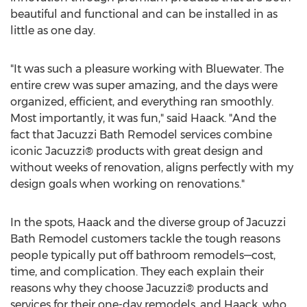
beautiful and functional and can be installed in as
little as one day.
"It was such a pleasure working with Bluewater. The
entire crew was super amazing, and the days were
organized, efficient, and everything ran smoothly.
Most importantly, it was fun," said Haack. "And the
fact that Jacuzzi Bath Remodel services combine
iconic Jacuzzi® products with great design and
without weeks of renovation, aligns perfectly with my
design goals when working on renovations."
In the spots, Haack and the diverse group of Jacuzzi
Bath Remodel customers tackle the tough reasons
people typically put off bathroom remodels—cost,
time, and complication. They each explain their
reasons why they choose Jacuzzi® products and
services for their one-day remodels, and Haack, who