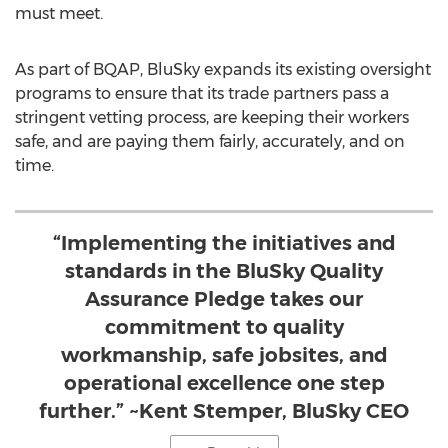
must meet.
As part of BQAP, BluSky expands its existing oversight
programs to ensure that its trade partners pass a
stringent vetting process, are keeping their workers
safe, and are paying them fairly, accurately, and on
time.
“Implementing the initiatives and
standards in the BluSky Quality
Assurance Pledge takes our
commitment to quality
workmanship, safe jobsites, and
operational excellence one step
further.” ~Kent Stemper, BluSky CEO