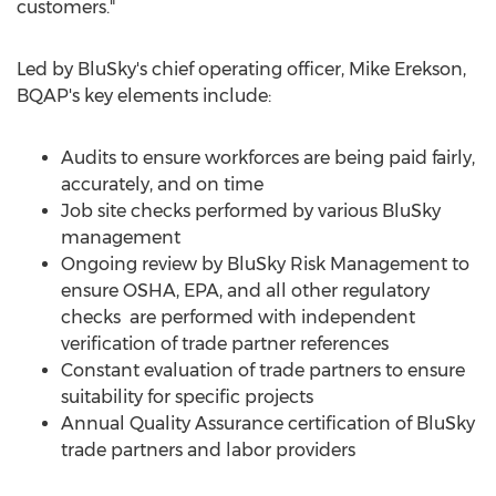
customers."
Led by BluSky's chief operating officer,
Mike Erekson
,
BQAP's key elements include:
Audits to ensure workforces are being paid fairly,
accurately, and on time
Job site checks performed by various BluSky
management
Ongoing review by BluSky Risk Management to
ensure OSHA, EPA, and all other regulatory
checks are performed with independent
verification of trade partner references
Constant evaluation of trade partners to ensure
suitability for specific projects
Annual Quality Assurance certification of BluSky
trade partners and labor providers