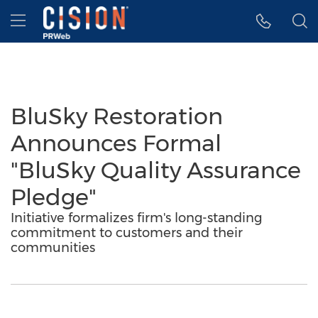
Accessibility Statement
Skip Navigation
Hamburger menu
BluSky Restoration
Announces Formal
"BluSky Quality Assurance
Pledge"
Initiative formalizes firm's long-standing
commitment to customers and their
communities