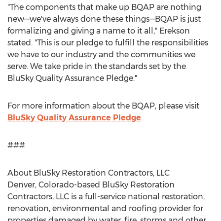
"The components that make up BQAP are nothing
new—we've always done these things—BQAP is just
formalizing and giving a name to it all," Erekson
stated. "This is our pledge to fulfill the responsibilities
we have to our industry and the communities we
serve. We take pride in the standards set by the
BluSky Quality Assurance Pledge."
For more information about the BQAP, please visit
BluSky Quality Assurance Pledge
.
###
About BluSky Restoration Contractors, LLC
Denver, Colorado
-based BluSky Restoration
Contractors, LLC is a full-service national restoration,
renovation, environmental and roofing provider for
properties damaged by water, fire, storms and other