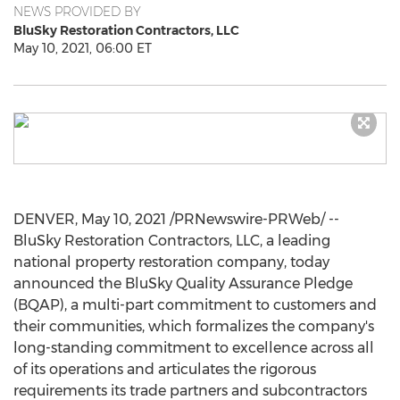
NEWS PROVIDED BY
BluSky Restoration Contractors, LLC
May 10, 2021, 06:00 ET
DENVER
,
May 10, 2021
/PRNewswire-PRWeb/ --
BluSky Restoration Contractors, LLC, a leading
national property restoration company, today
announced the BluSky Quality Assurance Pledge
(BQAP), a multi-part commitment to customers and
their communities, which formalizes the company's
long-standing commitment to excellence across all
of its operations and articulates the rigorous
requirements its trade partners and subcontractors