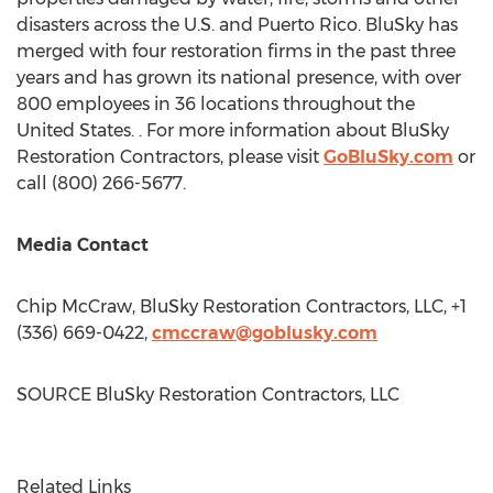
disasters across the U.S. and
Puerto Rico
. BluSky has
merged with four restoration firms in the past three
years and has grown its national presence, with over
800 employees in 36 locations throughout
the
United States
. . For more information about BluSky
Restoration Contractors, please visit
GoBluSky.com
or
call (800) 266-5677.
Media Contact
Chip McCraw
, BluSky Restoration Contractors, LLC, +1
(336) 669-0422,
cmccraw@goblusky.com
SOURCE BluSky Restoration Contractors, LLC
Related Links