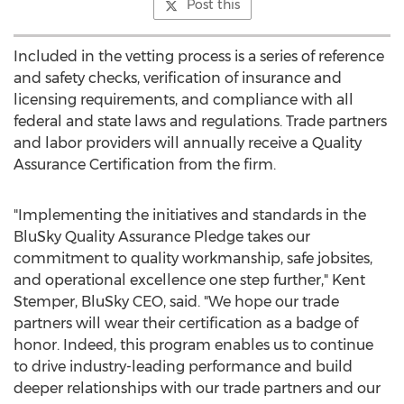
Post this
Included in the vetting process is a series of reference
and safety checks, verification of insurance and
licensing requirements, and compliance with all
federal and state laws and regulations. Trade partners
and labor providers will annually receive a Quality
Assurance Certification from the firm.
"Implementing the initiatives and standards in the
BluSky Quality Assurance Pledge takes our
commitment to quality workmanship, safe jobsites,
and operational excellence one step further,"
Kent
Stemper
, BluSky CEO, said. "We hope our trade
partners will wear their certification as a badge of
honor. Indeed, this program enables us to continue
to drive industry-leading performance and build
deeper relationships with our trade partners and our