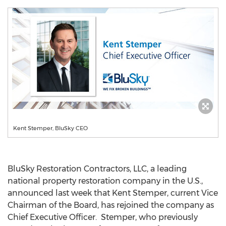
Kent Stemper, BluSky CEO
BluSky Restoration Contractors, LLC, a leading
national property restoration company in the U.S.,
announced last week that
Kent Stemper
, current Vice
Chairman of the Board, has rejoined the company as
Chief Executive Officer. Stemper, who previously