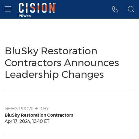
Accessibility Statement
Skip Navigation
Hamburger menu
BluSky Restoration
Contractors Announces
Leadership Changes
NEWS PROVIDED BY
BluSky Restoration Contractors
Apr 17, 2024, 12:40 ET