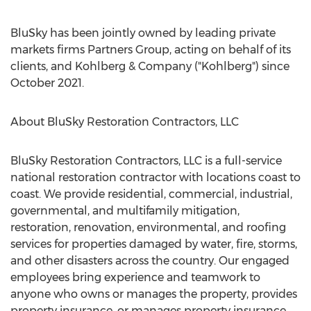
BluSky has been jointly owned by leading private
markets firms Partners Group, acting on behalf of its
clients, and Kohlberg & Company ("Kohlberg") since
October 2021
.
About BluSky Restoration Contractors, LLC
BluSky Restoration Contractors, LLC is a full-service
national restoration contractor with locations coast to
coast. We provide residential, commercial, industrial,
governmental, and multifamily mitigation,
restoration, renovation, environmental, and roofing
services for properties damaged by water, fire, storms,
and other disasters across the country. Our engaged
employees bring experience and teamwork to
anyone who owns or manages the property, provides
property insurance, or manages property insurance