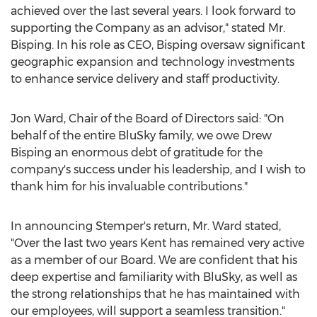
achieved over the last several years. I look forward to
supporting the Company as an advisor," stated Mr.
Bisping. In his role as CEO, Bisping oversaw significant
geographic expansion and technology investments
to enhance service delivery and staff productivity.
Jon Ward
, Chair of the Board of Directors said: "On
behalf of the entire BluSky family, we owe
Drew
Bisping
an enormous debt of gratitude for the
company's success under his leadership, and I wish to
thank him for his invaluable contributions."
In announcing Stemper's return, Mr. Ward stated,
"Over the last two years Kent has remained very active
as a member of our Board. We are confident that his
deep expertise and familiarity with BluSky, as well as
the strong relationships that he has maintained with
our employees, will support a seamless transition."