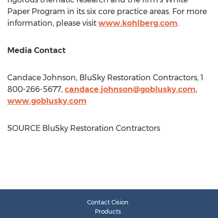
Paper Program in its six core practice areas. For more
information, please visit
www.kohlberg.com
.
Media Contact
Candace Johnson
, BluSky Restoration Contractors, 1
800-266-5677,
candace.johnson@goblusky.com
,
www.goblusky.com
SOURCE BluSky Restoration Contractors
Contact Cision
Products