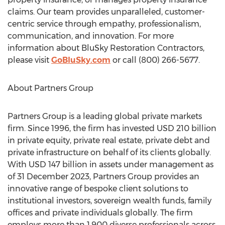
claims. Our team provides unparalleled, customer-
centric service through empathy, professionalism,
communication, and innovation. For more
information about BluSky Restoration Contractors,
please visit
GoBluSky.com
or call (800) 266-5677.
About Partners Group
Partners Group is a leading global private markets
firm. Since 1996, the firm has invested
USD 210 billion
in private equity, private real estate, private debt and
private infrastructure on behalf of its clients globally.
With
USD 147 billion
in assets under management as
of
31 December 2023
, Partners Group provides an
innovative range of bespoke client solutions to
institutional investors, sovereign wealth funds, family
offices and private individuals globally. The firm
employs more than 1,900 diverse professionals across