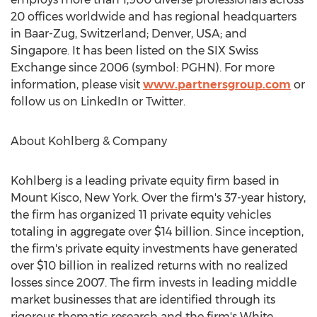
20 offices worldwide and has regional headquarters
in Baar-Zug,
Switzerland
;
Denver
,
USA
; and
Singapore
. It has been listed on the SIX Swiss
Exchange since 2006 (symbol: PGHN). For more
information, please visit
www.partnersgroup.com
or
follow us on LinkedIn or Twitter.
About Kohlberg & Company
Kohlberg is a leading private equity firm based in
Mount Kisco, New York
. Over the firm's 37-year history,
the firm has organized 11 private equity vehicles
totaling in aggregate over
$14 billion
. Since inception,
the firm's private equity investments have generated
over
$10 billion
in realized returns with no realized
losses since 2007. The firm invests in leading middle
market businesses that are identified through its
rigorous thematic research and the firm's White