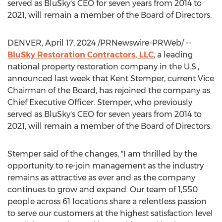
served as BluSky's CEO for seven years from 2014 to
2021, will remain a member of the Board of Directors.
DENVER
,
April 17, 2024
/PRNewswire-PRWeb/ --
BluSky Restoration Contractors, LLC
, a leading
national property restoration company in the U.S.,
announced last week that
Kent Stemper
, current Vice
Chairman of the Board, has rejoined the company as
Chief Executive Officer. Stemper, who previously
served as BluSky's CEO for seven years from 2014 to
2021, will remain a member of the Board of Directors.
Stemper said of the changes, "I am thrilled by the
opportunity to re-join management as the industry
remains as attractive as ever and as the company
continues to grow and expand. Our team of 1,550
people across 61 locations share a relentless passion
to serve our customers at the highest satisfaction level