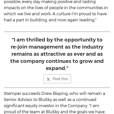
possible; every day making positive and lasting
impacts on the lives of people in the communities in
which we live and work. A culture I'm proud to have
had a part in building, and now again leading."
"I am thrilled by the opportunity to
re-join management as the industry
remains as attractive as ever and as
the company continues to grow and
expand."
Post this
Stemper succeeds
Drew Bisping
, who will remain a
Senior Advisor to BluSky as well as a continued
significant equity investor in the Company. "I am
proud of the team at BluSky and the goals we have