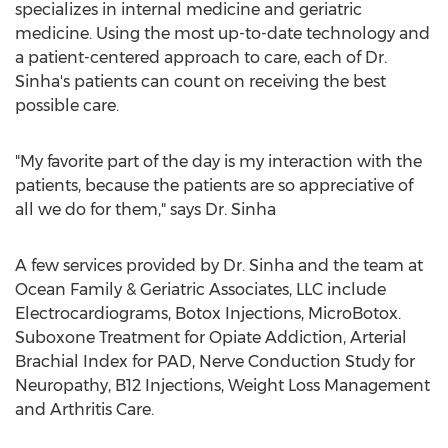
specializes in internal medicine and geriatric
medicine. Using the most up-to-date technology and
a patient-centered approach to care, each of Dr.
Sinha's patients can count on receiving the best
possible care.
"My favorite part of the day is my interaction with the
patients, because the patients are so appreciative of
all we do for them," says Dr. Sinha
A few services provided by Dr. Sinha and the team at
Ocean Family & Geriatric Associates, LLC include
Electrocardiograms, Botox Injections, MicroBotox.
Suboxone Treatment for Opiate Addiction, Arterial
Brachial Index for PAD, Nerve Conduction Study for
Neuropathy, B12 Injections, Weight Loss Management
and Arthritis Care.