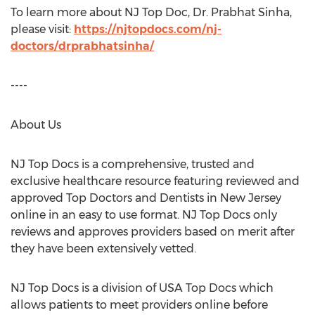
To learn more about NJ Top Doc, Dr.
Prabhat Sinha
,
please visit:
https://njtopdocs.com/nj-
doctors/drprabhatsinha/
----
About Us
NJ Top Docs is a comprehensive, trusted and
exclusive healthcare resource featuring reviewed and
approved Top Doctors and Dentists in
New Jersey
online in an easy to use format. NJ Top Docs only
reviews and approves providers based on merit after
they have been extensively vetted.
NJ Top Docs is a division of
USA
Top Docs which
allows patients to meet providers online before