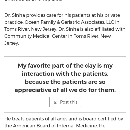
Dr. Sinha provides care for his patients at his private
practice, Ocean Family & Geriatric Associates, LLC in
Toms River, New Jersey
. Dr. Sinha is also affiliated with
Community Medical Center in
Toms River, New
Jersey
.
My favorite part of the day is my
interaction with the patients,
because the patients are so
appreciative of all we do for them.
Post this
He treats patients of all ages and is board certified by
the American Board of Internal Medicine. He