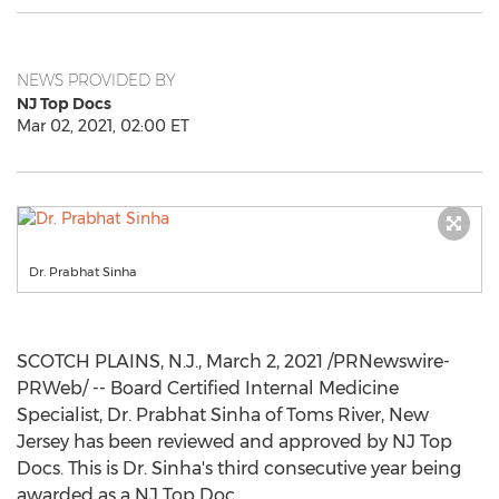
NEWS PROVIDED BY
NJ Top Docs
Mar 02, 2021, 02:00 ET
Dr. Prabhat Sinha
SCOTCH PLAINS, N.J.
,
March 2, 2021
/PRNewswire-
PRWeb/ -- Board Certified Internal Medicine
Specialist, Dr.
Prabhat Sinha
of
Toms River, New
Jersey
has been reviewed and approved by NJ Top
Docs. This is Dr. Sinha's third consecutive year being
awarded as a NJ Top Doc.