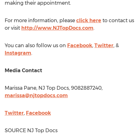
making their appointment.
For more information, please
click here
to contact us
or visit
http://www.NJTopDocs.com
.
You can also follow us on
Facebook
,
Twitter
, &
Instagram
.
Media Contact
Marissa Pane, NJ Top Docs, 9082887240,
marissa@njtopdocs.com
Twitter
,
Facebook
SOURCE NJ Top Docs