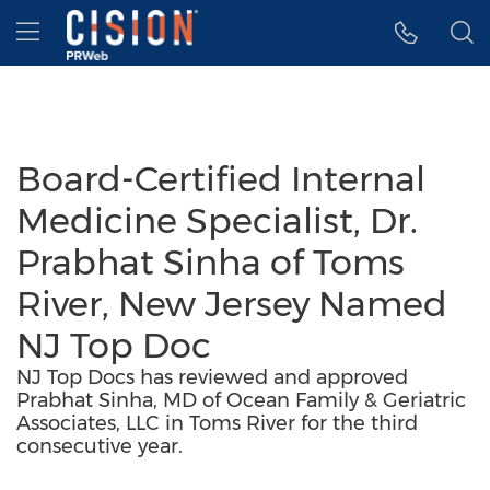
Accessibility Statement
Skip Navigation
Hamburger menu
Board-Certified Internal
Medicine Specialist, Dr.
Prabhat Sinha of Toms
River, New Jersey Named
NJ Top Doc
NJ Top Docs has reviewed and approved
Prabhat Sinha, MD of Ocean Family & Geriatric
Associates, LLC in Toms River for the third
consecutive year.