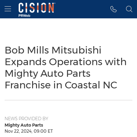
Accessibility Statement
Skip Navigation
Hamburger menu
Bob Mills Mitsubishi
Expands Operations with
Mighty Auto Parts
Franchise in Coastal NC
NEWS PROVIDED BY
Mighty Auto Parts
Nov 22, 2024, 09:00 ET