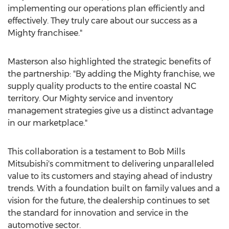
implementing our operations plan efficiently and
effectively. They truly care about our success as a
Mighty franchisee."
Masterson also highlighted the strategic benefits of
the partnership: "By adding the Mighty franchise, we
supply quality products to the entire coastal NC
territory. Our Mighty service and inventory
management strategies give us a distinct advantage
in our marketplace."
This collaboration is a testament to Bob Mills
Mitsubishi's commitment to delivering unparalleled
value to its customers and staying ahead of industry
trends. With a foundation built on family values and a
vision for the future, the dealership continues to set
the standard for innovation and service in the
automotive sector.