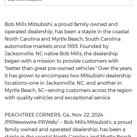
Bob Mills Mitsubishi, a proud family-owned and
operated dealership, has been a staple in the coastal
North Carolina
and
Myrtle Beach, South Carolina
automotive markets since 1993. Founded by
Jacksonville, NC
native
Bob Mills
, the dealership
began with a mission to provide customers with
"better than great pre-owned vehicles." Over the years,
it has grown to encompass two Mitsubishi dealership
locations—one in
Jacksonville, NC
, and another in
Myrtle Beach
, SC—serving customers across the region
with quality vehicles and exceptional service.
PEACHTREE CORNERS
, Ga.
,
Nov. 22, 2024
/PRNewswire-PRWeb/ -- Bob Mills Mitsubishi, a proud
family-owned and operated dealership, has been a
staple in the coastal
North Carolina
and
Myrtle Beach,