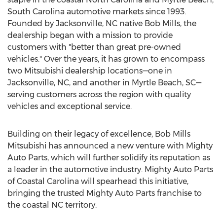
South Carolina
automotive markets since 1993.
Founded by
Jacksonville, NC
native
Bob Mills
, the
dealership began with a mission to provide
customers with "better than great pre-owned
vehicles." Over the years, it has grown to encompass
two Mitsubishi dealership locations—one in
Jacksonville, NC
, and another in
Myrtle Beach
, SC—
serving customers across the region with quality
vehicles and exceptional service.
Building on their legacy of excellence, Bob Mills
Mitsubishi has announced a new venture with Mighty
Auto Parts, which will further solidify its reputation as
a leader in the automotive industry. Mighty Auto Parts
of Coastal Carolina will spearhead this initiative,
bringing the trusted Mighty Auto Parts franchise to
the coastal NC territory.