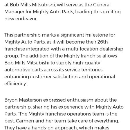
at Bob Mills Mitsubishi, will serve as the General
Manager for Mighty Auto Parts, leading this exciting
new endeavor.
This partnership marks a significant milestone for
Mighty Auto Parts, as it will become their 26th
franchise integrated with a multi-location dealership
group. The addition of the Mighty franchise allows
Bob Mills Mitsubishi to supply high-quality
automotive parts across its service territories,
enhancing customer satisfaction and operational
efficiency.
Bryon Masterson
expressed enthusiasm about the
partnership, sharing his experience with Mighty Auto
Parts: "The Mighty franchise operations team is the
best. Carmen and her team take care of everything.
They have a hands-on approach, which makes