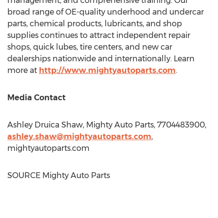
management, and comprehensive training. Our
broad range of OE-quality underhood and undercar
parts, chemical products, lubricants, and shop
supplies continues to attract independent repair
shops, quick lubes, tire centers, and new car
dealerships nationwide and internationally. Learn
more at
http://www.mightyautoparts.com
.
Media Contact
Ashley Druica Shaw, Mighty Auto Parts, 7704483900,
ashley.shaw@mightyautoparts.com
,
mightyautoparts.com
SOURCE Mighty Auto Parts