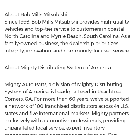
About Bob Mills Mitsubishi
Since 1993, Bob Mills Mitsubishi provides high-quality
vehicles and top-tier service to customers in coastal
North Carolina
and
Myrtle Beach, South Carolina
. As a
family-owned business, the dealership prioritizes
integrity, innovation, and community-focused service.
About Mighty Distributing System of America
Mighty Auto Parts, a division of Mighty Distributing
System of America, is headquartered in Peachtree
Corners, GA. For more than 60 years, we've supported
a network of 100 franchised distributors across 44 U.S.
states and five international markets. Mighty partners
exclusively with automotive professionals, providing
unparalleled local service, expert inventory