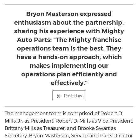
Bryon Masterson expressed
enthusiasm about the partnership,
sharing his experience with Mighty
Auto Parts: "The Mighty franchise
operations team is the best. They
have a hands-on approach, which
makes implementing our
operations plan efficiently and
effectively."
Post this
The management team is comprised of
Robert D.
Mills, Jr.
as President,
Robert D. Mills
as Vice President,
Brittany Mills
as Treasurer, and
Brooke Swart
as
Secretary.
Bryon Masterson
, Service and Parts Director