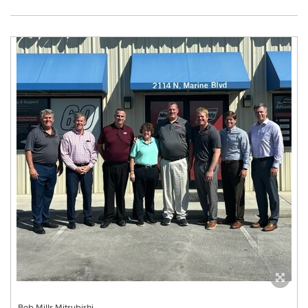
Bob Mills Mitsubishi