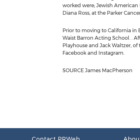
worked were; Jewish American F
Diana Ross
, at the Parker Canc
Prior to moving to
California
in
Waist Barron Acting School. . A
Playhouse and
Jack Waltzer
, o
Facebook and Instagram.
SOURCE
James MacPherson
Contact PRWeb
Abou