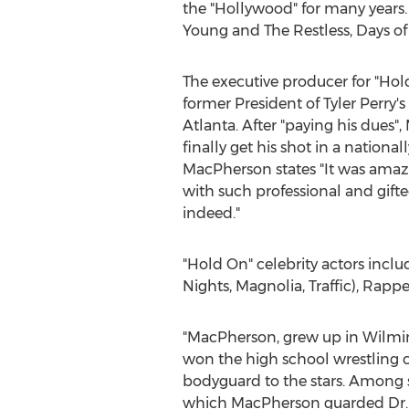
the "
Hollywood
" for many years
Young and The Restless, Days of
The executive producer for "Ho
former President of
Tyler Perry's
Atlanta
. After "paying his dues
finally get his shot in a nationall
MacPherson states "It was ama
with such professional and gifte
indeed."
"Hold On" celebrity actors incl
Nights, Magnolia, Traffic), Ra
"MacPherson, grew up in
Wilmin
won the high school wrestling ch
bodyguard to the stars. Among s
which MacPherson guarded Dr.