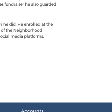
s fundraiser he also guarded
h he did. He enrolled at the
of the Neighborhood
social media platforms,
Accounts