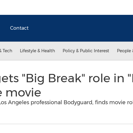
Contact
& Tech
Lifestyle & Health
Policy & Public Interest
People 
ts "Big Break" role in "
e movie
os Angeles professional Bodyguard, finds movie ro