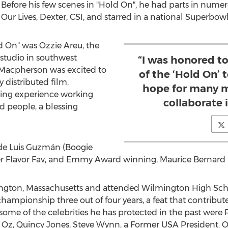
. Before his few scenes in "Hold On", he had parts in nume
 Our Lives, Dexter, CSI, and starred in a national Superbo
ld On" was
Ozzie Areu
, the
studio in southwest
“I was honored t
", Macpherson was excited to
of the ‘Hold On’
y distributed film.
hope for many m
zing experience working
collaborate 
d people, a blessing
ude Luis Guzmán (Boogie
pper Flavor Fav, and Emmy Award winning,
Maurice Bernard
gton, Massachusetts
and attended Wilmington High Schoo
ampionship three out of four years, a feat that contributed
ome of the celebrities he has protected in the past were 
 Oz,
Quincy Jones
,
Steve Wynn
, a Former
USA
President. O