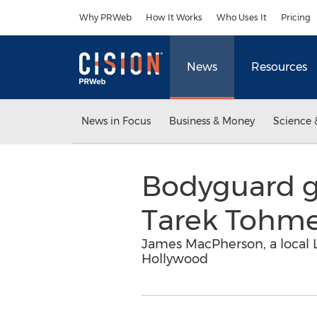
Accessibility Statement
Skip Navigation
Why PRWeb
How It Works
Who Uses It
Pricing
News
Resources
News in Focus
Business & Money
Science 
Bodyguard ge
Tarek Tohm
James MacPherson, a local L
Hollywood