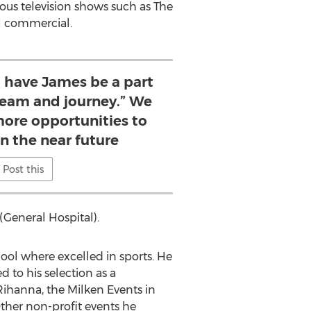
rous television shows such as The
wl commercial.
o have James be a part
 team and journey.” We
ore opportunities to
in the near future
Post this
(General Hospital).
l where excelled in sports. He
 to his selection as a
Rihanna, the Milken Events in
ther non-profit events he