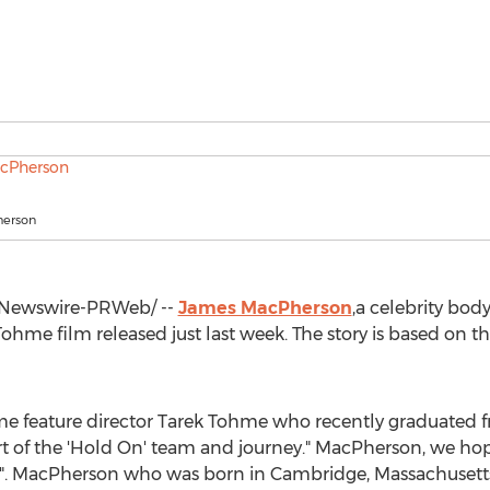
erson
Newswire-PRWeb/ --
James MacPherson
,a celebrity bod
 Tohme
film released just last week. The story is based on th
ime feature director
Tarek Tohme
who recently graduated 
t of the 'Hold On' team and journey." MacPherson, we ho
re". MacPherson who was born in
Cambridge, Massachusett