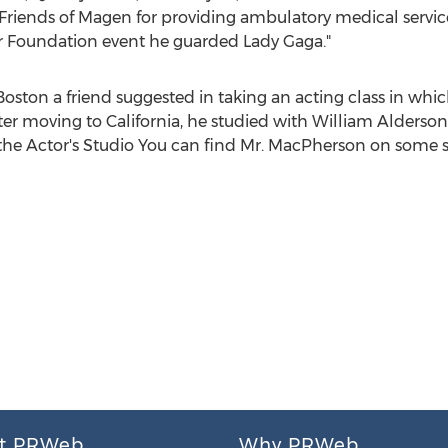
riends of Magen for providing ambulatory medical service
er Foundation event he guarded Lady Gaga."
Boston
a friend suggested in taking an acting class in whic
fter moving to
California
, he studied with
William Alderson
f the Actor's Studio You can find Mr. MacPherson on some 
t PRWeb
Why PRWeb