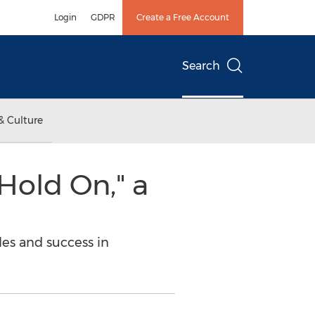
Login
GDPR
Create a Free Account
Search
& Culture
Hold On," a
les and success in