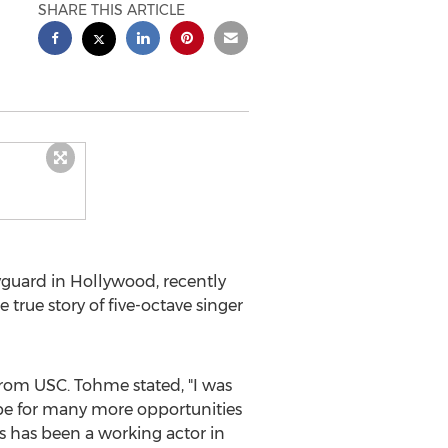
SHARE THIS ARTICLE
yguard in
Hollywood
, recently
e true story of five-octave singer
from
USC
. Tohme stated, "I was
pe for many more opportunities
s
has been a working actor in