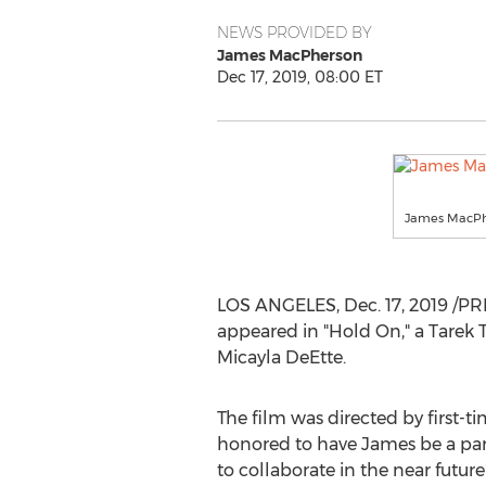
NEWS PROVIDED BY
James MacPherson
Dec 17, 2019, 08:00 ET
James MacPh
LOS ANGELES
,
Dec. 17, 2019
/PR
appeared in "Hold On," a
Tarek
Micayla DeEtte.
The film was directed by first-t
honored to have James be a par
to collaborate in the near futu