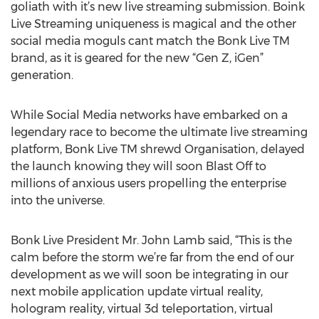
goliath with it’s new live streaming submission. Boink
Live Streaming uniqueness is magical and the other
social media moguls cant match the Bonk Live TM
brand, as it is geared for the new “Gen Z, iGen”
generation.
While Social Media networks have embarked on a
legendary race to become the ultimate live streaming
platform, Bonk Live TM shrewd Organisation, delayed
the launch knowing they will soon Blast Off to
millions of anxious users propelling the enterprise
into the universe.
Bonk Live President Mr. John Lamb said, “This is the
calm before the storm we’re far from the end of our
development as we will soon be integrating in our
next mobile application update virtual reality,
hologram reality, virtual 3d teleportation, virtual