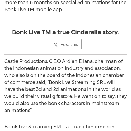
more than 6 months on special 3d animations for the
Bonk Live TM mobile app.
Bonk Live TM a true Cinderella story.
Post this
Castle Productions, C.E.O Ardian Eliana, chairman of
the Indonesian animation industry and association,
who also is on the board of the Indonesian chamber
of commerce said, “Bonk Live Streaming SRL will
have the best 3d and 2d animations in the world as
we build their virtual gift store. He went on to say, they
would also use the bonk characters in mainstream
animations”.
Boink Live Streaming SRL is a True phenomenon