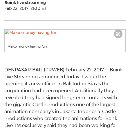
Boink live streaming
Feb 22, 2017, 21:30 ET
Make money having fun
DENPASAR BALI (PRWEB) February 22, 2017 -- Boink
Live Streaming announced today it would be
opening its new offices in Bali Indonesia as the
corporation had been opened. Additionally they
revealed they had signed long-term contacts with
the gigantic Castle Productions one of the largest
animation company’s in Jakarta Indonesia. Castle
Productions who created the animations for Bonk
Live TM exclusively said they had been working for