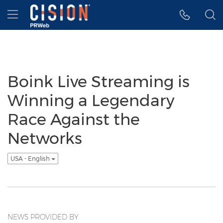
Accessibility Statement
Skip Navigation
Hamburger menu
Boink Live Streaming is
Winning a Legendary
Race Against the
Networks
USA - English
NEWS PROVIDED BY