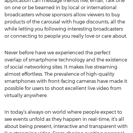
application can message friends live, email, Talk one
on one or be beamed in by local or international
broadcasters whose sponsors allow viewers to buy
products of the carousal with huge discounts, all the
while letting you following interesting broadcasters
or connecting to people you really love or care about.
Never before have we experienced the perfect
overlap of smartphone technology and the existence
of social networking sites. It makes live streaming
almost effortless. The prevalence of high-quality
smartphones with front-facing cameras have made it
possible for users to shoot excellent live video from
virtually anywhere.
In today’s always-on world where people expect to
see events unfold as they happen in real-time, it’s all
about being present, interactive and transparent with