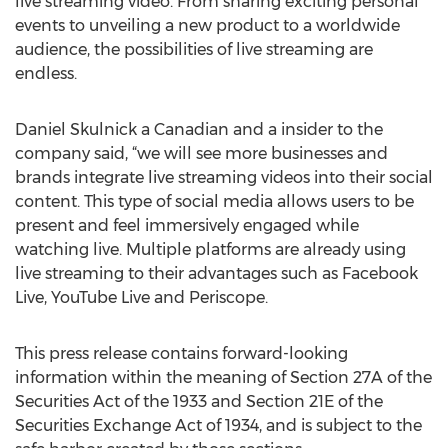
live streaming video. From sharing exciting personal
events to unveiling a new product to a worldwide
audience, the possibilities of live streaming are
endless.
Daniel Skulnick a Canadian and a insider to the
company said, “we will see more businesses and
brands integrate live streaming videos into their social
content. This type of social media allows users to be
present and feel immersively engaged while
watching live. Multiple platforms are already using
live streaming to their advantages such as Facebook
Live, YouTube Live and Periscope.
This press release contains forward-looking
information within the meaning of Section 27A of the
Securities Act of the 1933 and Section 21E of the
Securities Exchange Act of 1934, and is subject to the