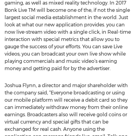
gaming, as well as mixed reality technology. In 2017
Bonk Live TM will become one of the, if not the single
largest social media establishment in the world. Just
look at what our new application provides. you can
now live-stream video with a single click, in Real-time
interaction with special metrics that allow you to
gauge the success of your efforts. You can save Live
videos; you can broadcast your own live show while
playing commercials and music video’s earning
money and getting paid for by the advertiser.
Joshua Flynn, a director and major shareholder with
the company said, “Everyone broadcasting or using
our mobile platform will receive a debit card so they
can immediately withdraw money from their online
earnings. Broadcasters also will receive gold coins or
virtual currency and special gifts that can be
exchanged for real cash. Anyone using the