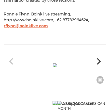
safe harbor created by those sections.
Ronnie Flynn, Boink live streaming,
http://www.boinklive.com, +62 87782964624,
rflynn@boinklive.com