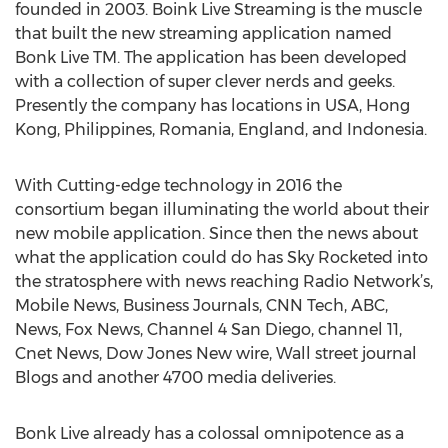
founded in 2003. Boink Live Streaming is the muscle
that built the new streaming application named
Bonk Live TM. The application has been developed
with a collection of super clever nerds and geeks.
Presently the company has locations in USA, Hong
Kong, Philippines, Romania, England, and Indonesia.
With Cutting-edge technology in 2016 the
consortium began illuminating the world about their
new mobile application. Since then the news about
what the application could do has Sky Rocketed into
the stratosphere with news reaching Radio Network’s,
Mobile News, Business Journals, CNN Tech, ABC,
News, Fox News, Channel 4 San Diego, channel 11,
Cnet News, Dow Jones New wire, Wall street journal
Blogs and another 4700 media deliveries.
Bonk Live already has a colossal omnipotence as a