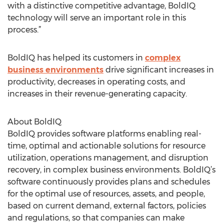
with a distinctive competitive advantage, BoldIQ
technology will serve an important role in this
process.”
BoldIQ has helped its customers in
complex
business environments
drive significant increases in
productivity, decreases in operating costs, and
increases in their revenue-generating capacity.
About BoldIQ
BoldIQ provides software platforms enabling real-
time, optimal and actionable solutions for resource
utilization, operations management, and disruption
recovery, in complex business environments. BoldIQ’s
software continuously provides plans and schedules
for the optimal use of resources, assets, and people,
based on current demand, external factors, policies
and regulations, so that companies can make