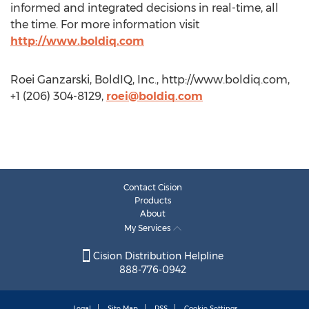
informed and integrated decisions in real-time, all
the time. For more information visit
http://www.boldiq.com
Roei Ganzarski, BoldIQ, Inc., http://www.boldiq.com,
+1 (206) 304-8129,
roei@boldiq.com
Contact Cision
Products
About
My Services
Cision Distribution Helpline
888-776-0942
Legal
Site Map
RSS
Cookie Settings