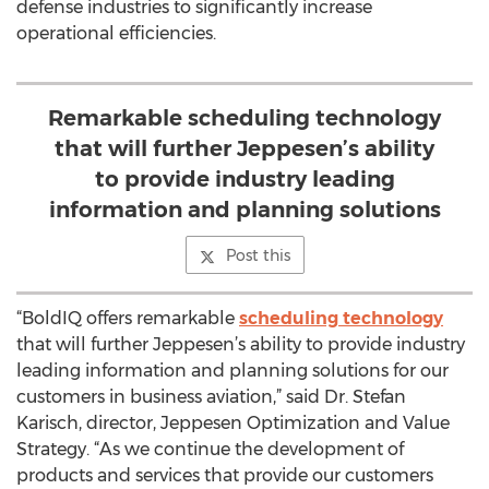
defense industries to significantly increase
operational efficiencies.
Remarkable scheduling technology
that will further Jeppesen’s ability
to provide industry leading
information and planning solutions
Post this
“BoldIQ offers remarkable
scheduling technology
that will further Jeppesen’s ability to provide industry
leading information and planning solutions for our
customers in business aviation,” said Dr. Stefan
Karisch, director, Jeppesen Optimization and Value
Strategy. “As we continue the development of
products and services that provide our customers