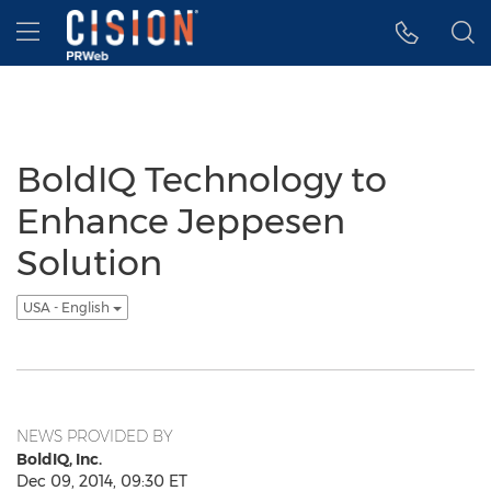
Accessibility Statement
Skip Navigation
Hamburger menu
BoldIQ Technology to
Enhance Jeppesen
Solution
USA - English
NEWS PROVIDED BY
BoldIQ, Inc.
Dec 09, 2014, 09:30 ET