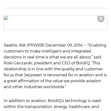
Seattle, WA (PRWEB) December 09, 2014 -- “Enabling
customers to make intelligent and integrated
decisions in real time is what we are all about,” said
Roei Ganzarski, president and CEO of BoldIQ. “This
relationship is in line with the quality and customer
focus that Jeppesen is renowned for in aviation and is
a great affirmation of the value we provide aviation
and other industries worldwide.”
In addition to aviation, BoldIQ’s technology is used
within the transportation, energy, healthcare, and