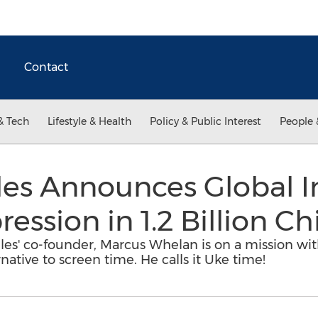
Contact
& Tech
Lifestyle & Health
Policy & Public Interest
People 
es Announces Global Ini
ssion in 1.2 Billion Ch
es' co-founder, Marcus Whelan is on a mission wit
native to screen time. He calls it Uke time!