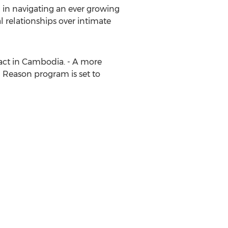
 in navigating an ever growing
relationships over intimate
act in
Cambodia
. - A more
 Reason program is set to