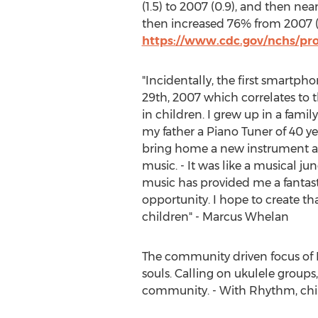
(1.5) to 2007 (0.9), and then nea
then increased 76% from 2007 (6.
https://www.cdc.gov/nchs/pr
"Incidentally, the first smartp
29th, 2007
which correlates to t
in children. I grew up in a fami
my father a Piano Tuner of 40 y
bring home a new instrument a
music. - It was like a musical jun
music has provided me a fantastic
opportunity. I hope to create th
children" -
Marcus Whelan
The community driven focus of Bo
souls. Calling on ukulele groups, 
community. - With Rhythm, chi