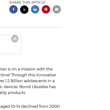
SHARE THIS ARTICLE
lan
is on a mission with the
 time! Through this innovative
 1.2 Billion adolescents in a
c devices. Bondi Ukuleles has
lity products.
ns aged 10–14 declined from 2000