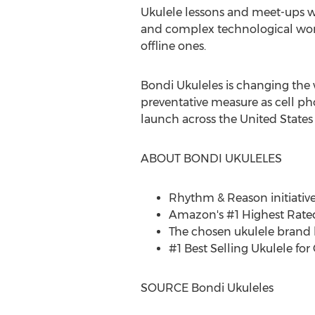
Ukulele lessons and meet-ups wi
and complex technological worl
offline ones.
Bondi Ukuleles is changing the 
preventative measure as cell ph
launch across
the United States
ABOUT BONDI UKULELES
Rhythm & Reason initiative
Amazon's #1 Highest Rated 
The chosen ukulele brand b
#1 Best Selling Ukulele for
SOURCE Bondi Ukuleles