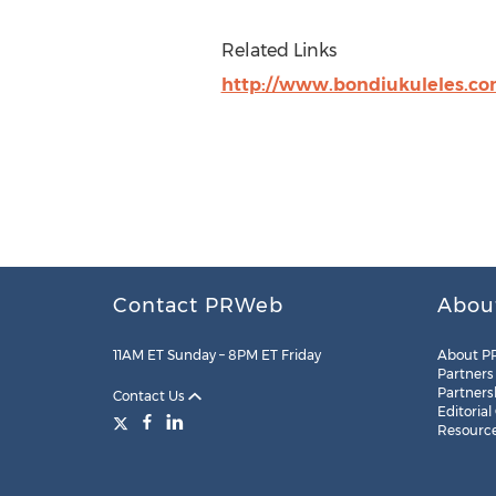
Related Links
http://www.bondiukuleles.c
Contact PRWeb
Abou
11AM ET Sunday – 8PM ET Friday
About P
Partners
Partners
Contact Us
Editorial
Resourc