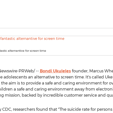
tastic alternantive for screen time
ewswire-PRWeb/ --
Bondi Ukuleles
founder,
Marcus Whe
 adolescents an alternative to screen time. It's called Uke
e aim is to provide a safe and caring environment for over
ildren a safe and caring environment away from electroni
trong mission, backed by incredible customer service and qua
by CDC, researchers found that "The suicide rate for perso