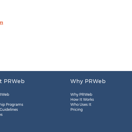
om
t PRWeb
Why PRWeb
RWeb
Why PRWeb
How It Works
hip Programs
Who Uses It
 Guidelines
Pricing
es