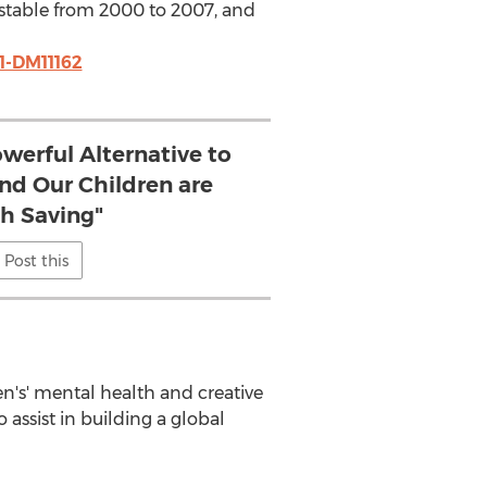
as stable from 2000 to 2007, and
1-DM11162
owerful Alternative to
nd Our Children are
h Saving"
Post this
en's' mental health and creative
o assist in building a global