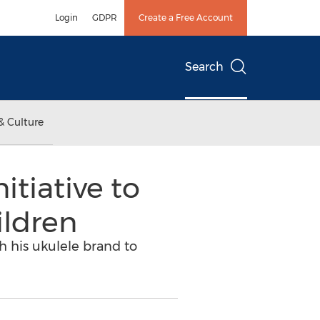
Login
GDPR
Create a Free Account
Search
& Culture
tiative to
ildren
h his ukulele brand to