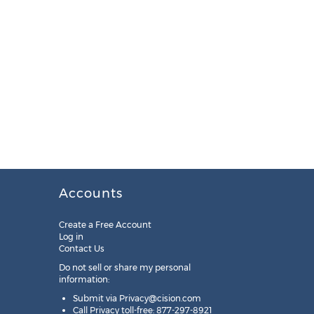
Accounts
Create a Free Account
Log in
Contact Us
Do not sell or share my personal
information:
Submit via
Privacy@cision.com
Call Privacy toll-free: 877-297-8921