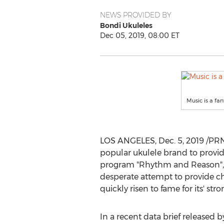
NEWS PROVIDED BY
Bondi Ukuleles
Dec 05, 2019, 08:00 ET
Music is a fan
LOS ANGELES
,
Dec. 5, 2019
/PRN
popular ukulele brand to provide
program "Rhythm and Reason", th
desperate attempt to provide ch
quickly risen to fame for its' s
In a recent data brief released 