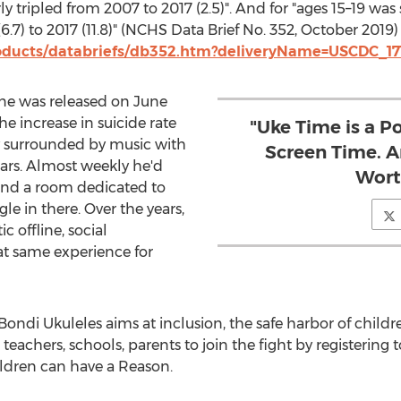
rly tripled from 2007 to 2017 (2.5)". And for "ages 15–19 w
7) to 2017 (11.8)" (NCHS Data Brief No. 352,
October 2019
)
oducts/databriefs/db352.htm?deliveryName=USCDC_17
hone was released on
June
he increase in suicide rate
"Uke Time is a P
ly surrounded by music with
Screen Time. A
ears. Almost weekly he'd
Wort
nd a room dedicated to
gle in there. Over the years,
 offline, social
at same experience for
ndi Ukuleles aims at inclusion, the safe harbor of childr
teachers, schools, parents to join the fight by registering t
ldren can have a Reason.