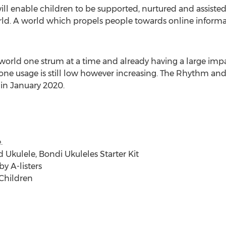
ll enable children to be supported, nurtured and assisted
d. A world which propels people towards online informal 
world one strum at a time and already having a large imp
one usage is still low however increasing. The Rhythm and
in
January 2020
.
.
Ukulele, Bondi Ukuleles Starter Kit
y A-listers
 Children