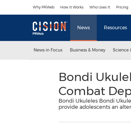
Accessibility Statement
Skip Navigation
Why PRWeb
How It Works
Who Uses It
Pricing
News
Resources
News in Focus
Business & Money
Science 
Bondi Ukulel
Combat Depre
Bondi Ukuleles Bondi Ukulel
provide adolescents an alter