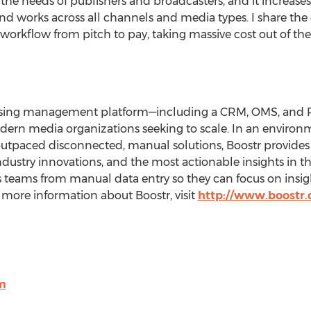
he needs of publishers and broadcasters, and it increases t
 and works across all channels and media types. I share the
orkflow from pitch to pay, taking massive cost out of the 
rtising management platform—including a CRM, OMS, an
odern media organizations seeking to scale. In an enviro
outpaced disconnected, manual solutions, Boostr provide
 industry innovations, and the most actionable insights in 
s teams from manual data entry so they can focus on insig
r more information about Boostr, visit
http://www.boostr
m