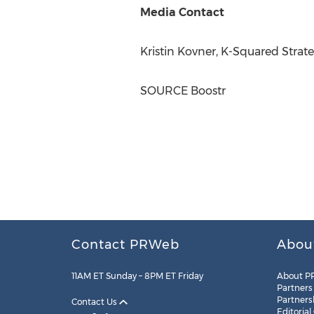
Media Contact
Kristin Kovner
, K-Squared Strat
SOURCE Boostr
Contact PRWeb
Abou
11AM ET Sunday – 8PM ET Friday
About P
Partners
Partners
Contact Us
Editorial