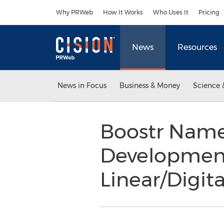
Accessibility Statement
Skip Navigation
Why PRWeb
How It Works
Who Uses It
Pricing
News
Resources
News in Focus
Business & Money
Science 
Boostr Names
Development
Linear/Digit