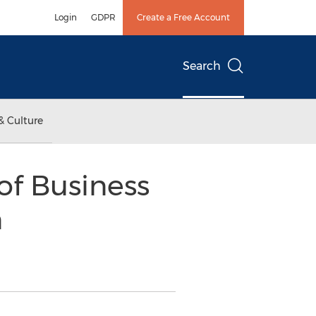
Login
GDPR
Create a Free Account
Search
& Culture
of Business
n