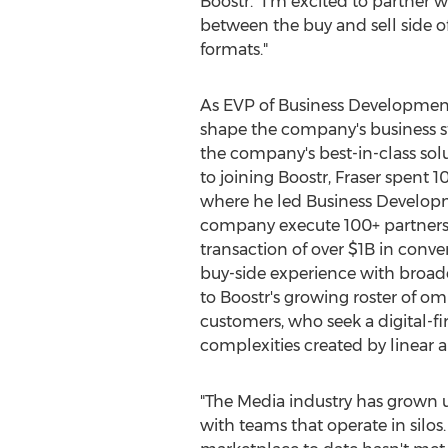
Boostr. "I'm excited to partner 
between the buy and sell side o
formats."
As EVP of Business Development 
shape the company's business st
the company's best-in-class solut
to joining Boostr, Fraser spent 
where he led Business Develop
company execute 100+ partnersh
transaction of over
$1B
in conver
buy-side experience with broadca
to Boostr's growing roster of o
customers, who seek a digital-fir
complexities created by linear 
"The Media industry has grown 
with teams that operate in silos