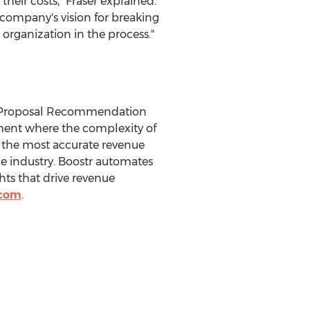
heir costs," Fraser explained.
 company's vision for breaking
organization in the process."
d Proposal Recommendation
nment where the complexity of
s the most accurate revenue
the industry. Boostr automates
hts that drive revenue
.com
.