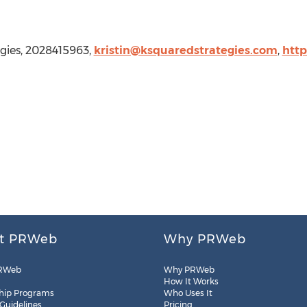
egies, 2028415963,
kristin@ksquaredstrategies.com
,
http
t PRWeb
Why PRWeb
RWeb
Why PRWeb
How It Works
hip Programs
Who Uses It
 Guidelines
Pricing