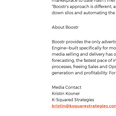
marketplace to date hasn't met t
"Boostr's approach is different,
down silos and automating the w
About Boostr
Boostr provides the only adve
Engine—built specifically for m
media selling and delivery has 
forecasting, the fastest pace of
processes, freeing Sales and Op
generation and profitability. Fo
Media Contact
Kristin Kovner
K-Squared Strategies
kristin@ksquarestrategies.co