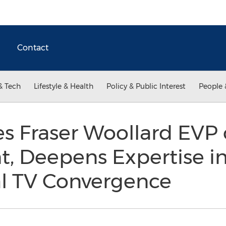
Contact
& Tech
Lifestyle & Health
Policy & Public Interest
People 
 Fraser Woollard EVP 
, Deepens Expertise i
al TV Convergence