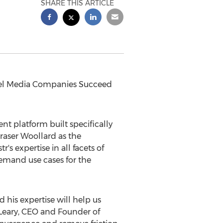
SHARE THIS ARTICLE
el Media Companies Succeed
t platform built specifically
raser Woollard
as the
 expertise in all facets of
demand use cases for the
 his expertise will help us
Leary
, CEO and Founder of