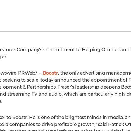
nderscores Company's Commitment to Helping Omnichann
ape
wswire-PRWeb/ --
Boostr
, the only advertising managemen
 seeking to scale, today announced the appointment of
F
pment & Partnerships. Fraser's leadership deepens Boostr's
and streaming TV and audio, which are particularly high-
.
er to Boostr. He is one of the brightest minds in media, and
ia companies to drive profitable growth," said
Patrick O'