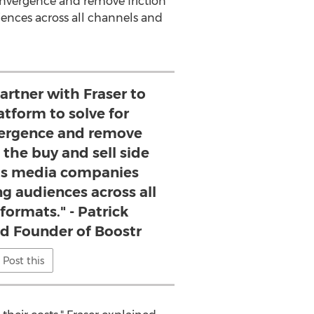
Convergence and remove friction
iences across all channels and
partner with Fraser to
atform to solve for
vergence and remove
 the buy and sell side
as media companies
ing audiences across all
formats." - Patrick
nd Founder of Boostr
Post this