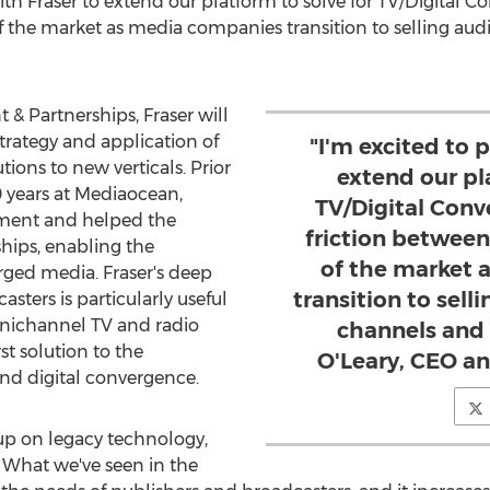
with Fraser to extend our platform to solve for TV/Digital 
f the market as media companies transition to selling aud
& Partnerships, Fraser will
rategy and application of
"I'm excited to 
ions to new verticals. Prior
extend our pl
10 years at Mediaocean,
TV/Digital Con
ment and helped the
friction between
ips, enabling the
of the market 
ged media. Fraser's deep
transition to sell
sters is particularly useful
mnichannel TV and radio
channels and 
st solution to the
O'Leary, CEO a
and digital convergence.
up on legacy technology,
. What we've seen in the