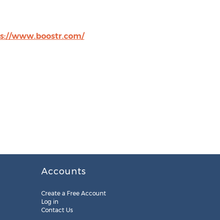
s://www.boostr.com/
Accounts
Create a Free Account
Log in
Contact Us