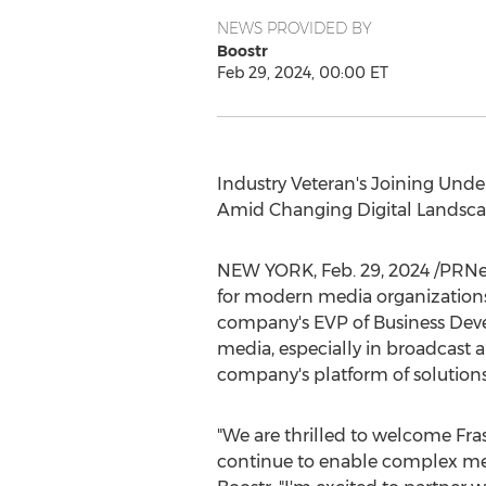
NEWS PROVIDED BY
Boostr
Feb 29, 2024, 00:00 ET
Industry Veteran's Joining U
Amid Changing Digital Landsc
NEW YORK
,
Feb. 29, 2024
/PRNe
for modern media organizations
company's EVP of Business Develo
media, especially in broadcast 
company's platform of solutions
"We are thrilled to welcome Fras
continue to enable complex med