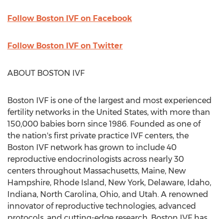
Follow Boston IVF on Facebook
Follow Boston IVF on Twitter
ABOUT
BOSTON
IVF
Boston IVF is one of the largest and most experienced
fertility networks in
the United States
, with more than
150,000 babies born since 1986. Founded as one of
the nation's first private practice IVF centers, the
Boston IVF network has grown to include 40
reproductive endocrinologists across nearly 30
centers throughout
Massachusetts
,
Maine
,
New
Hampshire
,
Rhode Island
,
New York
,
Delaware
,
Idaho
,
Indiana
,
North Carolina
,
Ohio
, and
Utah
. A renowned
innovator of reproductive technologies, advanced
protocols, and cutting-edge research, Boston IVF has