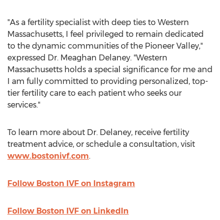
"As a fertility specialist with deep ties to
Western
Massachusetts
, I feel privileged to remain dedicated
to the dynamic communities of the Pioneer Valley,"
expressed Dr.
Meaghan Delaney
. "
Western
Massachusetts
holds a special significance for me and
I am fully committed to providing personalized, top-
tier fertility care to each patient who seeks our
services."
To learn more about Dr. Delaney, receive fertility
treatment advice, or schedule a consultation, visit
www.bostonivf.com
.
Follow Boston IVF on Instagram
Follow Boston IVF on LinkedIn