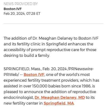
NEWS PROVIDED BY
Boston IVF
Feb 20, 2024, 07:28 ET
The addition of Dr.
Meaghan Delaney
to Boston IVF
and its fertility clinic in
Springfield
enhances the
accessibility of prompt reproductive care for those
desiring to build a family.
SPRINGFIELD, Mass.
,
Feb. 20, 2024
/PRNewswire-
PRWeb/ --
Boston IVF
, one of the world's most
experienced fertility treatment providers, which has
assisted in over 150,000 babies born since 1986, is
pleased to announce the addition of reproductive
endocrinologist,
Dr.
Meaghan Delaney
, MD
to its
new fertility center in
Springfield, MA
.