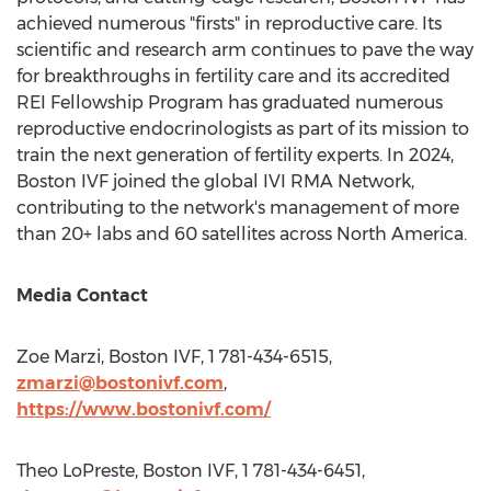
achieved numerous "firsts" in reproductive care. Its
scientific and research arm continues to pave the way
for breakthroughs in fertility care and its accredited
REI Fellowship Program has graduated numerous
reproductive endocrinologists as part of its mission to
train the next generation of fertility experts. In 2024,
Boston IVF joined the global IVI RMA Network,
contributing to the network's management of more
than 20+ labs and 60 satellites across
North America
.
Media Contact
Zoe Marzi
, Boston IVF, 1 781-434-6515,
zmarzi@bostonivf.com
,
https://www.bostonivf.com/
Theo LoPreste
, Boston IVF, 1 781-434-6451,