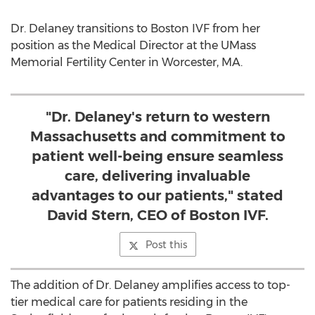
Dr. Delaney transitions to Boston IVF from her
position as the Medical Director at the UMass
Memorial Fertility Center in
Worcester, MA.
"Dr. Delaney's return to western
Massachusetts and commitment to
patient well-being ensure seamless
care, delivering invaluable
advantages to our patients," stated
David Stern, CEO of Boston IVF.
Post this
The addition of Dr. Delaney amplifies access to top-
tier medical care for patients residing in the