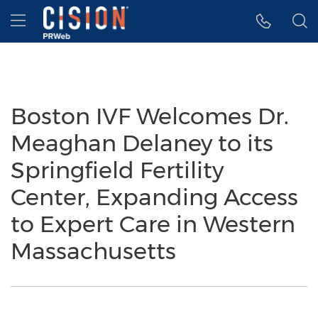
Accessibility Statement
Skip Navigation
Hamburger menu
Boston IVF Welcomes Dr.
Meaghan Delaney to its
Springfield Fertility
Center, Expanding Access
to Expert Care in Western
Massachusetts