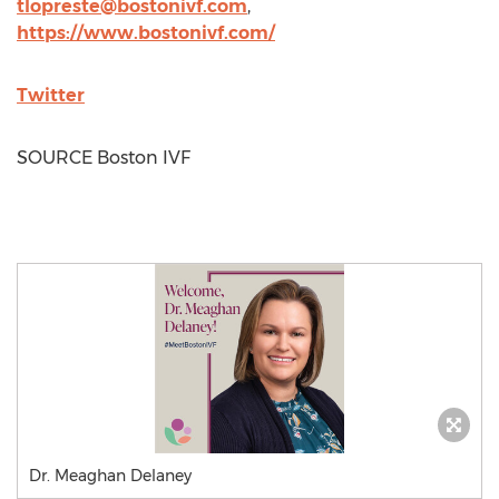
tlopreste@bostonivf.com
,
https://www.bostonivf.com/
Twitter
SOURCE Boston IVF
Dr. Meaghan Delaney