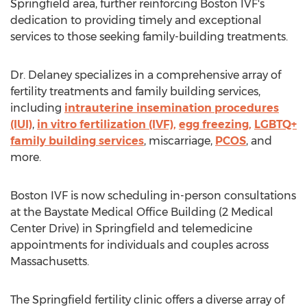
Springfield
area, further reinforcing Boston IVF's
dedication to providing timely and exceptional
services to those seeking family-building treatments.
Dr. Delaney specializes in a comprehensive array of
fertility treatments and family building services,
including
intrauterine insemination procedures
(IUI)
,
in vitro fertilization (IVF),
egg freezing,
LGBTQ+
family building services
, miscarriage,
PCOS
, and
more.
Boston IVF is now scheduling in-person consultations
at the Baystate Medical Office Building (2 Medical
Center Drive) in
Springfield
and telemedicine
appointments for individuals and couples across
Massachusetts
.
The
Springfield
fertility clinic offers a diverse array of