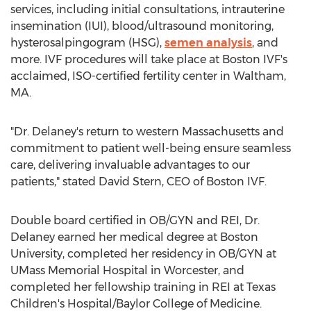
services, including initial consultations, intrauterine
insemination (IUI), blood/ultrasound monitoring,
hysterosalpingogram (HSG),
semen analysis
, and
more. IVF procedures will take place at Boston IVF's
acclaimed, ISO-certified fertility center in
Waltham,
MA.
"Dr. Delaney's return to western
Massachusetts
and
commitment to patient well-being ensure seamless
care, delivering invaluable advantages to our
patients," stated
David Stern
, CEO of Boston IVF.
Double board certified in OB/GYN and REI, Dr.
Delaney earned her medical degree at
Boston
University
, completed her residency in OB/GYN at
UMass Memorial Hospital in
Worcester
, and
completed her fellowship training in REI at Texas
Children's Hospital/
Baylor College of Medicine
.