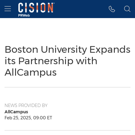
Accessibility Statement
Skip Navigation
Hamburger menu
Boston University Expands
its Partnership with
AllCampus
NEWS PROVIDED BY
AllCampus
Feb 25, 2025, 09:00 ET