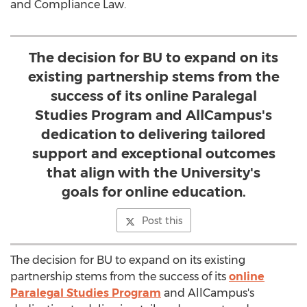
and Compliance Law.
The decision for BU to expand on its
existing partnership stems from the
success of its online Paralegal
Studies Program and AllCampus's
dedication to delivering tailored
support and exceptional outcomes
that align with the University's
goals for online education.
Post this
The decision for BU to expand on its existing
partnership stems from the success of its
online
Paralegal Studies Program
and AllCampus's