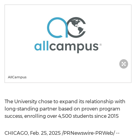
AllCampus
The University chose to expand its relationship with
long-standing partner based on proven program
success, enrolling over 4,500 students since 2015
CHICAGO
,
Feb. 25, 2025
/PRNewswire-PRWeb/ --