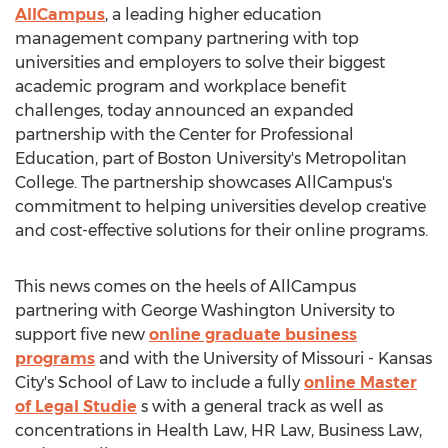
AllCampus
, a leading higher education
management company partnering with top
universities and employers to solve their biggest
academic program and workplace benefit
challenges, today announced an expanded
partnership with the Center for Professional
Education, part of
Boston University's Metropolitan
College
. The partnership showcases AllCampus's
commitment to helping universities develop creative
and cost-effective solutions for their online programs.
This news comes on the heels of AllCampus
partnering with
George Washington University
to
support five new
online graduate business
programs
and with the
University of Missouri - Kansas
City's
School of Law to include a fully
online Master
of Legal Studie
s with a general track as well as
concentrations in Health Law, HR Law, Business Law,