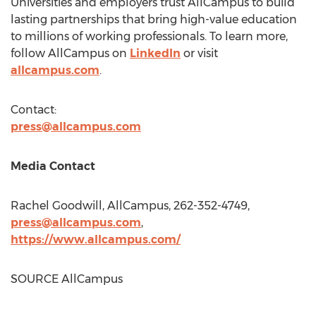
Universities and employers trust AllCampus to build
lasting partnerships that bring high-value education
to millions of working professionals. To learn more,
follow AllCampus on
LinkedIn
or visit
allcampus.com
.
Contact:
press@allcampus.com
Media Contact
Rachel Goodwill
, AllCampus, 262-352-4749,
press@allcampus.com
,
https://www.allcampus.com/
SOURCE AllCampus