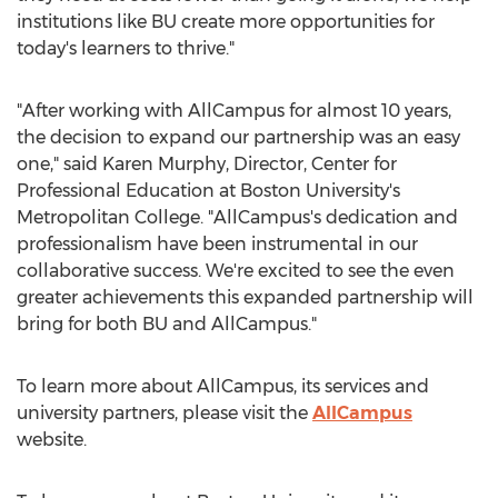
institutions like BU create more opportunities for
today's learners to thrive."
"After working with AllCampus for almost 10 years,
the decision to expand our partnership was an easy
one," said
Karen Murphy
, Director, Center for
Professional Education at
Boston University's
Metropolitan College
. "AllCampus's dedication and
professionalism have been instrumental in our
collaborative success. We're excited to see the even
greater achievements this expanded partnership will
bring for both BU and AllCampus."
To learn more about AllCampus, its services and
university partners, please visit the
AllCampus
website.