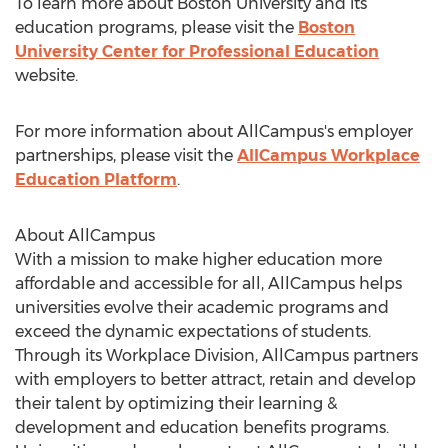
To learn more about
Boston University
and its
education programs, please visit the
Boston
University
Center for Professional Education
website.
For more information about AllCampus's employer
partnerships, please visit the
AllCampus Workplace
Education Platform
.
About AllCampus
With a mission to make higher education more
affordable and accessible for all, AllCampus helps
universities evolve their academic programs and
exceed the dynamic expectations of students.
Through its Workplace Division, AllCampus partners
with employers to better attract, retain and develop
their talent by optimizing their learning &
development and education benefits programs.