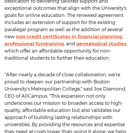
dedication to delivering tailored support and
exceptional outcomes that align with the University's
goals for online education. The renewed agreement
includes an extension of support for the existing
paralegal program as well as the addition of several
new
non-credit certificates in financial planning
,
professional fundraising
, and
genealogical studies
,
which offer an affordable opportunity for non-
traditional students to further their education.
"After nearly a decade of close collaboration, we're
proud to deepen our partnership with
Boston
University's Metropolitan College
," said
Joe Diamond
,
CEO of AllCampus. "This expansion not only
underscores our mission to broaden access to high-
quality, affordable education but also validates our
approach of building lasting relationships with
universities. By providing the resources and expertise
they need at costs lower than going it alone, we help