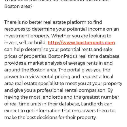
Boston area?
There is no better real estate platform to find
resources to determine your potential income on an
investment property. Whether you are looking to
invest, sell, or build,
http://www.bostonpads.com
can help determine your potential rents and sale
prices of properties. BostonPads’s real time database
provides a market analysis of average rents in and
around the Boston area. The portal gives you the
power to review rental pricing and request a local
area real estate specialist to meet you at your property
and give you a professional rental comparison. By
having the most landlords and the greatest number
of real time units in their database, Landlords can
expect to get information that empowers them to
make the best decisions for their property.