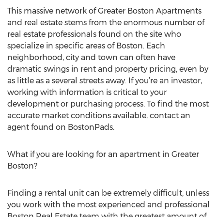
This massive network of Greater Boston Apartments
and real estate stems from the enormous number of
real estate professionals found on the site who
specialize in specific areas of Boston. Each
neighborhood, city and town can often have
dramatic swings in rent and property pricing, even by
as little as a several streets away. If you’re an investor,
working with information is critical to your
development or purchasing process. To find the most
accurate market conditions available, contact an
agent found on BostonPads.
What if you are looking for an apartment in Greater
Boston?
Finding a rental unit can be extremely difficult, unless
you work with the most experienced and professional
Boston Real Estate team with the greatest amount of