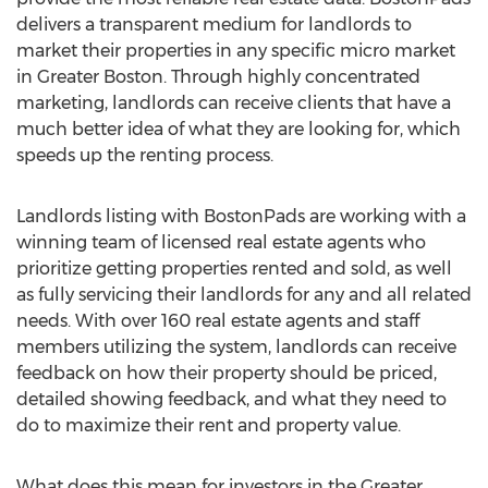
delivers a transparent medium for landlords to
market their properties in any specific micro market
in Greater Boston. Through highly concentrated
marketing, landlords can receive clients that have a
much better idea of what they are looking for, which
speeds up the renting process.
Landlords listing with BostonPads are working with a
winning team of licensed real estate agents who
prioritize getting properties rented and sold, as well
as fully servicing their landlords for any and all related
needs. With over 160 real estate agents and staff
members utilizing the system, landlords can receive
feedback on how their property should be priced,
detailed showing feedback, and what they need to
do to maximize their rent and property value.
What does this mean for investors in the Greater