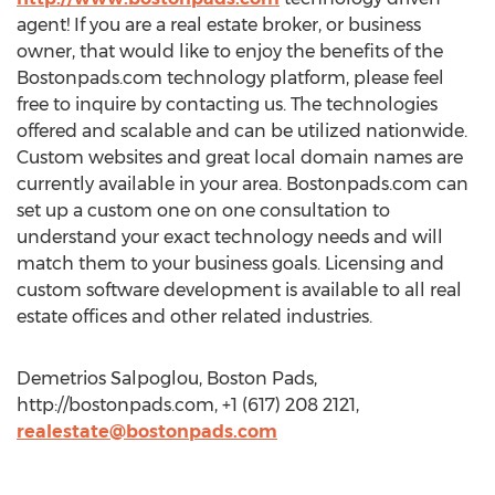
agent! If you are a real estate broker, or business
owner, that would like to enjoy the benefits of the
Bostonpads.com technology platform, please feel
free to inquire by contacting us. The technologies
offered and scalable and can be utilized nationwide.
Custom websites and great local domain names are
currently available in your area. Bostonpads.com can
set up a custom one on one consultation to
understand your exact technology needs and will
match them to your business goals. Licensing and
custom software development is available to all real
estate offices and other related industries.
Demetrios Salpoglou, Boston Pads,
http://bostonpads.com, +1 (617) 208 2121,
realestate@bostonpads.com