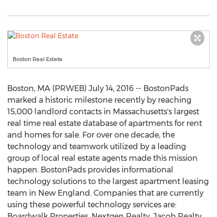
Boston Real Estate
Boston, MA (PRWEB) July 14, 2016 -- BostonPads
marked a historic milestone recently by reaching
15,000 landlord contacts in Massachusetts's largest
real time real estate database of apartments for rent
and homes for sale. For over one decade, the
technology and teamwork utilized by a leading
group of local real estate agents made this mission
happen. BostonPads provides informational
technology solutions to the largest apartment leasing
team in New England. Companies that are currently
using these powerful technology services are:
Boardwalk Properties, Nextgen Realty, Jacob Realty