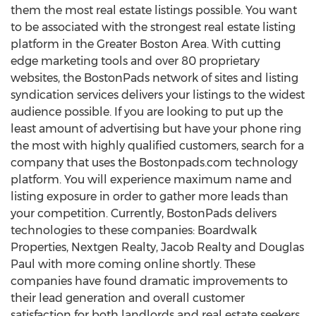
them the most real estate listings possible. You want
to be associated with the strongest real estate listing
platform in the Greater Boston Area. With cutting
edge marketing tools and over 80 proprietary
websites, the BostonPads network of sites and listing
syndication services delivers your listings to the widest
audience possible. If you are looking to put up the
least amount of advertising but have your phone ring
the most with highly qualified customers, search for a
company that uses the Bostonpads.com technology
platform. You will experience maximum name and
listing exposure in order to gather more leads than
your competition. Currently, BostonPads delivers
technologies to these companies: Boardwalk
Properties, Nextgen Realty, Jacob Realty and Douglas
Paul with more coming online shortly. These
companies have found dramatic improvements to
their lead generation and overall customer
satisfaction for both landlords and real estate seekers.