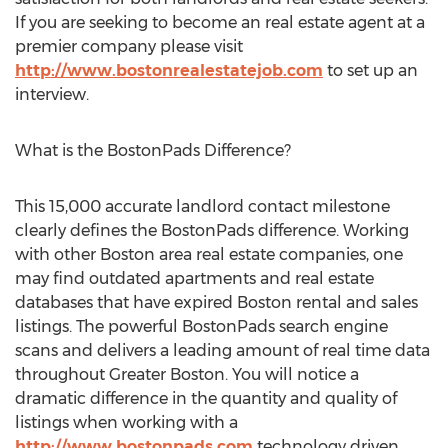
If you are seeking to become an real estate agent at a
premier company please visit
http://www.bostonrealestatejob.com
to set up an
interview.
What is the BostonPads Difference?
This 15,000 accurate landlord contact milestone
clearly defines the BostonPads difference. Working
with other Boston area real estate companies, one
may find outdated apartments and real estate
databases that have expired Boston rental and sales
listings. The powerful BostonPads search engine
scans and delivers a leading amount of real time data
throughout Greater Boston. You will notice a
dramatic difference in the quantity and quality of
listings when working with a
http://www.bostonpads.com
technology driven