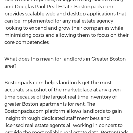
and Douglas Paul Real Estate. Bostonpads.com
provides scalable web and desktop applications that
can be implemented for any real estate agency
looking to expand and grow their companies while
minimizing costs and allowing them to focus on their
core competencies.
What does this mean for landlords in Greater Boston
area?
Bostonpads.com helps landlords get the most
accurate snapshot of the marketplace at any given
time because of the largest real time inventory of
greater Boston apartments for rent. The
Bostonpads.com platform allows landlords to gain
insight through dedicated staff members and
licensed real estate agents all working in concert to
provide the most reliable real estate data. BostonPads