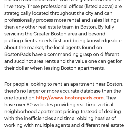
inventory. These professional offices (listed above) are
strategically located throughout the city and can
professionally process more rental and sales listings
than any other real estate team in Boston. By fully
servicing the Greater Boston area and beyond,
putting clients' needs first and being knowledgeable
about the market, the local agents found on
BostonPads have a commanding grasp on different
and succinct area rents and the value one can get for
their dollar when leasing Boston apartments.
For people looking to rent an apartment near Boston,
there's no larger or more accurate database than the
one found on
http://www.bostonpads.com
. They
have over 80 websites providing real time vertical
neighborhood apartment pricing. Instead of dealing
with the inefficiencies and time robbing hassles of
working with multiple agents and different real estate