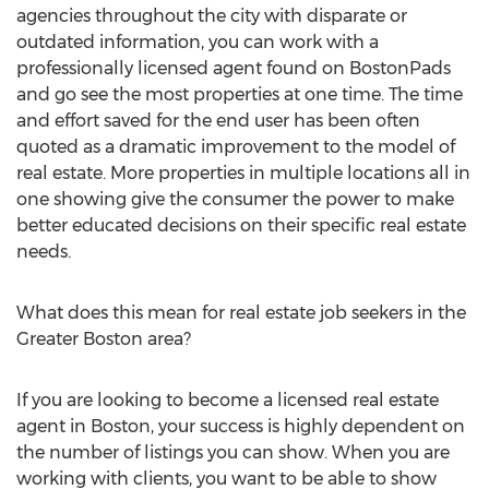
agencies throughout the city with disparate or
outdated information, you can work with a
professionally licensed agent found on BostonPads
and go see the most properties at one time. The time
and effort saved for the end user has been often
quoted as a dramatic improvement to the model of
real estate. More properties in multiple locations all in
one showing give the consumer the power to make
better educated decisions on their specific real estate
needs.
What does this mean for real estate job seekers in the
Greater Boston area?
If you are looking to become a licensed real estate
agent in Boston, your success is highly dependent on
the number of listings you can show. When you are
working with clients, you want to be able to show