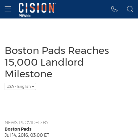
Accessibility Statement
Skip Navigation
Hamburger menu
Boston Pads Reaches
15,000 Landlord
Milestone
USA - English
NEWS PROVIDED BY
Boston Pads
Jul 14, 2016, 03:00 ET