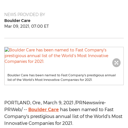
NEWS PROVIDED BY
Boulder Care
Mar 09, 2021, 07:00 ET
Boulder Care has been named to Fast Company's prestigious annual
list of the World's Most Innovative Companies for 2021.
PORTLAND, Ore.
,
March 9, 2021
/PRNewswire-
PRWeb/ --
Boulder Care
has been named to Fast
Company's prestigious annual list of the World's Most
Innovative Companies for 2021.