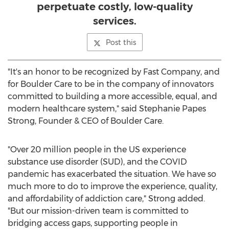
perpetuate costly, low-quality
services.
Post this
"It's an honor to be recognized by Fast Company, and
for Boulder Care to be in the company of innovators
committed to building a more accessible, equal, and
modern healthcare system," said Stephanie Papes
Strong, Founder & CEO of Boulder Care.
"Over 20 million people in the US experience
substance use disorder (SUD), and the COVID
pandemic has exacerbated the situation. We have so
much more to do to improve the experience, quality,
and affordability of addiction care," Strong added.
"But our mission-driven team is committed to
bridging access gaps, supporting people in