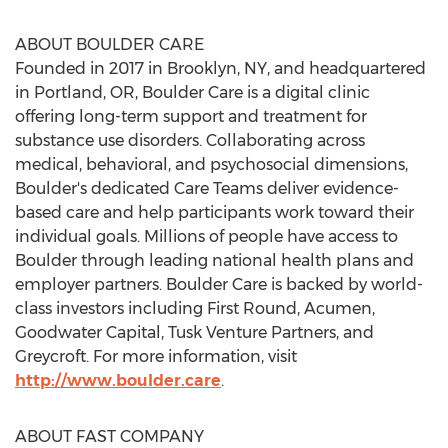
ABOUT BOULDER CARE
Founded in 2017 in
Brooklyn, NY
, and headquartered
in
Portland, OR
, Boulder Care is a digital clinic
offering long-term support and treatment for
substance use disorders. Collaborating across
medical, behavioral, and psychosocial dimensions,
Boulder's dedicated Care Teams deliver evidence-
based care and help participants work toward their
individual goals. Millions of people have access to
Boulder through leading national health plans and
employer partners. Boulder Care is backed by world-
class investors including First Round, Acumen,
Goodwater Capital, Tusk Venture Partners, and
Greycroft. For more information, visit
http://www.boulder.care
.
ABOUT FAST COMPANY