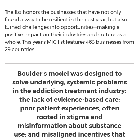
The list honors the businesses that have not only
found a way to be resilient in the past year, but also
turned challenges into opportunities—making a
positive impact on their industries and culture as a
whole. This year's MIC list features 463 businesses from
29 countries.
Boulder's model was designed to
solve underlying, systemic problems
in the addiction treatment industry:
the lack of evidence-based care;
poor patient experiences, often
rooted in stigma and
misinformation about substance
use; and misaligned incentives that