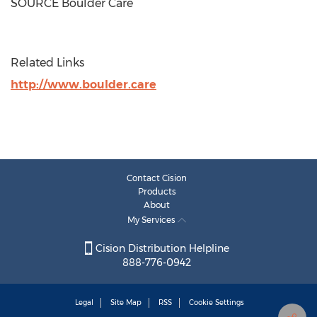
SOURCE Boulder Care
Related Links
http://www.boulder.care
Contact Cision
Products
About
My Services
Cision Distribution Helpline
888-776-0942
Legal
Site Map
RSS
Cookie Settings