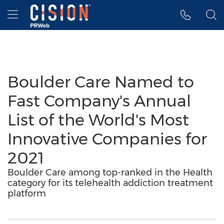
Accessibility Statement
Skip Navigation
Hamburger menu
Boulder Care Named to
Fast Company's Annual
List of the World's Most
Innovative Companies for
2021
Boulder Care among top-ranked in the Health
category for its telehealth addiction treatment
platform