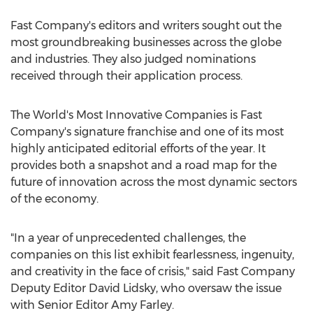
Fast Company's editors and writers sought out the
most groundbreaking businesses across the globe
and industries. They also judged nominations
received through their application process.
The World's Most Innovative Companies is Fast
Company's signature franchise and one of its most
highly anticipated editorial efforts of the year. It
provides both a snapshot and a road map for the
future of innovation across the most dynamic sectors
of the economy.
"In a year of unprecedented challenges, the
companies on this list exhibit fearlessness, ingenuity,
and creativity in the face of crisis," said Fast Company
Deputy Editor
David Lidsky
, who oversaw the issue
with Senior Editor
Amy Farley
.