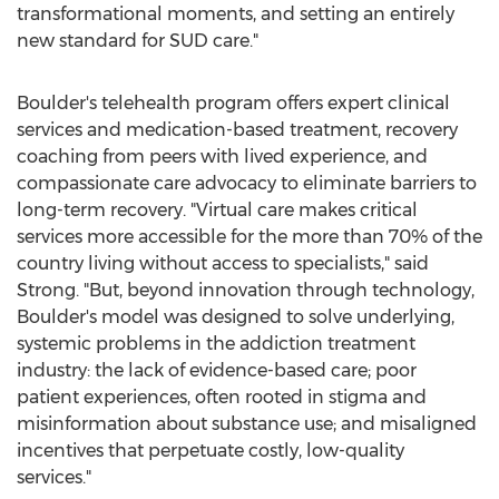
transformational moments, and setting an entirely
new standard for SUD care."
Boulder's telehealth program offers expert clinical
services and medication-based treatment, recovery
coaching from peers with lived experience, and
compassionate care advocacy to eliminate barriers to
long-term recovery. "Virtual care makes critical
services more accessible for the more than 70% of the
country living without access to specialists," said
Strong. "But, beyond innovation through technology,
Boulder's model was designed to solve underlying,
systemic problems in the addiction treatment
industry: the lack of evidence-based care; poor
patient experiences, often rooted in stigma and
misinformation about substance use; and misaligned
incentives that perpetuate costly, low-quality
services."