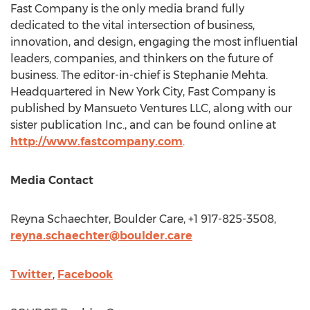
Fast Company is the only media brand fully
dedicated to the vital intersection of business,
innovation, and design, engaging the most influential
leaders, companies, and thinkers on the future of
business. The editor-in-chief is
Stephanie Mehta
.
Headquartered in
New York City
, Fast Company is
published by Mansueto Ventures LLC, along with our
sister publication Inc., and can be found online at
http://www.fastcompany.com
.
Media Contact
Reyna Schaechter
, Boulder Care, +1 917-825-3508,
reyna.schaechter@boulder.care
Twitter
,
Facebook