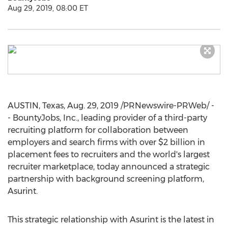
Aug 29, 2019, 08:00 ET
AUSTIN, Texas
,
Aug. 29, 2019
/PRNewswire-PRWeb/ -
- BountyJobs, Inc., leading provider of a third-party
recruiting platform for collaboration between
employers and search firms with over
$2 billion
in
placement fees to recruiters and the world's largest
recruiter marketplace, today announced a strategic
partnership with background screening platform,
Asurint.
This strategic relationship with Asurint is the latest in