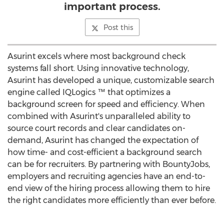
important process.
Post this
Asurint excels where most background check
systems fall short. Using innovative technology,
Asurint has developed a unique, customizable search
engine called IQLogics ™ that optimizes a
background screen for speed and efficiency. When
combined with Asurint's unparalleled ability to
source court records and clear candidates on-
demand, Asurint has changed the expectation of
how time- and cost-efficient a background search
can be for recruiters. By partnering with BountyJobs,
employers and recruiting agencies have an end-to-
end view of the hiring process allowing them to hire
the right candidates more efficiently than ever before.