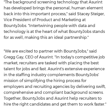
"The background screening technology that Asurint
has developed brings the personal, human element
back into this important process," said
Stacey Steiger
,
Vice President of Product and Marketing at
BountyJobs. "Intertwining people with data and
technology is at the heart of what BountyJobs stands
for as well, making this an ideal partnership."
"We are excited to partner with BountyJobs," said
Gregg Gay
, CEO of Asurint. "In today's competitive job
market, recruiters are tasked with placing the best
talent for jobs and fast. Asurint's extensive experience
in the staffing industry complements BountyJobs'
mission of simplifying the hiring process for
employers and recruiting agencies by delivering swift,
comprehensive and compliant background screens.
Together, BountyJobs and Asurint help recruiters to
hire the right candidates and get them to work faster."