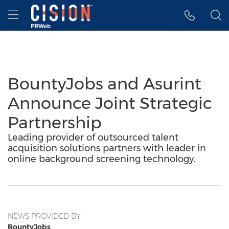
Accessibility Statement
Skip Navigation
Hamburger menu
BountyJobs and Asurint
Announce Joint Strategic
Partnership
Leading provider of outsourced talent
acquisition solutions partners with leader in
online background screening technology.
NEWS PROVIDED BY
BountyJobs