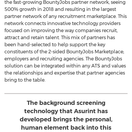
the fast-growing BountyJobs partner network, seeing
500% growth in 2018 and resulting in the largest
partner network of any recruitment marketplace. This
network connects innovative technology providers
focused on improving the way companies recruit,
attract and retain talent. This mix of partners has
been hand-selected to help support the key
constituents of the 2-sided BountyJobs Marketplace;
employers and recruiting agencies. The BountyJobs
solution can be integrated within any ATS and values
the relationships and expertise that partner agencies
bring to the table.
The background screening
technology that Asurint has
developed brings the personal,
human element back into this