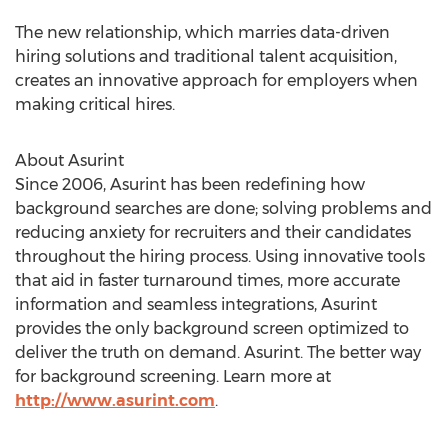
The new relationship, which marries data-driven
hiring solutions and traditional talent acquisition,
creates an innovative approach for employers when
making critical hires.
About Asurint
Since 2006, Asurint has been redefining how
background searches are done; solving problems and
reducing anxiety for recruiters and their candidates
throughout the hiring process. Using innovative tools
that aid in faster turnaround times, more accurate
information and seamless integrations, Asurint
provides the only background screen optimized to
deliver the truth on demand. Asurint. The better way
for background screening. Learn more at
http://www.asurint.com
.