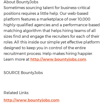
About BountyJobs
Sometimes sourcing talent for business-critical
positions requires a little help. Our web-based
platform features a marketplace of over 10,000
highly-qualified agencies and a performance-based
matching algorithm that helps hiring teams of all
sizes find and engage the recruiters for each of their
roles. All this inside our simple yet effective platform
designed to keep you in control of the entire
recruitment process. Help makes hiring happier.
Learn more at
http://www.bountyjobs.com
.
SOURCE BountyJobs
Related Links
http://www.bountyjobs.com