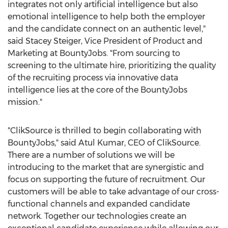
integrates not only artificial intelligence but also
emotional intelligence to help both the employer
and the candidate connect on an authentic level,"
said
Stacey Steiger
, Vice President of Product and
Marketing at BountyJobs. "From sourcing to
screening to the ultimate hire, prioritizing the quality
of the recruiting process via innovative data
intelligence lies at the core of the BountyJobs
mission."
"ClikSource is thrilled to begin collaborating with
BountyJobs," said
Atul Kumar
, CEO of ClikSource.
There are a number of solutions we will be
introducing to the market that are synergistic and
focus on supporting the future of recruitment. Our
customers will be able to take advantage of our cross-
functional channels and expanded candidate
network. Together our technologies create an