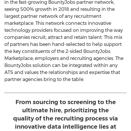
in the fast-growing BountyJobs partner network,
seeing 500% growth in 2018 and resulting in the
largest partner network of any recruitment
marketplace. This network connects innovative
technology providers focused on improving the way
companies recruit, attract and retain talent. This mix
of partners has been hand-selected to help support
the key constituents of the 2-sided BountyJobs
Marketplace; employers and recruiting agencies. The
BountyJobs solution can be integrated within any
ATS and values the relationships and expertise that
partner agencies bring to the table.
From sourcing to screening to the
ultimate hire, prioritizing the
quality of the recruiting process via
innovative data intelligence lies at