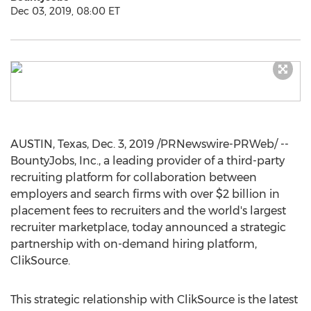
Dec 03, 2019, 08:00 ET
AUSTIN, Texas
,
Dec. 3, 2019
/PRNewswire-PRWeb/ --
BountyJobs, Inc., a leading provider of a third-party
recruiting platform for collaboration between
employers and search firms with over
$2 billion
in
placement fees to recruiters and the world's largest
recruiter marketplace, today announced a strategic
partnership with on-demand hiring platform,
ClikSource.
This strategic relationship with ClikSource is the latest