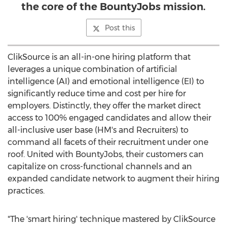
the core of the BountyJobs mission.
Post this
ClikSource is an all-in-one hiring platform that
leverages a unique combination of artificial
intelligence (AI) and emotional intelligence (EI) to
significantly reduce time and cost per hire for
employers. Distinctly, they offer the market direct
access to 100% engaged candidates and allow their
all-inclusive user base (HM's and Recruiters) to
command all facets of their recruitment under one
roof. United with BountyJobs, their customers can
capitalize on cross-functional channels and an
expanded candidate network to augment their hiring
practices.
"The 'smart hiring' technique mastered by ClikSource