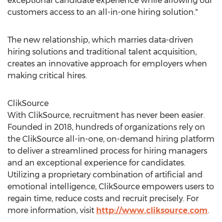
exceptional candidate experience while allowing our
customers access to an all-in-one hiring solution."
The new relationship, which marries data-driven
hiring solutions and traditional talent acquisition,
creates an innovative approach for employers when
making critical hires.
ClikSource
With ClikSource, recruitment has never been easier.
Founded in 2018, hundreds of organizations rely on
the ClikSource all-in-one, on-demand hiring platform
to deliver a streamlined process for hiring managers
and an exceptional experience for candidates.
Utilizing a proprietary combination of artificial and
emotional intelligence, ClikSource empowers users to
regain time, reduce costs and recruit precisely. For
more information, visit
http://www.cliksource.com
.