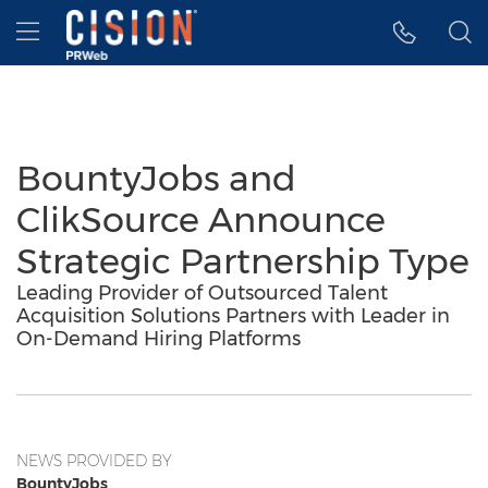
Accessibility Statement
Skip Navigation
Hamburger menu
BountyJobs and
ClikSource Announce
Strategic Partnership Type
Leading Provider of Outsourced Talent
Acquisition Solutions Partners with Leader in
On-Demand Hiring Platforms
NEWS PROVIDED BY
BountyJobs