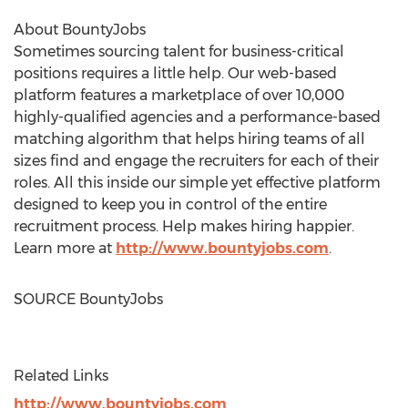
About BountyJobs
Sometimes sourcing talent for business-critical
positions requires a little help. Our web-based
platform features a marketplace of over 10,000
highly-qualified agencies and a performance-based
matching algorithm that helps hiring teams of all
sizes find and engage the recruiters for each of their
roles. All this inside our simple yet effective platform
designed to keep you in control of the entire
recruitment process. Help makes hiring happier.
Learn more at
http://www.bountyjobs.com
.
SOURCE BountyJobs
Related Links
http://www.bountyjobs.com