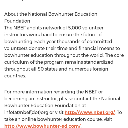
About the National Bowhunter Education
Foundation
The NBEF and its network of 5,000 volunteer
instructors work hard to ensure the future of
bowhunting. Each year thousands of committed
volunteers donate their time and financial means to
bowhunter education throughout the world. The core
curriculum of the program remains standardized
throughout all 50 states and numerous foreign
countries.
For more information regarding the NBEF or
becoming an instructor, please contact the National
Bowhunter Education Foundation at
info(at)nbef(dot)org or visit
http://www.nbef.org/
. To
take an online bowhunter education course, visit
http://www.bowhunter-ed.com/
.