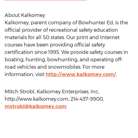
About Kalkomey
Kalkomey, parent company of Bowhunter Ed, is the
official provider of recreational safety education
materials for all 50 states. Our print and Internet
courses have been providing official safety
certification since 1995. We provide safety courses in
boating, hunting, bowhunting, and operating off-
road vehicles and snowmobiles. For more
information, visit
http://www.kalkomey.com/
.
Mitch Strobl, Kalkomey Enterprises, Inc,
http://www.kalkomey.com, 214-437-9900,
mstrobl@kalkomey.com