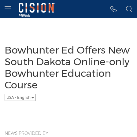
Accessibility Statement
Skip Navigation
Hamburger menu
Bowhunter Ed Offers New
South Dakota Online-only
Bowhunter Education
Course
USA - English
NEWS PROVIDED BY