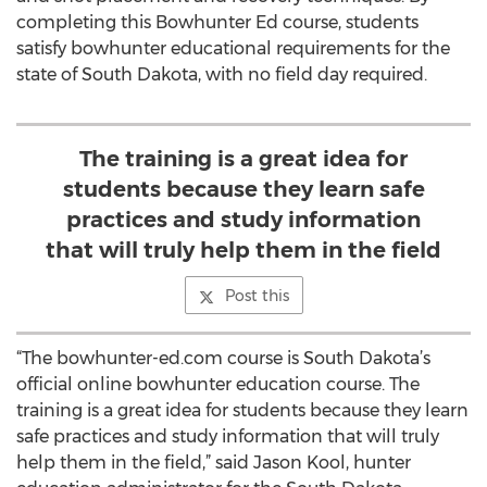
completing this Bowhunter Ed course, students
satisfy bowhunter educational requirements for the
state of South Dakota, with no field day required.
The training is a great idea for
students because they learn safe
practices and study information
that will truly help them in the field
Post this
“The bowhunter-ed.com course is South Dakota’s
official online bowhunter education course. The
training is a great idea for students because they learn
safe practices and study information that will truly
help them in the field,” said Jason Kool, hunter