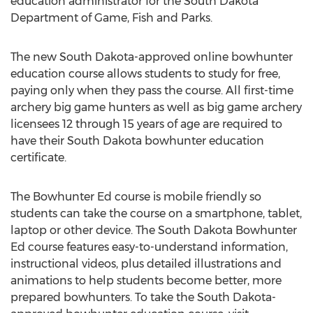
education administrator for the South Dakota
Department of Game, Fish and Parks.
The new South Dakota-approved online bowhunter
education course allows students to study for free,
paying only when they pass the course. All first-time
archery big game hunters as well as big game archery
licensees 12 through 15 years of age are required to
have their South Dakota bowhunter education
certificate.
The Bowhunter Ed course is mobile friendly so
students can take the course on a smartphone, tablet,
laptop or other device. The South Dakota Bowhunter
Ed course features easy-to-understand information,
instructional videos, plus detailed illustrations and
animations to help students become better, more
prepared bowhunters. To take the South Dakota-