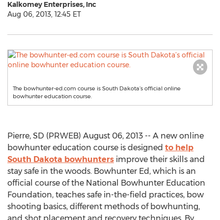
Kalkomey Enterprises, Inc
Aug 06, 2013, 12:45 ET
The bowhunter-ed.com course is South Dakota’s official online
bowhunter education course.
Pierre, SD (PRWEB) August 06, 2013 -- A new online
bowhunter education course is designed
to help
South Dakota bowhunters
improve their skills and
stay safe in the woods. Bowhunter Ed, which is an
official course of the National Bowhunter Education
Foundation, teaches safe in-the-field practices, bow
shooting basics, different methods of bowhunting,
and shot placement and recovery techniques. By