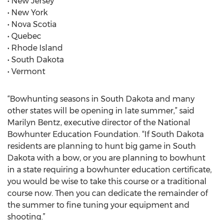
• New Jersey
• New York
• Nova Scotia
• Quebec
• Rhode Island
• South Dakota
• Vermont
“Bowhunting seasons in South Dakota and many
other states will be opening in late summer,” said
Marilyn Bentz, executive director of the National
Bowhunter Education Foundation. “If South Dakota
residents are planning to hunt big game in South
Dakota with a bow, or you are planning to bowhunt
in a state requiring a bowhunter education certificate,
you would be wise to take this course or a traditional
course now. Then you can dedicate the remainder of
the summer to fine tuning your equipment and
shooting.”