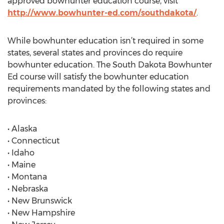
approved bowhunter education course, visit
http://www.bowhunter-ed.com/southdakota/
.
While bowhunter education isn’t required in some
states, several states and provinces do require
bowhunter education. The South Dakota Bowhunter
Ed course will satisfy the bowhunter education
requirements mandated by the following states and
provinces:
• Alaska
• Connecticut
• Idaho
• Maine
• Montana
• Nebraska
• New Brunswick
• New Hampshire