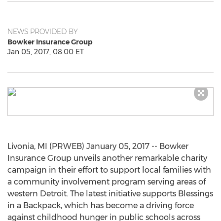
NEWS PROVIDED BY
Bowker Insurance Group
Jan 05, 2017, 08:00 ET
Livonia, MI (PRWEB) January 05, 2017 -- Bowker
Insurance Group unveils another remarkable charity
campaign in their effort to support local families with
a community involvement program serving areas of
western Detroit. The latest initiative supports Blessings
in a Backpack, which has become a driving force
against childhood hunger in public schools across