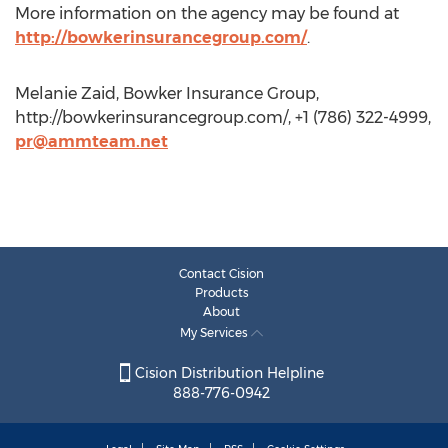
More information on the agency may be found at
http://bowkerinsurancegroup.com/
.
Melanie Zaid, Bowker Insurance Group,
http://bowkerinsurancegroup.com/, +1 (786) 322-4999,
pr@ammteam.net
Contact Cision
Products
About
My Services
Cision Distribution Helpline
888-776-0942