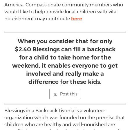
America. Compassionate community members who
would like to help provide local children with vital
nourishment may contribute
here
.
When you consider that for only
$2.40 Blessings can fill a backpack
for a child to take home for the
weekend, it enables everyone to get
involved and really make a
difference for these kids.
Post this
Blessings in a Backpack Livonia is a volunteer
organization which was founded on the premise that
children who are healthy and well-nourished are