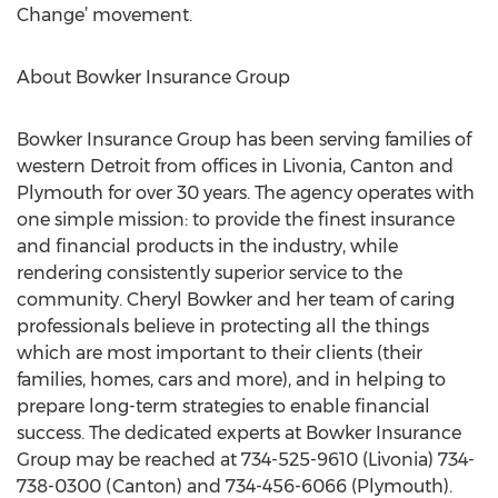
Change’ movement.
About Bowker Insurance Group
Bowker Insurance Group has been serving families of
western Detroit from offices in Livonia, Canton and
Plymouth for over 30 years. The agency operates with
one simple mission: to provide the finest insurance
and financial products in the industry, while
rendering consistently superior service to the
community. Cheryl Bowker and her team of caring
professionals believe in protecting all the things
which are most important to their clients (their
families, homes, cars and more), and in helping to
prepare long-term strategies to enable financial
success. The dedicated experts at Bowker Insurance
Group may be reached at 734-525-9610 (Livonia) 734-
738-0300 (Canton) and 734-456-6066 (Plymouth).