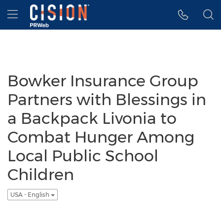
Accessibility Statement
Skip Navigation
Hamburger menu
Bowker Insurance Group
Partners with Blessings in
a Backpack Livonia to
Combat Hunger Among
Local Public School
Children
USA - English