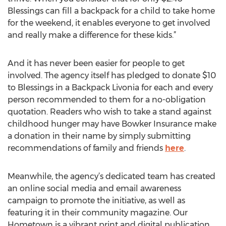
Blessings can fill a backpack for a child to take home
for the weekend, it enables everyone to get involved
and really make a difference for these kids.”
And it has never been easier for people to get
involved. The agency itself has pledged to donate $10
to Blessings in a Backpack Livonia for each and every
person recommended to them for a no-obligation
quotation. Readers who wish to take a stand against
childhood hunger may have Bowker Insurance make
a donation in their name by simply submitting
recommendations of family and friends
here
.
Meanwhile, the agency’s dedicated team has created
an online social media and email awareness
campaign to promote the initiative, as well as
featuring it in their community magazine. Our
Hometown is a vibrant print and digital publication