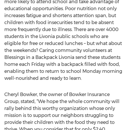
more likely to attend school and take advantage of
educational opportunities. Poor nutrition not only
increases fatigue and shortens attention span, but
children with food insecurities tend to be absent
more frequently due to illness. There are over 4000
students in the Livonia public schools who are
eligible for free or reduced lunches – but what about
the weekends? Caring community volunteers at
Blessings in a Backpack Livonia send these students
home each Friday with a backpack filled with food,
enabling them to return to school Monday morning
well-nourished and ready to learn.
Cheryl Bowker, the owner of Bowker Insurance
Group, stated, “We hope the whole community will
rally behind this worthy organization whose only
mission is to support our neighbors struggling to
provide their children with the food they need to
thrive. When you consider that for only $2.40