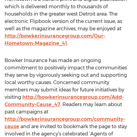
which is delivered monthly to thousands of
households in the greater west Detroit area. The
electronic Flipbook version of the current issue, as
well as the magazine archives, may be enjoyed at
http://bowkerinsurancegroup.com/Our-
Hometown-Magazine_41
.
Bowker Insurance has made an ongoing
commitment to positively impact the communities
they serve by vigorously seeking out and supporting
local worthy causes. Concerned community
members may submit ideas for future initiatives by
visiting
http://bowkerinsurancegroup.com/Add-
Community-Cause_47
. Readers may learn about
past campaigns at
http://bowkerinsurancegroup.com/community-
cause
and are invited to bookmark the page to stay
involved in the agency’s celebrated ‘Agents of