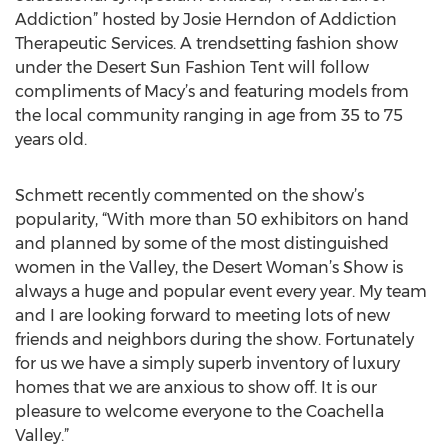
Addiction” hosted by Josie Herndon of Addiction
Therapeutic Services. A trendsetting fashion show
under the Desert Sun Fashion Tent will follow
compliments of Macy’s and featuring models from
the local community ranging in age from 35 to 75
years old.
Schmett recently commented on the show’s
popularity, “With more than 50 exhibitors on hand
and planned by some of the most distinguished
women in the Valley, the Desert Woman’s Show is
always a huge and popular event every year. My team
and I are looking forward to meeting lots of new
friends and neighbors during the show. Fortunately
for us we have a simply superb inventory of luxury
homes that we are anxious to show off. It is our
pleasure to welcome everyone to the Coachella
Valley.”