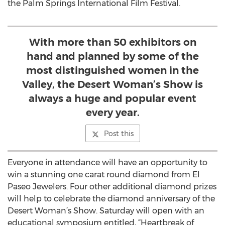
the Palm Springs International Film Festival.
With more than 50 exhibitors on
hand and planned by some of the
most distinguished women in the
Valley, the Desert Woman’s Show is
always a huge and popular event
every year.
Post this
Everyone in attendance will have an opportunity to
win a stunning one carat round diamond from El
Paseo Jewelers. Four other additional diamond prizes
will help to celebrate the diamond anniversary of the
Desert Woman’s Show. Saturday will open with an
educational symposium entitled, “Heartbreak of