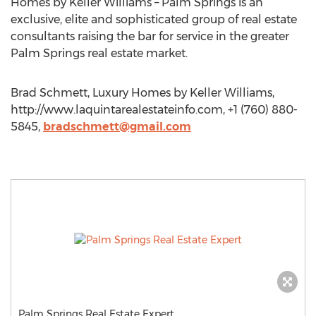
Homes by Keller Williams – Palm Springs is an
exclusive, elite and sophisticated group of real estate
consultants raising the bar for service in the greater
Palm Springs real estate market.
Brad Schmett, Luxury Homes by Keller Williams,
http://www.laquintarealestateinfo.com, +1 (760) 880-
5845,
bradschmett@gmail.com
Palm Springs Real Estate Expert