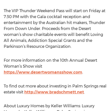
The VIP Thunder Weekend Pass will start on Friday at
7:30 PM with the Gala cocktail reception and
entertainment by the Australian hit makers, Thunder
From Down Under. Proceeds from the Desert
woman’s show charitable events will benefit Loving
All Animals, Addiction Special Grants and the
Parkinson’s Resource Organization.
For more information on the 10th Annual Desert
Woman’s Show visit
https://www.desertwomansshow.com
.
To find out more about investing in Palm Springs real
estate visit
http://www.bradschmett.net
.
About Luxury Homes by Keller Williams: Luxury