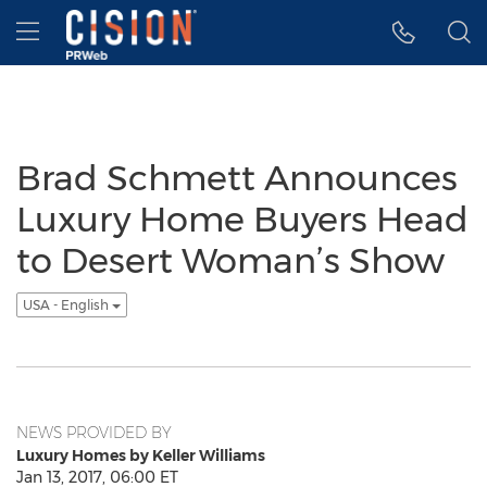
Accessibility Statement
Skip Navigation
Hamburger menu
Brad Schmett Announces
Luxury Home Buyers Head
to Desert Woman’s Show
USA - English
NEWS PROVIDED BY
Luxury Homes by Keller Williams
Jan 13, 2017, 06:00 ET