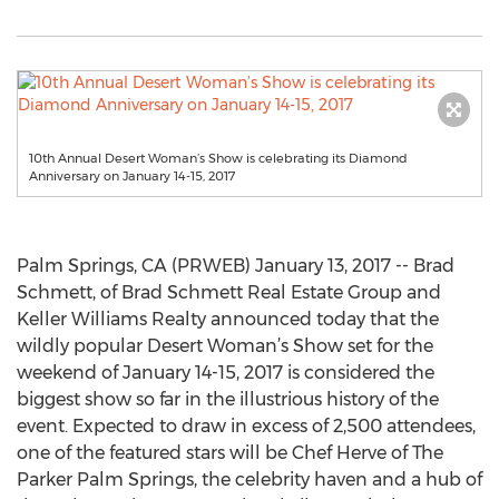
10th Annual Desert Woman’s Show is celebrating its Diamond
Anniversary on January 14-15, 2017
Palm Springs, CA (PRWEB) January 13, 2017 -- Brad
Schmett, of Brad Schmett Real Estate Group and
Keller Williams Realty announced today that the
wildly popular Desert Woman’s Show set for the
weekend of January 14-15, 2017 is considered the
biggest show so far in the illustrious history of the
event. Expected to draw in excess of 2,500 attendees,
one of the featured stars will be Chef Herve of The
Parker Palm Springs, the celebrity haven and a hub of