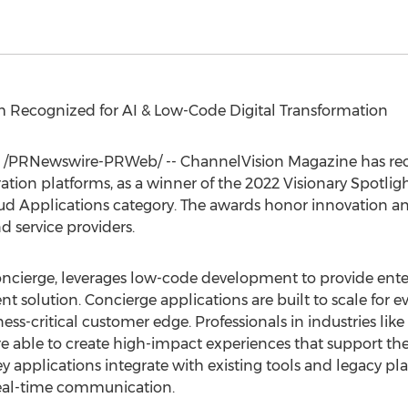
Recognized for AI & Low-Code Digital Transformation
/PRNewswire-PRWeb/ -- ChannelVision Magazine has reco
ration platforms, as a winner of the 2022 Visionary Spotlig
ud Applications category. The awards honor innovation a
service providers.
Concierge, leverages low-code development to provide ent
lution. Concierge applications are built to scale for eve
ess-critical customer edge. Professionals in industries like 
 are able to create high-impact experiences that support t
y applications integrate with existing tools and legacy pla
real-time communication.