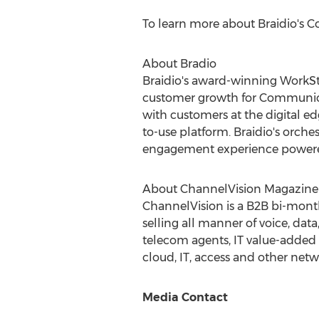
To learn more about Braidio's Con
About Bradio
Braidio's award-winning WorkStr
customer growth for Communicat
with customers at the digital edg
to-use platform. Braidio's orches
engagement experience powered
About ChannelVision Magazine
ChannelVision is a B2B bi-mont
selling all manner of voice, dat
telecom agents, IT value-added r
cloud, IT, access and other netw
Media Contact