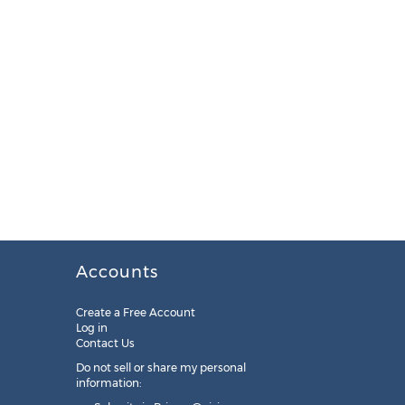
Accounts
Create a Free Account
Log in
Contact Us
Do not sell or share my personal
information: