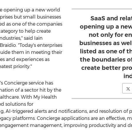
re opening up a new world
erprises but small businesses
SaaS and rela
sted as one of the companies
opening up a new 
category to help create
not only for e
industries," said
Iain
businesses as wel
raidio. "Today's enterprises
listed as one of
guide them in meeting their
the boundaries of
ies and experiences as
atest priority."
create better pro
in
's Concierge service has
ation of a sector hit by the
ealthcare. With My Health
d solutions for
 AI-triggered alerts and notifications, and resolution of 
p legacy platforms. Concierge applications are an effective,
ngagement management, improving productivity and dri