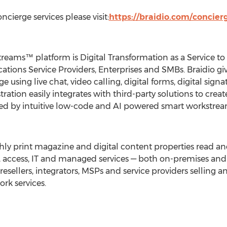
cierge services please visit:
https://braidio.com/concier
eams™ platform is Digital Transformation as a Service t
ions Service Providers, Enterprises and SMBs. Braidio gi
e using live chat, video calling, digital forms, digital sign
tration easily integrates with third-party solutions to crea
 by intuitive low-code and AI powered smart workstrea
hly print magazine and digital content properties read a
a, access, IT and managed services — both on-premises and i
esellers, integrators, MSPs and service providers selling 
ork services.