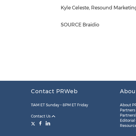
Kyle Celeste
, Resound Marketing
SOURCE Braidio
Contact PRWeb
Abou
11AM ET Sunday – 8PM ET Friday
About P
Partners
Partners
Contact Us
Editorial
Resourc