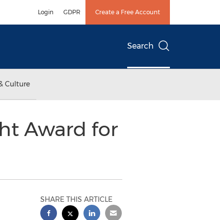
Login
GDPR
Create a Free Account
Search
& Culture
ght Award for
SHARE THIS ARTICLE