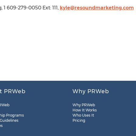
, 1 609-279-0050 Ext: 111,
kyle@resoundmarketing.com
t PRWeb
Why PRWeb
RWeb
Why PRWeb
How It Works
hip Programs
Who Uses It
 Guidelines
Pricing
es