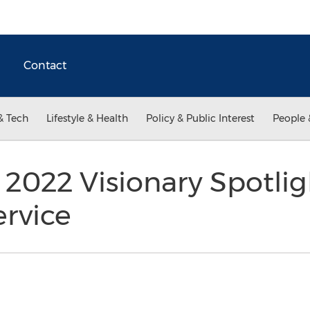
Contact
& Tech
Lifestyle & Health
Policy & Public Interest
People 
 2022 Visionary Spotli
rvice