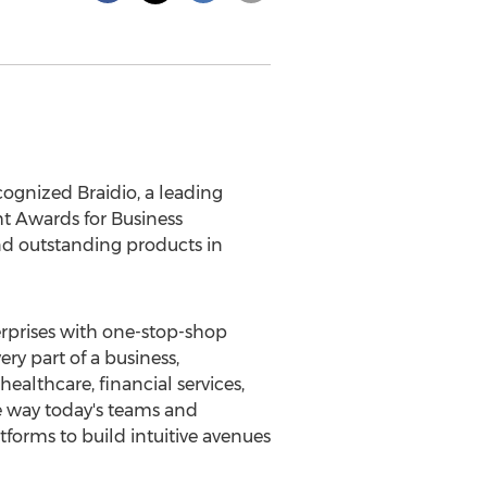
gnized Braidio, a leading
ht Awards for Business
nd outstanding products in
erprises with one-stop-shop
ry part of a business,
healthcare, financial services,
he way today's teams and
tforms to build intuitive avenues