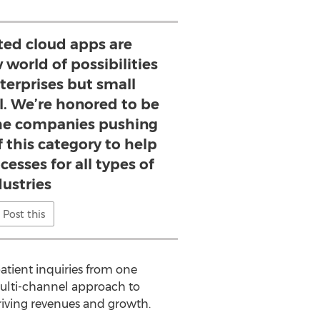
ted cloud apps are
world of possibilities
nterprises but small
l. We’re honored to be
 the companies pushing
 this category to help
cesses for all types of
dustries
Post this
patient inquiries from one
 multi-channel approach to
ving revenues and growth.