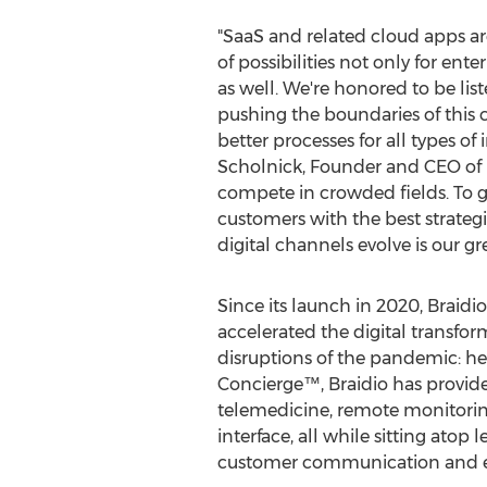
"SaaS and related cloud apps a
of possibilities not only for ent
as well. We're honored to be li
pushing the boundaries of this 
better processes for all types of 
Scholnick
, Founder and CEO of B
compete in crowded fields. To 
customers with the best strateg
digital channels evolve is our gre
Since its launch in 2020, Braidio
accelerated the digital transform
disruptions of the pandemic: h
Concierge™, Braidio has provide
telemedicine, remote monitoring,
interface, all while sitting ato
customer communication and e