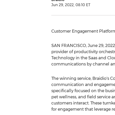
Jun 29, 2022, 08:10 ET
Customer Engagement Platform 
SAN FRANCISCO
,
June 29, 2022
provider of productivity orchest
Technology in the Saas and Clo
communications by channel and 
The winning service, Braidio's 
communication and engagement so
specifically focused on the busin
pet wellness, and field service
customers interact. These turnke
for engagement that leverage 