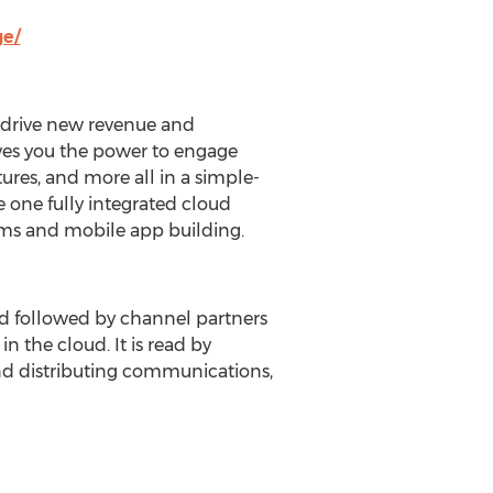
ge/
o drive new revenue and
ves you the power to engage
atures, and more all in a simple-
te one fully integrated cloud
ms and mobile app building.
nd followed by channel partners
n the cloud. It is read by
and distributing communications,