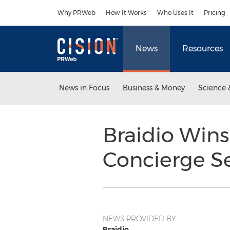
Accessibility Statement
Skip Navigation
Why PRWeb
How It Works
Who Uses It
Pricing
News
Resources
News in Focus
Business & Money
Science 
Braidio Wins
Concierge Se
NEWS PROVIDED BY
Braidio