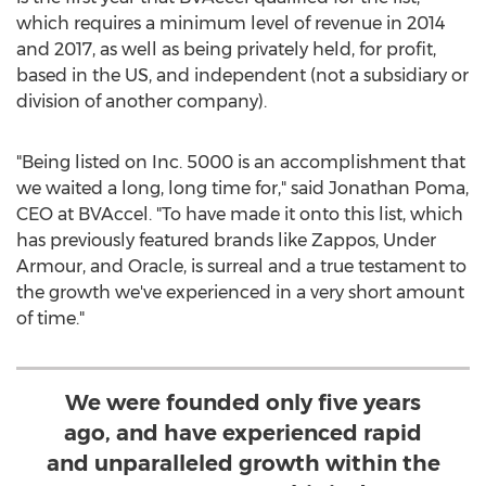
which requires a minimum level of revenue in 2014
and 2017, as well as being privately held, for profit,
based in the US, and independent (not a subsidiary or
division of another company).
"Being listed on Inc. 5000 is an accomplishment that
we waited a long, long time for," said
Jonathan Poma
,
CEO at BVAccel. "To have made it onto this list, which
has previously featured brands like Zappos, Under
Armour, and Oracle, is surreal and a true testament to
the growth we've experienced in a very short amount
of time."
We were founded only five years
ago, and have experienced rapid
and unparalleled growth within the