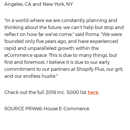
Angeles, CA
and
New York, NY
.
"In a world where we are constantly planning and
thinking about the future, we can't help but stop and
reflect on how far we've come," said Poma. "We were
founded only five years ago, and have experienced
rapid and unparalleled growth within the
eCommerce space. This is due to many things, but
first and foremost, I believe it is due to our early
commitment to our partners at Shopify Plus, our grit,
and our endless hustle."
Check out the full 2018 Inc. 5000 list
here
.
SOURCE PRWeb House E-Commerce