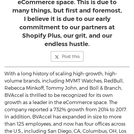
eCommerce space. This is due to
many things, but first and foremost,
I believe it is due to our early
commitment to our partners at
Shopify Plus, our grit, and our
endless hustle.
Post this
With a long history of scaling high-growth, high-
volume brands, including MVMT Watches, RedBull,
Rebecca Minkoff
,
Tommy John
, and Boll & Branch,
BVAccel is thrilled to be recognized for its own
growth as a leader in the eCommerce space. The
company reported a 732% growth from 2014 to 2017.
In addition, BVAccel has expanded in size to more
than 125 employees, and now has four offices across
the U.S., including
San Diego, CA
,
Columbus, OH
,
Los