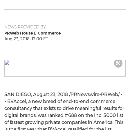
NEWS PROVIDED BY
PRWeb House E-Commerce
Aug 23, 2018, 12:00 ET
SAN DIEGO
,
August 23, 2018
/PRNewswire-PRWeb/ -
- BVAccel, a new breed of end-to-end commerce
consultancy that exists to drive meaningful results for
digital brands, was ranked #688 on the Inc. 5000 list
of fastest growing private companies in America. This
is the first year that BVAccel qualified for the list,