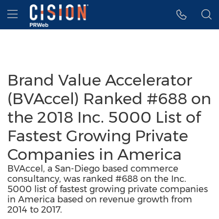
Accessibility Statement
Skip Navigation
Hamburger menu
Brand Value Accelerator
(BVAccel) Ranked #688 on
the 2018 Inc. 5000 List of
Fastest Growing Private
Companies in America
BVAccel, a San-Diego based commerce
consultancy, was ranked #688 on the Inc.
5000 list of fastest growing private companies
in America based on revenue growth from
2014 to 2017.