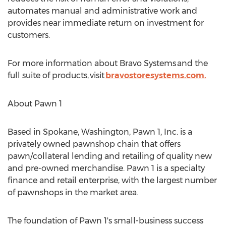
automates manual and administrative work and
provides near immediate return on investment for
customers.
For more information about Bravo Systems and the
full suite of products, visit
bravostoresystems.com.
About Pawn 1
Based in
Spokane, Washington
, Pawn 1, Inc. is a
privately owned pawnshop chain that offers
pawn/collateral lending and retailing of quality new
and pre-owned merchandise. Pawn 1 is a specialty
finance and retail enterprise, with the largest number
of pawnshops in the market area.
The foundation of Pawn 1's small-business success