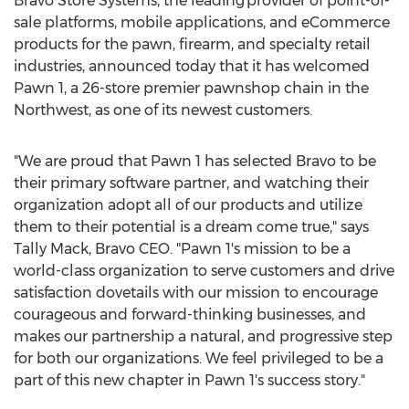
Bravo Store Systems, the leading provider of point-of-
sale platforms, mobile applications, and eCommerce
products for the pawn, firearm, and specialty retail
industries, announced today that it has welcomed
Pawn 1, a 26-store premier pawnshop chain in the
Northwest, as one of its newest customers.
"We are proud that Pawn 1 has selected Bravo to be
their primary software partner, and watching their
organization adopt all of our products and utilize
them to their potential is a dream come true," says
Tally Mack, Bravo CEO. "Pawn 1's mission to be a
world-class organization to serve customers and drive
satisfaction dovetails with our mission to encourage
courageous and forward-thinking businesses, and
makes our partnership a natural, and progressive step
for both our organizations. We feel privileged to be a
part of this new chapter in Pawn 1's success story."