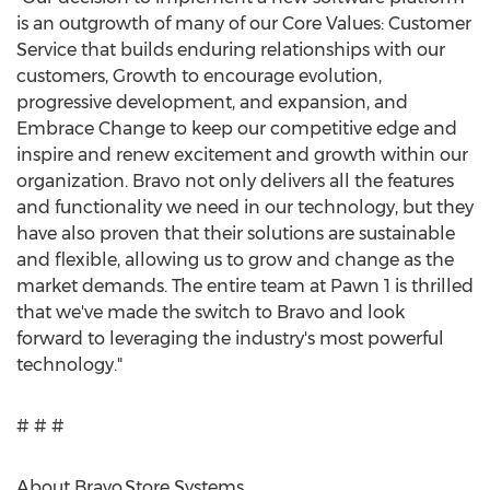
is an outgrowth of many of our Core Values: Customer
Service that builds enduring relationships with our
customers, Growth to encourage evolution,
progressive development, and expansion, and
Embrace Change to keep our competitive edge and
inspire and renew excitement and growth within our
organization. Bravo not only delivers all the features
and functionality we need in our technology, but they
have also proven that their solutions are sustainable
and flexible, allowing us to grow and change as the
market demands. The entire team at Pawn 1 is thrilled
that we've made the switch to Bravo and look
forward to leveraging the industry's most powerful
technology."
# # #
About Bravo Store Systems