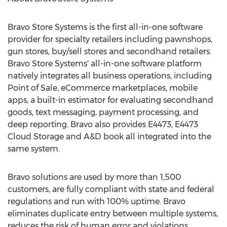
Bravo Store Systems is the first all-in-one software
provider for specialty retailers including pawnshops,
gun stores, buy/sell stores and secondhand retailers.
Bravo Store Systems' all-in-one software platform
natively integrates all business operations, including
Point of Sale, eCommerce marketplaces, mobile
apps, a built-in estimator for evaluating secondhand
goods, text messaging, payment processing, and
deep reporting. Bravo also provides E4473, E4473
Cloud Storage and A&D book all integrated into the
same system.
Bravo solutions are used by more than 1,500
customers, are fully compliant with state and federal
regulations and run with 100% uptime. Bravo
eliminates duplicate entry between multiple systems,
reduces the risk of human error and violations,