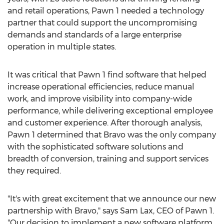
and retail operations, Pawn 1 needed a technology
partner that could support the uncompromising
demands and standards of a large enterprise
operation in multiple states.
It was critical that Pawn 1 find software that helped
increase operational efficiencies, reduce manual
work, and improve visibility into company-wide
performance, while delivering exceptional employee
and customer experience. After thorough analysis,
Pawn 1 determined that Bravo was the only company
with the sophisticated software solutions and
breadth of conversion, training and support services
they required.
"It's with great excitement that we announce our new
partnership with Bravo," says
Sam Lax
, CEO of Pawn 1.
"Our decision to implement a new software platform