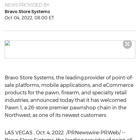
NEWS PROVIDED BY
Bravo Store Systems
Oct 04, 2022, 08:00 ET
Bravo Store Systems, the leading provider of point-of-
sale platforms, mobile applications, and eCommerce
products for the pawn, firearm, and specialty retail
industries, announced today that it has welcomed
Pawn 1, a 26-store premier pawnshop chain in the
Northwest, as one of its newest customers.
LAS VEGAS
,
Oct. 4
, 2022
/PRNewswire-PRWeb/ --