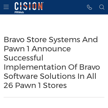
Accessibility Statement
Skip Navigation
Hamburger menu
Bravo Store Systems And
Pawn 1 Announce
Successful
Implementation Of Bravo
Software Solutions In All
26 Pawn 1 Stores