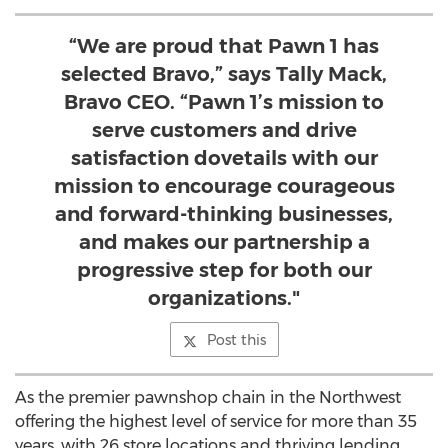
“We are proud that Pawn 1 has
selected Bravo,” says Tally Mack,
Bravo CEO. “Pawn 1’s mission to
serve customers and drive
satisfaction dovetails with our
mission to encourage courageous
and forward-thinking businesses,
and makes our partnership a
progressive step for both our
organizations."
Post this
As the premier pawnshop chain in the Northwest
offering the highest level of service for more than 35
years, with 26 store locations and thriving lending