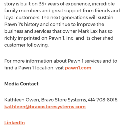
story is built on 35+ years of experience, incredible
family members and great support from friends and
loyal customers. The next generations will sustain
Pawn 1's history and continue to improve the
business and services that owner
Mark Lax
has so
richly imprinted on Pawn 1, Inc. and its cherished
customer following.
For more information about Pawn 1 services and to
find a Pawn 1 location, visit
pawn1.com
.
Media Contact
Kathleen Owen
, Bravo Store Systems, 414-708-8016,
kathleen@bravostoresystems.com
LinkedIn