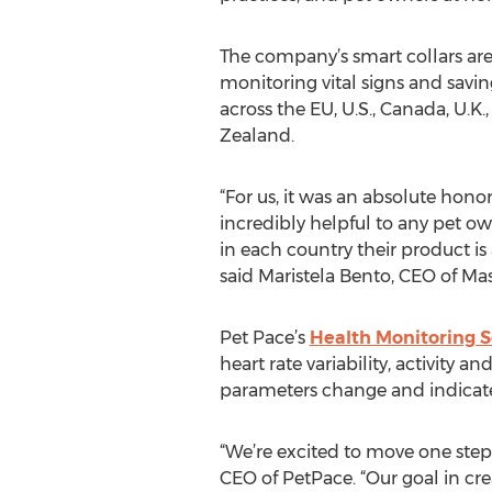
The company’s smart collars are
monitoring vital signs and savin
across the EU, U.S., Canada, U.K.
Zealand.
“For us, it was an absolute hono
incredibly helpful to any pet o
in each country their product is
said Maristela Bento, CEO of Mas
Pet Pace’s
Health Monitoring S
heart rate variability, activity 
parameters change and indicat
“We’re excited to move one step 
CEO of PetPace. “Our goal in cr