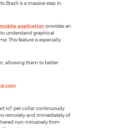
 Brazil is a massive step in
mobile application
provides an
y to understand graphical
e. This feature is especially
an, allowing them to better
ce.com
.
t IoT pet collar continuously
ivers remotely and immediately of
thered non-intrusively from