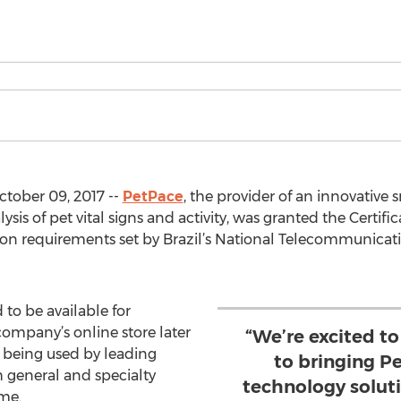
ober 09, 2017 --
PetPace
, the provider of an innovative 
is of pet vital signs and activity, was granted the Certif
tion requirements set by Brazil’s National Telecommunic
to be available for
company’s online store later
“We’re excited t
y being used by leading
to bringing P
th general and specialty
technology solutio
me.