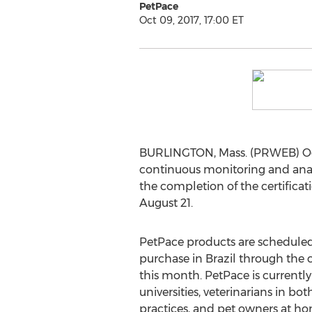
PetPace
Oct 09, 2017, 17:00 ET
BURLINGTON, Mass. (PRWEB) Oct
continuous monitoring and analys
the completion of the certifica
August 21.
PetPace products are scheduled 
purchase in Brazil through the 
this month. PetPace is currentl
universities, veterinarians in bo
practices, and pet owners at ho