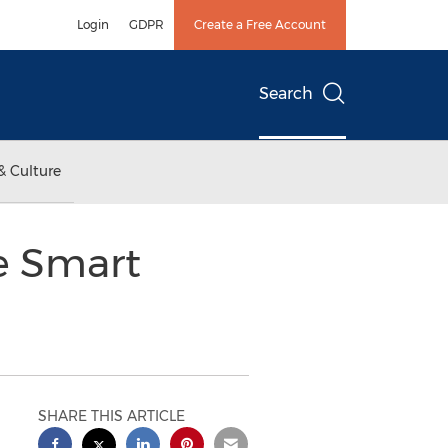
Login
GDPR
Create a Free Account
Search
& Culture
ce Smart
SHARE THIS ARTICLE