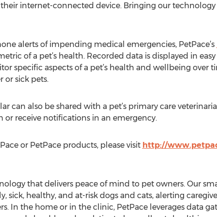
their internet-connected device. Bringing our technology to
phone alerts of impending medical emergencies, PetPace’s
metric of a pet’s health. Recorded data is displayed in eas
tor specific aspects of a pet’s health and wellbeing over tim
 or sick pets.
ar can also be shared with a pet’s primary care veterinari
h or receive notifications in an emergency.
ace or PetPace products, please visit
http://www.petpa
nology that delivers peace of mind to pet owners. Our smar
y, sick, healthy, and at-risk dogs and cats, alerting careg
s. In the home or in the clinic, PetPace leverages data ga