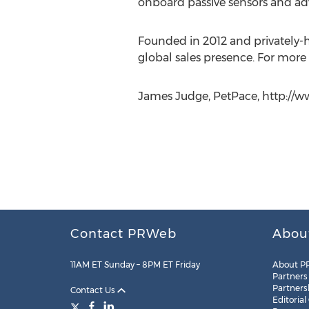
onboard passive sensors and adv
Founded in 2012 and privately-he
global sales presence. For more 
James Judge, PetPace, http://w
Contact PRWeb
Abou
11AM ET Sunday – 8PM ET Friday
About P
Partners
Partners
Contact Us
Editorial