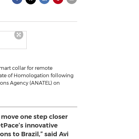
smart collar for remote
icate of Homologation following
ations Agency (ANATEL) on
o move one step closer
etPace’s innovative
ns to Brazil,” said Avi