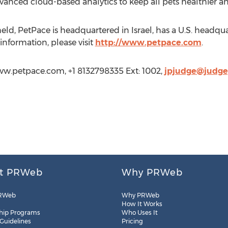
anced cloud-based analytics to keep all pets healthier a
ld, PetPace is headquartered in Israel, has a U.S. headqua
information, please visit
http://www.petpace.com
.
ww.petpace.com, +1 8132798335 Ext: 1002,
jpjudge@judge
t PRWeb
Why PRWeb
RWeb
Why PRWeb
How It Works
hip Programs
Who Uses It
 Guidelines
Pricing