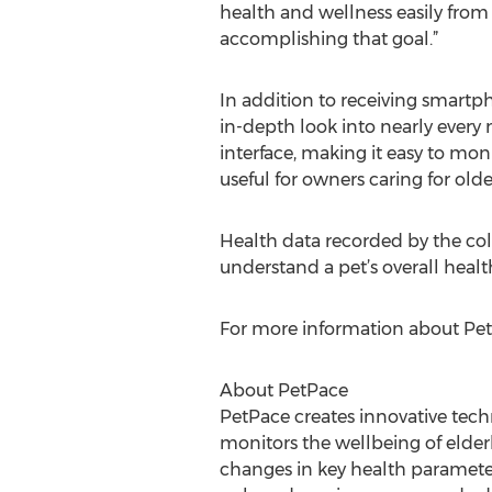
health and wellness easily from 
accomplishing that goal.”
In addition to receiving smart
in-depth look into nearly every 
interface, making it easy to moni
useful for owners caring for older
Health data recorded by the coll
understand a pet’s overall healt
For more information about PetP
About PetPace
PetPace creates innovative tech
monitors the wellbeing of elderl
changes in key health parameter