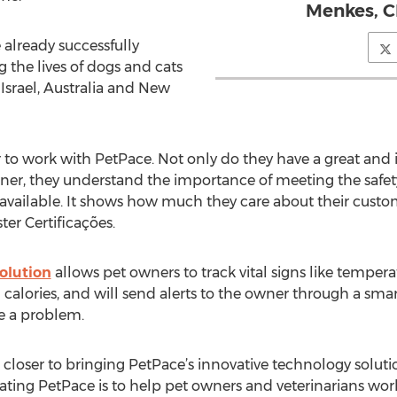
Menkes, C
 already successfully
g the lives of dogs and cats
, Israel, Australia and New
r to work with PetPace. Not only do they have a great and 
wner, they understand the importance of meeting the safe
 available. It shows how much they care about their custo
ter Certificações.
olution
allows pet owners to track vital signs like temperat
and calories, and will send alerts to the owner through a sm
e a problem.
closer to bringing PetPace’s innovative technology solution
eating PetPace is to help pet owners and veterinarians wo