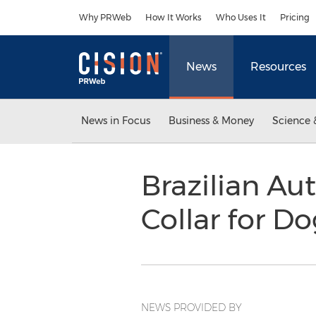
Accessibility Statement
Skip Navigation
Why PRWeb
How It Works
Who Uses It
Pricing
News
Resources
News in Focus
Business & Money
Science 
Brazilian Au
Collar for Do
NEWS PROVIDED BY