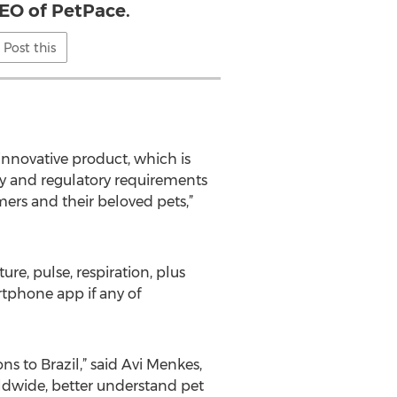
EO of PetPace.
Post this
innovative product, which is
ty and regulatory requirements
mers and their beloved pets,”
ure, pulse, respiration, plus
artphone app if any of
s to Brazil,” said Avi Menkes,
rldwide, better understand pet