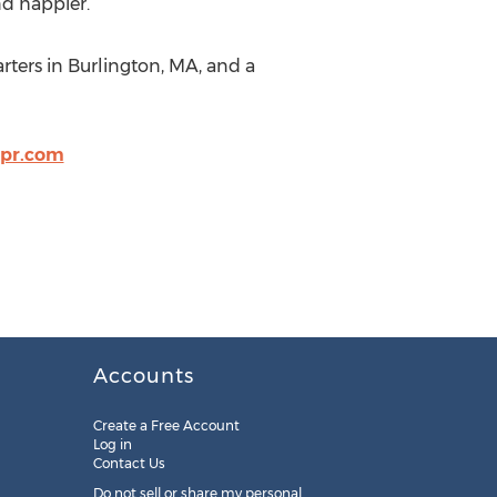
nd happier.
rters in Burlington, MA, and a
pr.com
Accounts
Create a Free Account
Log in
Contact Us
Do not sell or share my personal