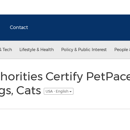
Contact
& Tech
Lifestyle & Health
Policy & Public Interest
People 
thorities Certify PetPa
gs, Cats
USA - English