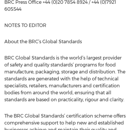
BRC Press Office +44 (0)20 7854 8924 / +44 (0)7921
605544
NOTES TO EDITOR
About the BRC’s Global Standards
BRC Global Standards is the world’s largest provider
of safety and quality standards’ programs for food
manufacture, packaging, storage and distribution. The
standards are generated with the help of technical
specialists, retailers, manufacturers and certification
bodies from around the world, ensuring that all
standards are based on practicality, rigour and clarity.
The BRC Global Standards’ certification scheme offers
comprehensive support to help new and established
businesses achieve and maintain their quality and