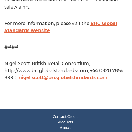
safety aims.
For more information, please visit the
BRC Global
Standards website
.
####
Nigel Scott, British Retail Consortium,
http://www.brcglobalstandards.com, +44 (0)20 7854
8990,
nigel.scott@brcglobalstandards.com
Contact Cision
Products
About