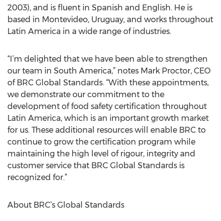
2003), and is fluent in Spanish and English. He is
based in Montevideo, Uruguay, and works throughout
Latin America in a wide range of industries.
“I’m delighted that we have been able to strengthen
our team in South America,” notes Mark Proctor, CEO
of BRC Global Standards. “With these appointments,
we demonstrate our commitment to the
development of food safety certification throughout
Latin America, which is an important growth market
for us. These additional resources will enable BRC to
continue to grow the certification program while
maintaining the high level of rigour, integrity and
customer service that BRC Global Standards is
recognized for.”
About BRC’s Global Standards