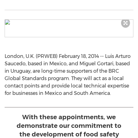
London, U.K. (PRWEB) February 18, 2014 -- Luis Arturo
Saucedo, based in Mexico, and Miguel Gortari, based
in Uruguay, are long-time supporters of the BRC
Global Standards program. They will act as a local
contact points and provide local technical expertise
for businesses in Mexico and South America.
With these appointments, we
demonstrate our commitment to
the development of food safety