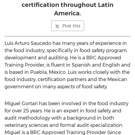
certification throughout Latin
America.
Post this
Luis Arturo Saucedo has many years of experience in
the food industry, specifically in food safety program
development and auditing. He is a BRC Approved
Training Provider, is fluent in Spanish and English and
is based in Puebla, Mexico. Luis works closely with the
food industry, certification partners and the Mexican
government on many aspects of food safety.
Miguel Gortari has been involved in the food industry
for over 25 years. He is an expert in food safety and
audit methodology with a background in both
veterinary sciences and formal audit specialization.
Miguel is a BRC Approved Training Provider (since