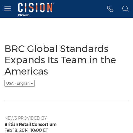
Accessibility Statement
Skip Navigation
Hamburger menu
BRC Global Standards
Expands Its Team in the
Americas
USA - English
NEWS PROVIDED BY
British Retail Consortium
Feb 18, 2014, 10:00 ET