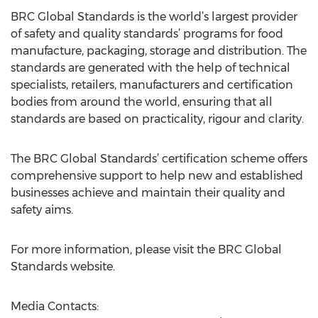
BRC Global Standards is the world’s largest provider
of safety and quality standards’ programs for food
manufacture, packaging, storage and distribution. The
standards are generated with the help of technical
specialists, retailers, manufacturers and certification
bodies from around the world, ensuring that all
standards are based on practicality, rigour and clarity.
The BRC Global Standards’ certification scheme offers
comprehensive support to help new and established
businesses achieve and maintain their quality and
safety aims.
For more information, please visit the BRC Global
Standards website.
Media Contacts: