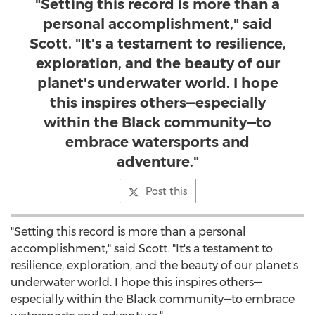
"Setting this record is more than a
personal accomplishment," said
Scott. "It's a testament to resilience,
exploration, and the beauty of our
planet's underwater world. I hope
this inspires others—especially
within the Black community—to
embrace watersports and
adventure."
Post this
"Setting this record is more than a personal
accomplishment," said Scott. "It's a testament to
resilience, exploration, and the beauty of our planet's
underwater world. I hope this inspires others—
especially within the Black community—to embrace