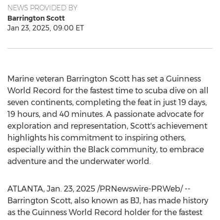
NEWS PROVIDED BY
Barrington Scott
Jan 23, 2025, 09:00 ET
Marine veteran
Barrington Scott
has set a Guinness
World Record for the fastest time to scuba dive on all
seven continents, completing the feat in just 19 days,
19 hours, and 40 minutes. A passionate advocate for
exploration and representation, Scott's achievement
highlights his commitment to inspiring others,
especially within the Black community, to embrace
adventure and the underwater world.
ATLANTA
,
Jan. 23, 2025
/PRNewswire-PRWeb/ --
Barrington Scott
, also known as BJ, has made history
as the Guinness World Record holder for the fastest