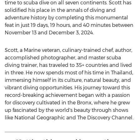
time to scuba dive on all seven continents. Scott has
solidified his place in the annals of diving and
adventure history by completing this monumental
feat in just 19 days, 19 hours, and 40 minutes
between
November 13 and December 3, 2024
.
Scott, a Marine veteran, culinary-trained chef, author,
accomplished photographer, and master scuba
diving trainer, has traveled to 35+ countries and lived
in three. He now spends most of his time in
Thailand
,
immersing himself in its culture, natural beauty, and
vibrant diving opportunities. His journey toward this
record-breaking achievement began with a passion
for discovery cultivated in the
Bronx
, where he grew
up fascinated by the world's beauty through shows
like National Geographic and The Discovery Channel.