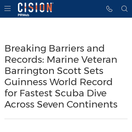
Accessibility Statement
Skip Navigation
Hamburger menu
Breaking Barriers and
Records: Marine Veteran
Barrington Scott Sets
Guinness World Record
for Fastest Scuba Dive
Across Seven Continents