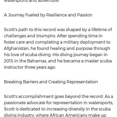
watersports and adventure."
A Journey Fueled by Resilience and Passion
Scott's path to this record was shaped by a lifetime of
challenges and triumphs. After spending time in
foster care and completing a military deployment to
Afghanistan
, he found healing and purpose through
his love of scuba diving. His diving journey began in
2015 in the
Bahamas
, and he became a master scuba
instructor three years ago.
Breaking Barriers and Creating Representation
Scott's accomplishment goes beyond the record. As a
passionate advocate for representation in watersports,
Scott is dedicated to increasing diversity in the scuba
diving industry, where African Americans make up