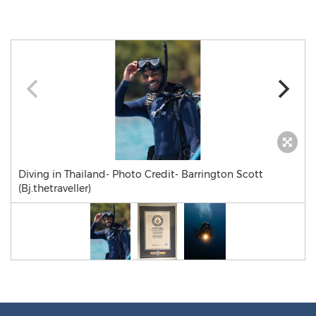
Diving in Thailand- Photo Credit- Barrington Scott
(Bj.thetraveller)