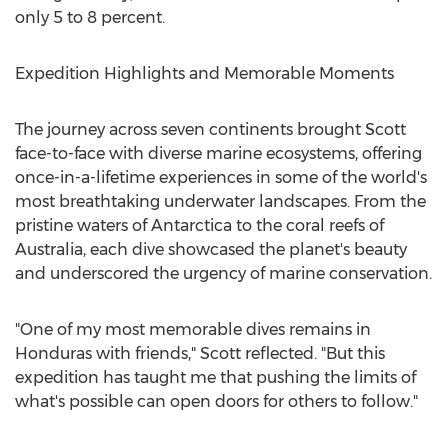
only 5 to 8 percent.
Expedition Highlights and Memorable Moments
The journey across seven continents brought Scott
face-to-face with diverse marine ecosystems, offering
once-in-a-lifetime experiences in some of the world's
most breathtaking underwater landscapes. From the
pristine waters of
Antarctica
to the coral reefs of
Australia
, each dive showcased the planet's beauty
and underscored the urgency of marine conservation.
"One of my most memorable dives remains in
Honduras
with friends," Scott reflected. "But this
expedition has taught me that pushing the limits of
what's possible can open doors for others to follow."