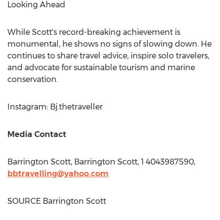
Looking Ahead
While Scott's record-breaking achievement is
monumental, he shows no signs of slowing down. He
continues to share travel advice, inspire solo travelers,
and advocate for sustainable tourism and marine
conservation.
Instagram: Bj.thetraveller
Media Contact
Barrington Scott
,
Barrington Scott
, 1 4043987590,
bbtravelling@yahoo.com
SOURCE
Barrington Scott