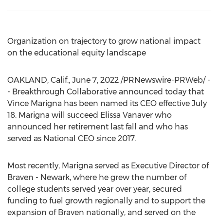
Organization on trajectory to grow national impact
on the educational equity landscape
OAKLAND, Calif.
,
June 7, 2022
/PRNewswire-PRWeb/ -
- Breakthrough Collaborative announced today that
Vince Marigna
has been named its CEO effective
July
18
. Marigna will succeed
Elissa Vanaver
who
announced her retirement last fall and who has
served as National CEO since 2017.
Most recently, Marigna served as Executive Director of
Braven -
Newark
, where he grew the number of
college students served year over year, secured
funding to fuel growth regionally and to support the
expansion of Braven nationally, and served on the