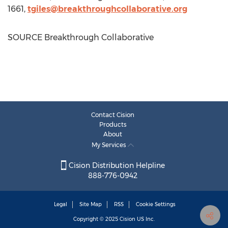
1661,
tgiles@breakthroughcollaborative.org
SOURCE Breakthrough Collaborative
Contact Cision
Products
About
My Services
Cision Distribution Helpline
888-776-0942
Legal
Site Map
RSS
Cookie Settings
Copyright © 2025
Cision
US Inc.