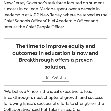
New Jersey
Governor's task force focused on student
success in college. Marigna spent over a decade in
leadership at KIPP
New Jersey
, where he served as the
Chief Schools Officer/Chief Academic Officer and
later as the Chief People Officer.
The time to improve equity and
outcomes in education is now and
Breakthrough offers a proven
solution.
Post this
"We believe Vince is the ideal executive to lead
Breakthrough's next chapter of growth and success,
following Elissa's successful efforts to strengthen the
Collaborative," said
Pat Talamantes
, Chair,