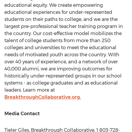
educational equity. We create empowering
educational experiences for under-represented
students on their paths to college, and we are the
largest pre-professional teacher training program in
the country. Our cost-effective model mobilizes the
talent of college students from more than 250
colleges and universities to meet the educational
needs of motivated youth across the country. With
over 40 years of experience, and a network of over
40,000 alumni, we are improving outcomes for
historically under-represented groups in our school
systems - as college graduates and as educational
leaders. Learn more at
BreakthroughCollaborative.org.
Media Contact
Tieler Giles
, Breakthrough Collaborative, 1 803-728-