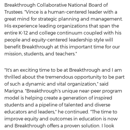
Breakthrough Collaborative National Board of
Trustees. "Vince is a human-centered leader with a
great mind for strategic planning and management.
His experience leading organizations that span the
entire K-12 and college continuum coupled with his
people and equity-centered leadership style will
benefit Breakthrough at this important time for our
mission, students, and teachers."
"It's an exciting time to be at Breakthrough and I am
thrilled about the tremendous opportunity to be part
of such a dynamic and vital organization," said
Marigna. "Breakthrough's unique near-peer program
model is helping create a generation of inspired
students and a pipeline of talented and diverse
educators and leaders," he continued. "The time to
improve equity and outcomes in education is now
and Breakthrough offers a proven solution. I look