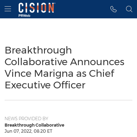
Accessibility Statement
Skip Navigation
Hamburger menu
Breakthrough
Collaborative Announces
Vince Marigna as Chief
Executive Officer
NEWS PROVIDED BY
Breakthrough Collaborative
Jun 07, 2022, 08:20 ET