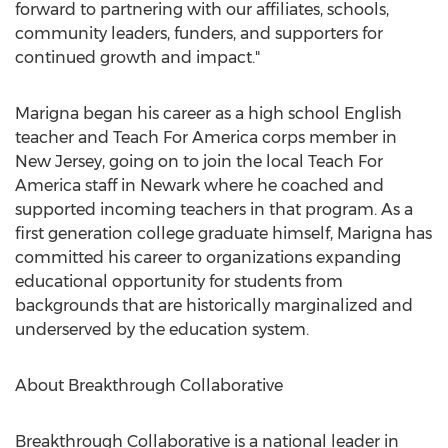
forward to partnering with our affiliates, schools,
community leaders, funders, and supporters for
continued growth and impact."
Marigna began his career as a high school English
teacher and Teach For America corps member in
New Jersey
, going on to join the local Teach For
America staff in
Newark
where he coached and
supported incoming teachers in that program. As a
first generation college graduate himself, Marigna has
committed his career to organizations expanding
educational opportunity for students from
backgrounds that are historically marginalized and
underserved by the education system.
About Breakthrough Collaborative
Breakthrough Collaborative is a national leader in