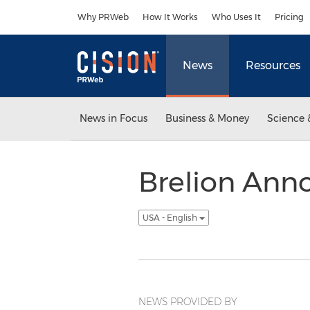
Accessibility Statement
Skip Navigation
Why PRWeb
How It Works
Who Uses It
Pricing
News
Resources
News in Focus
Business & Money
Science 
Brelion Anno
USA - English
NEWS PROVIDED BY