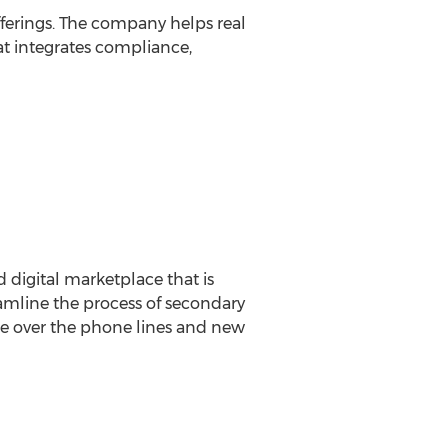
fferings. The company helps real
at integrates compliance,
 digital marketplace that is
reamline the process of secondary
ne over the phone lines and new