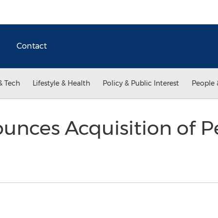
Contact
& Tech
Lifestyle & Health
Policy & Public Interest
People 
unces Acquisition of P