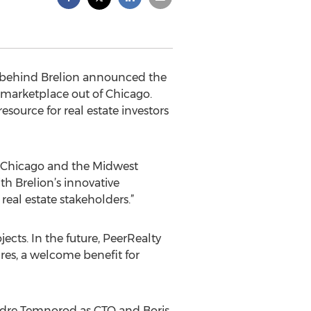
s behind Brelion announced the
 marketplace out of Chicago.
source for real estate investors
he Chicago and the Midwest
h Brelion’s innovative
al estate stakeholders.”
ects. In the future, PeerRealty
res, a welcome benefit for
ndre Temnorod as CTO and Boris