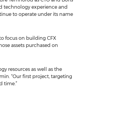
and technology experience and
ontinue to operate under its name
to focus on building CFX
 those assets purchased on
ogy resources as well as the
n. “Our first project, targeting
d time.”