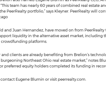
. “This team has nearly 60 years of combined real estate 
 the PeerRealty portfolio,” says Kleyner. PeerRealty will c
cago
feld and Juan Hernandez, have moved on from PeerRealty 
upport liquidity in the alternative asset market, including
e crowdfunding platforms.
r and clients are already benefiting from Brelion’s technol
 burgeoning Northeast Ohio real estate market,” notes Blumi
or preferred equity holders completed its funding in recor
contact Eugene Blumin or visit peerrealty.com.