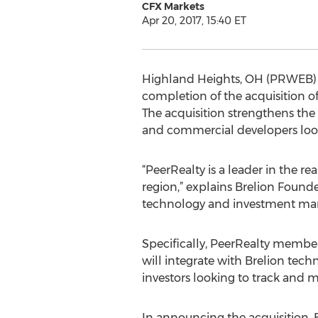
CFX Markets
Apr 20, 2017, 15:40 ET
Highland Heights, OH (PRWEB) Ap
completion of the acquisition o
The acquisition strengthens the 
and commercial developers look
“PeerRealty is a leader in the 
region,” explains Brelion Found
technology and investment mana
Specifically, PeerRealty members
will integrate with Brelion tec
investors looking to track and m
In announcing the acquisition,