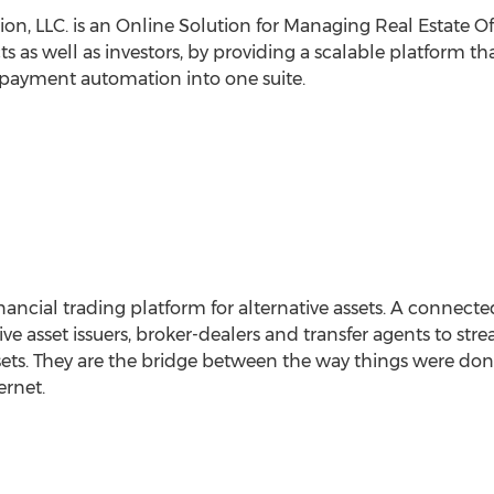
ion, LLC. is an Online Solution for Managing Real Estate O
 as well as investors, by providing a scalable platform th
payment automation into one suite.
ancial trading platform for alternative assets. A connected
ive asset issuers, broker-dealers and transfer agents to st
ssets. They are the bridge between the way things were do
ernet.