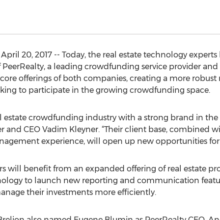
ril 20, 2017 -- Today, the real estate technology expert
f PeerRealty, a leading crowdfunding service provider and
core offerings of both companies, creating a more robust re
ing to participate in the growing crowdfunding space.
real estate crowdfunding industry with a strong brand in t
er and CEO Vadim Kleyner. “Their client base, combined wit
gement experience, will open up new opportunities for re
 will benefit from an expanded offering of real estate proj
hnology to launch new reporting and communication featu
anage their investments more efficiently.
 Brelion also named Eugene Blumin as PeerRealty CEO, A