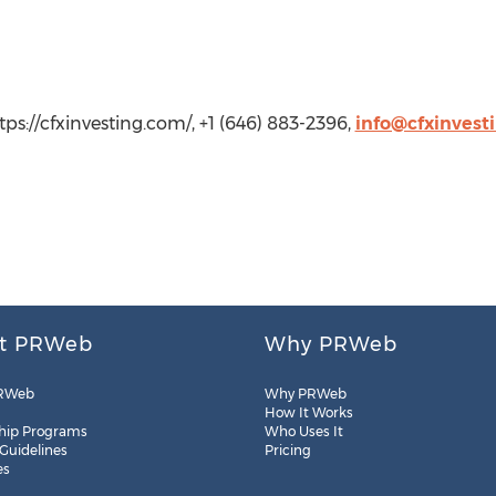
tps://cfxinvesting.com/, +1 (646) 883-2396,
info@cfxinvest
t PRWeb
Why PRWeb
RWeb
Why PRWeb
How It Works
hip Programs
Who Uses It
 Guidelines
Pricing
es