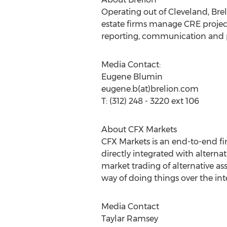
Operating out of Cleveland, Brel
estate firms manage CRE projects
reporting, communication and 
Media Contact:
Eugene Blumin
eugene.b(at)brelion.com
T: (312) 248 - 3220 ext 106
About CFX Markets
CFX Markets is an end-to-end fin
directly integrated with alternat
market trading of alternative a
way of doing things over the int
Media Contact
Taylar Ramsey