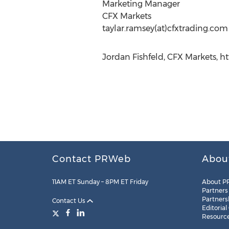
Marketing Manager
CFX Markets
taylar.ramsey(at)cfxtrading.com
Jordan Fishfeld, CFX Markets, ht
Contact PRWeb
Abou
11AM ET Sunday – 8PM ET Friday
About P
Partners
Partners
Contact Us
Editorial
Resourc