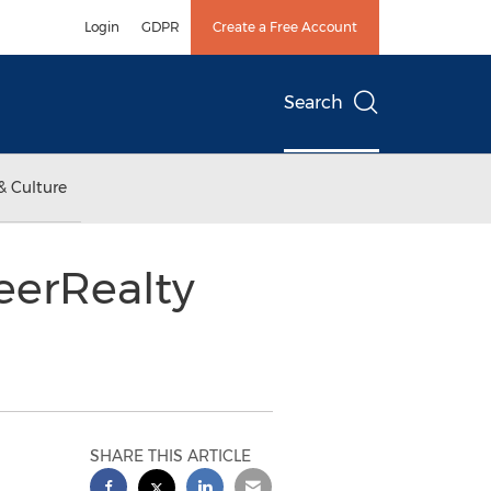
Login
GDPR
Create a Free Account
Search
& Culture
eerRealty
SHARE THIS ARTICLE