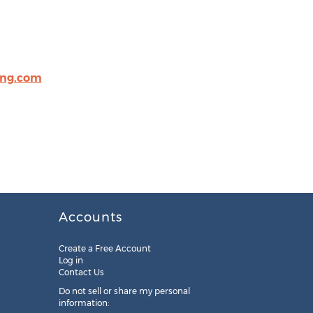
ing.com
Accounts
Create a Free Account
Log in
Contact Us
Do not sell or share my personal
information: