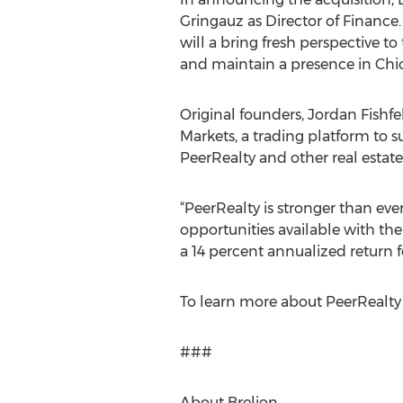
Gringauz as Director of Finance
will a bring fresh perspective to
and maintain a presence in Chi
Original founders, Jordan Fish
Markets, a trading platform to s
PeerRealty and other real estat
“PeerRealty is stronger than eve
opportunities available with the
a 14 percent annualized return f
To learn more about PeerRealty 
###
About Brelion