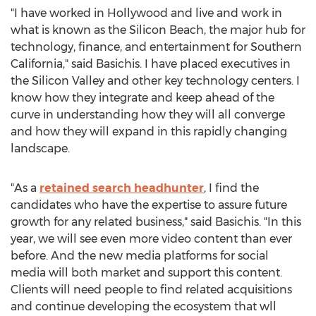
"I have worked in
Hollywood
and live and work in
what is known as the Silicon Beach, the major hub for
technology, finance, and entertainment for
Southern
California
," said Basichis. I have placed executives in
the Silicon Valley and other key technology centers. I
know how they integrate and keep ahead of the
curve in understanding how they will all converge
and how they will expand in this rapidly changing
landscape.
"As a
retained search headhunter
, I find the
candidates who have the expertise to assure future
growth for any related business," said Basichis. "In this
year, we will see even more video content than ever
before. And the new media platforms for social
media will both market and support this content.
Clients will need people to find related acquisitions
and continue developing the ecosystem that wll