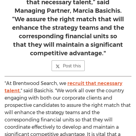
that necessary talent,” said
Managing Partner, Marcia Basichis.
“We assure the right match that will
enhance the strategy teams and the
corresponding financial units so
that they will maintain a significant
competitive advantage."
Post this
"At Brentwood Search, we
recruit that necessary
talent
," said Basichis. "We work all over the country
engaging with both our corporate clients and
prospective candidates to assure the right match that
will enhance the strategy teams and the
corresponding financial units so that they will
coordinate effectively to develop and maintain a
significant competitive advantage. It is vital that a