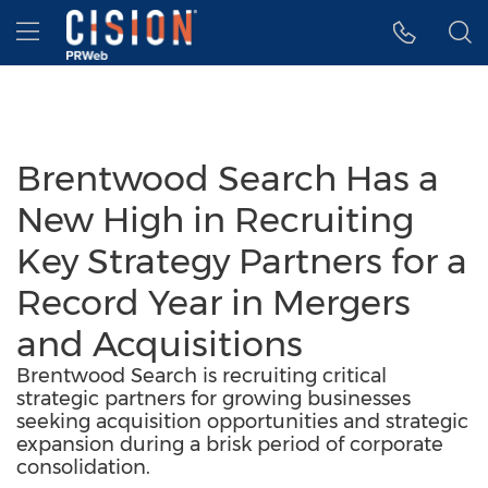
Accessibility Statement
Skip Navigation
Hamburger menu
Brentwood Search Has a
New High in Recruiting
Key Strategy Partners for a
Record Year in Mergers
and Acquisitions
Brentwood Search is recruiting critical
strategic partners for growing businesses
seeking acquisition opportunities and strategic
expansion during a brisk period of corporate
consolidation.