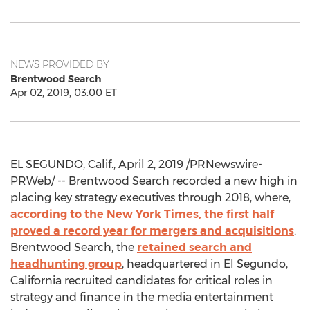
NEWS PROVIDED BY
Brentwood Search
Apr 02, 2019, 03:00 ET
EL SEGUNDO, Calif.
,
April 2, 2019
/PRNewswire-
PRWeb/ -- Brentwood Search recorded a new high in
placing key strategy executives through 2018, where,
according to the
New York Times
, the first half
proved a record year for mergers and acquisitions
.
Brentwood Search
, the
retained search and
headhunting group
, headquartered in
El Segundo,
California
recruited candidates for critical roles in
strategy and finance in the media entertainment