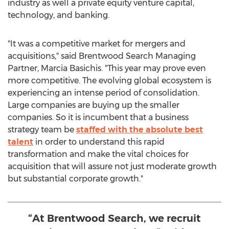
industry as well a private equity venture capital,
technology, and banking.
"It was a competitive market for mergers and
acquisitions," said Brentwood Search Managing
Partner, Marcia Basichis. "This year may prove even
more competitive. The evolving global ecosystem is
experiencing an intense period of consolidation.
Large companies are buying up the smaller
companies. So it is incumbent that a business
strategy team be
staffed with the absolute best
talent
in order to understand this rapid
transformation and make the vital choices for
acquisition that will assure not just moderate growth
but substantial corporate growth."
“At Brentwood Search, we recruit