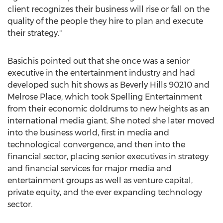
client recognizes their business will rise or fall on the
quality of the people they hire to plan and execute
their strategy."
Basichis pointed out that she once was a senior
executive in the entertainment industry and had
developed such hit shows as
Beverly Hills
90210 and
Melrose Place, which took Spelling Entertainment
from their economic doldrums to new heights as an
international media giant. She noted she later moved
into the business world, first in media and
technological convergence, and then into the
financial sector, placing senior executives in strategy
and financial services for major media and
entertainment groups as well as venture capital,
private equity, and the ever expanding technology
sector.