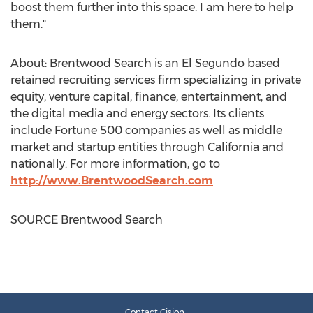
boost them further into this space. I am here to help
them."
About:
Brentwood Search
is an
El Segundo
based
retained recruiting services firm specializing in private
equity, venture capital, finance, entertainment, and
the digital media and energy sectors. Its clients
include Fortune 500 companies as well as middle
market and startup entities through
California
and
nationally. For more information, go to
http://www.BrentwoodSearch.com
SOURCE
Brentwood Search
Contact Cision