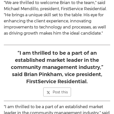
"We are thrilled to welcome Brian to the team," said
Michael Mendillo
, president, FirstService Residential.
"He brings a unique skill set to the table. His eye for
enhancing the client experience, innovating
improvements to technology and processes, as well
as driving growth makes him the ideal candidate."
“I am thrilled to be a part of an
established market leader in the
community management industry,”
said Brian Pinkham, vice president,
FirstService Residential.
Post this
"I am thrilled to be a part of an established market
leader in the community management industry," said