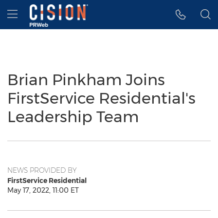
Accessibility Statement
Skip Navigation
Hamburger menu
Brian Pinkham Joins
FirstService Residential's
Leadership Team
NEWS PROVIDED BY
FirstService Residential
May 17, 2022, 11:00 ET