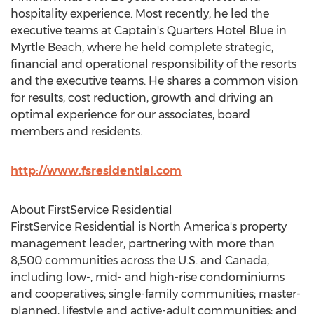
hospitality experience. Most recently, he led the
executive teams at Captain's Quarters Hotel Blue in
Myrtle Beach
, where he held complete strategic,
financial and operational responsibility of the resorts
and the executive teams. He shares a common vision
for results, cost reduction, growth and driving an
optimal experience for our associates, board
members and residents.
http://www.fsresidential.com
About FirstService Residential
FirstService Residential is
North America's
property
management leader, partnering with more than
8,500 communities across the U.S. and
Canada
,
including low-, mid- and high-rise condominiums
and cooperatives; single-family communities; master-
planned, lifestyle and active-adult communities; and