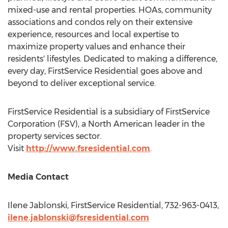
mixed-use and rental properties. HOAs, community
associations and condos rely on their extensive
experience, resources and local expertise to
maximize property values and enhance their
residents' lifestyles. Dedicated to making a difference,
every day, FirstService Residential goes above and
beyond to deliver exceptional service.
FirstService Residential is a subsidiary of FirstService
Corporation (FSV), a North American leader in the
property services sector.
Visit
http://www.fsresidential.com
.
Media Contact
Ilene Jablonski
, FirstService Residential, 732-963-0413,
ilene.jablonski@fsresidential.com