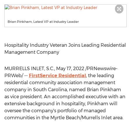
Brian Pinkham, Latest VP at Industry Leader
Hospitality Industry Veteran Joins Leading Residential
Management Company
MURRELLS INLET, S.C.
,
May 17, 2022
/PRNewswire-
PRWeb/ --
FirstService Residential
, the leading
residential community association management
company in
South Carolina
, named
Brian Pinkham
as vice president. An accomplished executive with an
extensive background in hospitality, Pinkham will
oversee the company's portfolio of managed
communities in the
Myrtle Beach
/
Murrells Inlet
area.