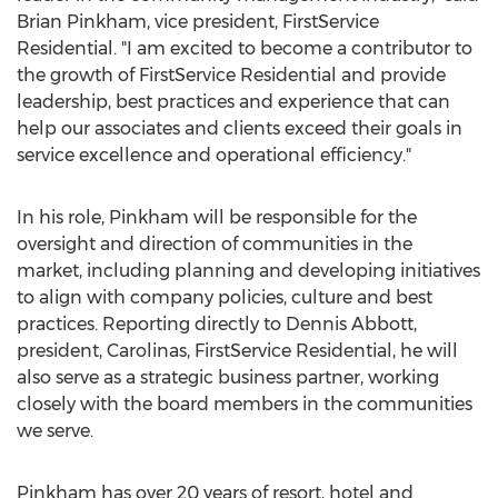
Brian Pinkham
, vice president, FirstService
Residential. "I am excited to become a contributor to
the growth of FirstService Residential and provide
leadership, best practices and experience that can
help our associates and clients exceed their goals in
service excellence and operational efficiency."
In his role, Pinkham will be responsible for the
oversight and direction of communities in the
market, including planning and developing initiatives
to align with company policies, culture and best
practices. Reporting directly to
Dennis Abbott
,
president, Carolinas, FirstService Residential, he will
also serve as a strategic business partner, working
closely with the board members in the communities
we serve.
Pinkham has over 20 years of resort, hotel and