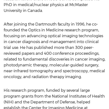
PhD in medical/nuclear physics at McMaster
University in Canada.
After joining the Dartmouth faculty in 1996, he co-
founded the Optics in Medicine research program,
focusing on advancing optical imaging technologies
in cancer diagnosis and management into clinical
trial use. He has published more than 300 peer-
reviewed papers and 400 conference proceedings,
related to fundamental discoveries in cancer imaging,
photodynamic therapy, molecular-guided surgery,
near-infrared tomography and spectroscopy, medical
oncology, and radiation therapy imaging.
His research program, funded by several large
program grants from the National Institutes of Health
(NIH) and the Department of Defense, helped
establish the Center for Imaging Medicine at