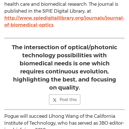
health care and biomedical research. The journal is
published in the SPIE Digital Library, at
http://www.spiedigitallibrary.org/journals/journal-
of-biomedical-optics
.
The intersection of optical/photonic
technology possibilities with
biomedical needs is one which
requires continuous evolution,
highlighting the best, and focusing
on quality.
Post this
Pogue will succeed Lihong Wang of the California
Institute of Technology, who has served as JBO editor-