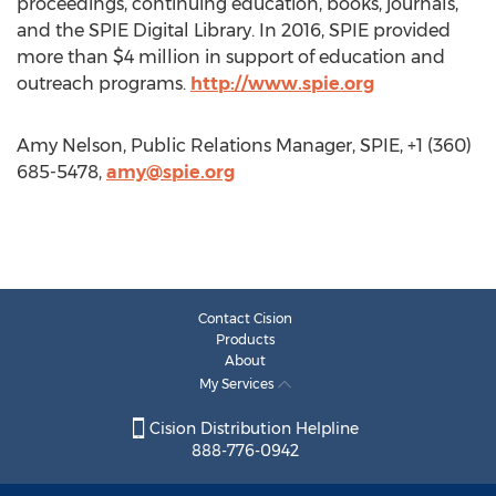
proceedings, continuing education, books, journals,
and the SPIE Digital Library. In 2016, SPIE provided
more than $4 million in support of education and
outreach programs.
http://www.spie.org
Amy Nelson, Public Relations Manager, SPIE, +1 (360)
685-5478,
amy@spie.org
Contact Cision
Products
About
My Services
Cision Distribution Helpline
888-776-0942