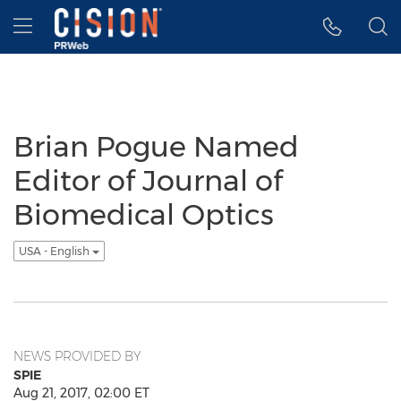
Accessibility Statement
Skip Navigation
Hamburger menu
Brian Pogue Named
Editor of Journal of
Biomedical Optics
USA - English
NEWS PROVIDED BY
SPIE
Aug 21, 2017, 02:00 ET