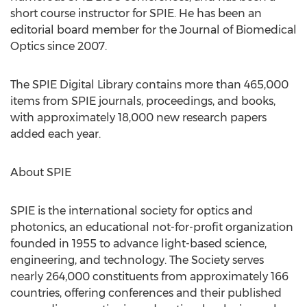
short course instructor for SPIE. He has been an
editorial board member for the Journal of Biomedical
Optics since 2007.
The SPIE Digital Library contains more than 465,000
items from SPIE journals, proceedings, and books,
with approximately 18,000 new research papers
added each year.
About SPIE
SPIE is the international society for optics and
photonics, an educational not-for-profit organization
founded in 1955 to advance light-based science,
engineering, and technology. The Society serves
nearly 264,000 constituents from approximately 166
countries, offering conferences and their published