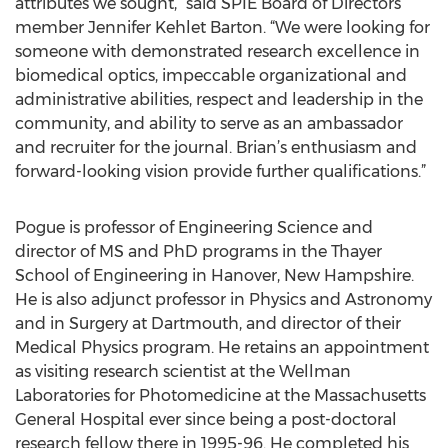
attributes we sought,” said SPIE Board of Directors
member Jennifer Kehlet Barton. “We were looking for
someone with demonstrated research excellence in
biomedical optics, impeccable organizational and
administrative abilities, respect and leadership in the
community, and ability to serve as an ambassador
and recruiter for the journal. Brian’s enthusiasm and
forward-looking vision provide further qualifications.”
Pogue is professor of Engineering Science and
director of MS and PhD programs in the Thayer
School of Engineering in Hanover, New Hampshire.
He is also adjunct professor in Physics and Astronomy
and in Surgery at Dartmouth, and director of their
Medical Physics program. He retains an appointment
as visiting research scientist at the Wellman
Laboratories for Photomedicine at the Massachusetts
General Hospital ever since being a post-doctoral
research fellow there in 1995-96. He completed his