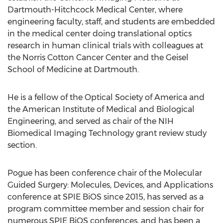
Dartmouth-Hitchcock Medical Center, where
engineering faculty, staff, and students are embedded
in the medical center doing translational optics
research in human clinical trials with colleagues at
the Norris Cotton Cancer Center and the Geisel
School of Medicine at Dartmouth.
He is a fellow of the Optical Society of America and
the American Institute of Medical and Biological
Engineering, and served as chair of the NIH
Biomedical Imaging Technology grant review study
section.
Pogue has been conference chair of the Molecular
Guided Surgery: Molecules, Devices, and Applications
conference at SPIE BiOS since 2015, has served as a
program committee member and session chair for
numerous SPIE BiOS conferences, and has been a