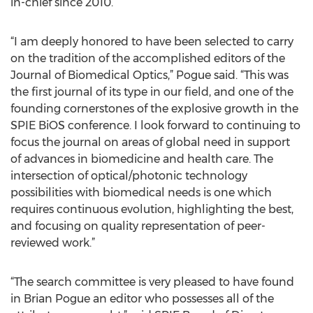
in-chief since 2010.
“I am deeply honored to have been selected to carry
on the tradition of the accomplished editors of the
Journal of Biomedical Optics,” Pogue said. “This was
the first journal of its type in our field, and one of the
founding cornerstones of the explosive growth in the
SPIE BiOS conference. I look forward to continuing to
focus the journal on areas of global need in support
of advances in biomedicine and health care. The
intersection of optical/photonic technology
possibilities with biomedical needs is one which
requires continuous evolution, highlighting the best,
and focusing on quality representation of peer-
reviewed work.”
“The search committee is very pleased to have found
in Brian Pogue an editor who possesses all of the