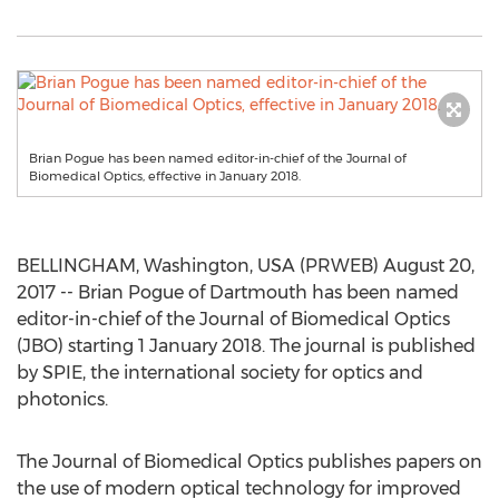
Brian Pogue has been named editor-in-chief of the Journal of
Biomedical Optics, effective in January 2018.
BELLINGHAM, Washington, USA (PRWEB) August 20,
2017 -- Brian Pogue of Dartmouth has been named
editor-in-chief of the Journal of Biomedical Optics
(JBO) starting 1 January 2018. The journal is published
by SPIE, the international society for optics and
photonics.
The Journal of Biomedical Optics publishes papers on
the use of modern optical technology for improved