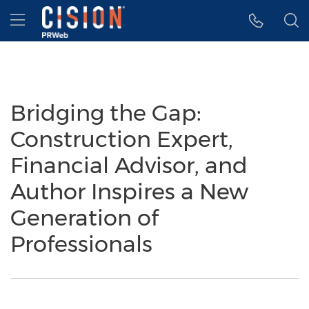
Accessibility Statement
Skip Navigation
Hamburger menu
Bridging the Gap:
Construction Expert,
Financial Advisor, and
Author Inspires a New
Generation of
Professionals