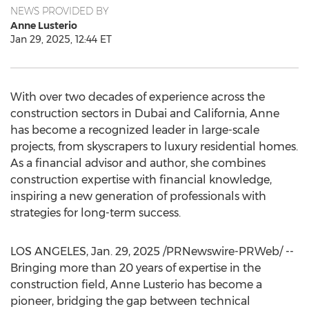
NEWS PROVIDED BY
Anne Lusterio
Jan 29, 2025, 12:44 ET
With over two decades of experience across the
construction sectors in
Dubai
and
California
, Anne
has become a recognized leader in large-scale
projects, from skyscrapers to luxury residential homes.
As a financial advisor and author, she combines
construction expertise with financial knowledge,
inspiring a new generation of professionals with
strategies for long-term success.
LOS ANGELES
,
Jan. 29, 2025
/PRNewswire-PRWeb/ --
Bringing more than 20 years of expertise in the
construction field,
Anne Lusterio
has become a
pioneer, bridging the gap between technical