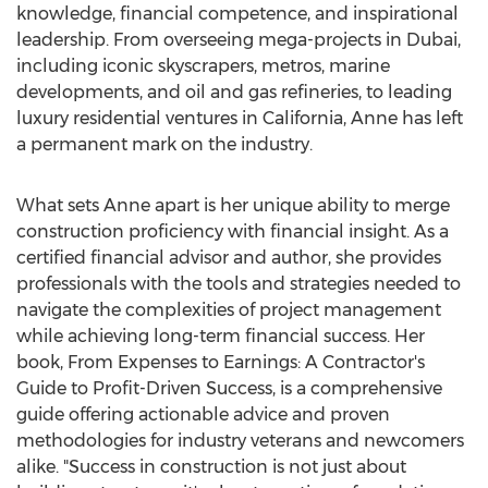
knowledge, financial competence, and inspirational
leadership. From overseeing mega-projects in
Dubai
,
including iconic skyscrapers, metros, marine
developments, and oil and gas refineries, to leading
luxury residential ventures in
California
, Anne has left
a permanent mark on the industry.
What sets Anne apart is her unique ability to merge
construction proficiency with financial insight. As a
certified financial advisor and author, she provides
professionals with the tools and strategies needed to
navigate the complexities of project management
while achieving long-term financial success. Her
book, From Expenses to Earnings: A Contractor's
Guide to Profit-Driven Success, is a comprehensive
guide offering actionable advice and proven
methodologies for industry veterans and newcomers
alike. "Success in construction is not just about