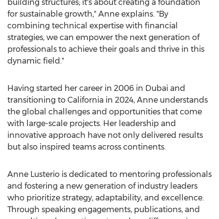
building structures; it's about creating a foundation
for sustainable growth," Anne explains. "By
combining technical expertise with financial
strategies, we can empower the next generation of
professionals to achieve their goals and thrive in this
dynamic field."
Having started her career in 2006 in
Dubai
and
transitioning to
California
in 2024, Anne understands
the global challenges and opportunities that come
with large-scale projects. Her leadership and
innovative approach have not only delivered results
but also inspired teams across continents.
Anne Lusterio
is dedicated to mentoring professionals
and fostering a new generation of industry leaders
who prioritize strategy, adaptability, and excellence.
Through speaking engagements, publications, and