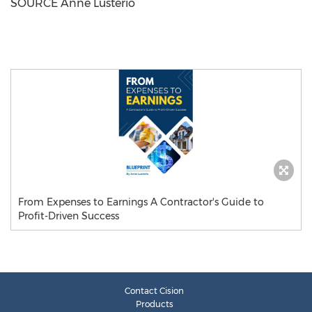
SOURCE
Anne Lusterio
From Expenses to Earnings A Contractor's Guide to
Profit-Driven Success
Contact Cision
Products