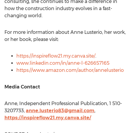
consulting, she continues to make a difference in
how the construction industry evolves in a fast-
changing world.
For more information about
Anne Lusterio
, her work,
or her book, please visit:
https://inspireflow21.my.canva.site/
.
www.linkedin.com/in/anne-l-626657165
https://www.amazon.com/author/annelusterio
Media Contact
Anne, Independent Professional Publication, 1 510-
3207733,
anne.lusterio83@gmail.com
,
https://inspireflow21.my.canva.site/