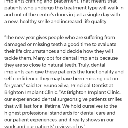
implants crafting and placement. That means that
patients who undergo this treatment type will walk in
and out of the centre’s doors in just a single day with
a new, healthy smile and increased life quality.
“The new year gives people who are suffering from
damaged or missing teeth a good time to evaluate
their life circumstances and decide how they will
tackle them. Many opt for dental implants because
they are so close to natural teeth. Truly, dental
implants can give these patients the functionality and
self confidence they may have been missing out on
for years,” said Dr. Bruno Silva, Principal Dentist at
Brighton Implant Clinic. “At Brighton Implant Clinic,
our experienced dental surgeons give patients smiles
that will last for a lifetime. We hold ourselves to the
highest professional standards for dental care and
our patient experiences, and it really shows in our
work and our patients’ reviews of us.”