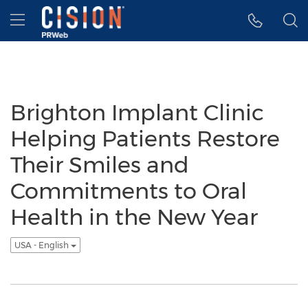
Accessibility Statement
Skip Navigation
Hamburger menu
Brighton Implant Clinic
Helping Patients Restore
Their Smiles and
Commitments to Oral
Health in the New Year
USA - English