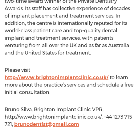
two-time award winner of the Private Dentistry
Awards. Its staff has collective experience of decades
of implant placement and treatment services. In
addition, the centre is internationally reputed for its
world-class patient care and top-quality dental
implant and treatment services, with patients
venturing from all over the UK and as far as Australia
and the United States for treatment.
Please visit
http://www.brightonimplantclinic.co.uk/
to learn
more about the practice’s services and schedule a free
initial consultation.
Bruno Silva, Brighton Implant Clinic VPR,
http://www.brightonimplantclinic.co.uk/, +44 1273 715
721,
brunodentist@gmail.com