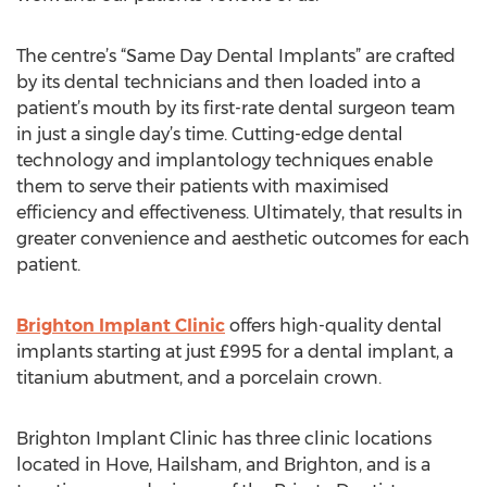
The centre’s “Same Day Dental Implants” are crafted
by its dental technicians and then loaded into a
patient’s mouth by its first-rate dental surgeon team
in just a single day’s time. Cutting-edge dental
technology and implantology techniques enable
them to serve their patients with maximised
efficiency and effectiveness. Ultimately, that results in
greater convenience and aesthetic outcomes for each
patient.
Brighton Implant Clinic
offers high-quality dental
implants starting at just £995 for a dental implant, a
titanium abutment, and a porcelain crown.
Brighton Implant Clinic has three clinic locations
located in Hove, Hailsham, and Brighton, and is a