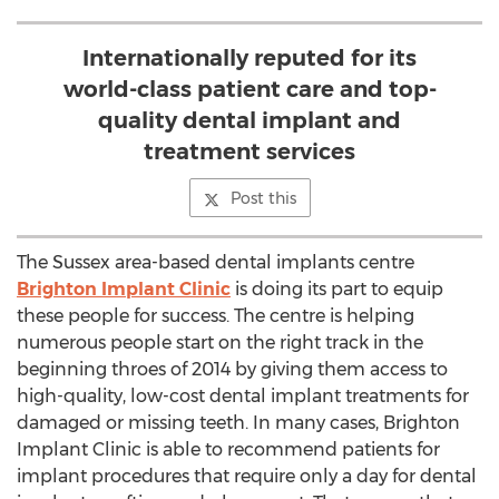
Internationally reputed for its
world-class patient care and top-
quality dental implant and
treatment services
Post this
The Sussex area-based dental implants centre
Brighton Implant Clinic
is doing its part to equip
these people for success. The centre is helping
numerous people start on the right track in the
beginning throes of 2014 by giving them access to
high-quality, low-cost dental implant treatments for
damaged or missing teeth. In many cases, Brighton
Implant Clinic is able to recommend patients for
implant procedures that require only a day for dental