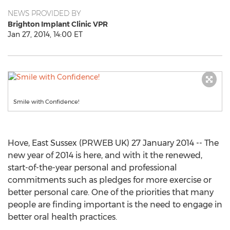
NEWS PROVIDED BY
Brighton Implant Clinic VPR
Jan 27, 2014, 14:00 ET
Smile with Confidence!
Hove, East Sussex (PRWEB UK) 27 January 2014 -- The
new year of 2014 is here, and with it the renewed,
start-of-the-year personal and professional
commitments such as pledges for more exercise or
better personal care. One of the priorities that many
people are finding important is the need to engage in
better oral health practices.