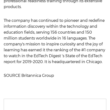
professional readiness training through its extensive
products.
The company has continued to pioneer and redefine
information discovery within the technology and
education fields, serving 156 countries and 150
million students worldwide in 16 languages. The
company's mission to inspire curiosity and the joy of
learning has earned it the ranking of the #1 company
to watch in the EdTech Digest 's State of the EdTech
report for 2019-2020. It is headquartered in
Chicago
.
SOURCE Britannica Group