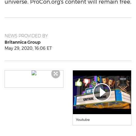
universe. ProCon.org's content will remain free.
NEWS PROVIDED BY
Britannica Group
May 29, 2020, 16:06 ET
Youtube