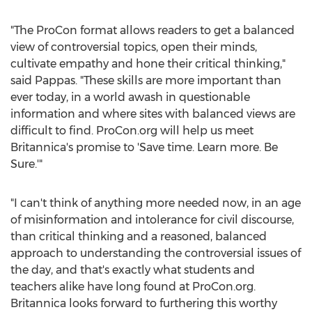
"The ProCon format allows readers to get a balanced
view of controversial topics, open their minds,
cultivate empathy and hone their critical thinking,"
said Pappas. "These skills are more important than
ever today, in a world awash in questionable
information and where sites with balanced views are
difficult to find. ProCon.org will help us meet
Britannica's promise to 'Save time. Learn more. Be
Sure.'"
"I can't think of anything more needed now, in an age
of misinformation and intolerance for civil discourse,
than critical thinking and a reasoned, balanced
approach to understanding the controversial issues of
the day, and that's exactly what students and
teachers alike have long found at ProCon.org.
Britannica looks forward to furthering this worthy