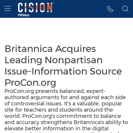
Accessibility Statement
Skip Navigation
Hamburger menu
Britannica Acquires
Leading Nonpartisan
Issue-Information Source
ProCon.org
ProCon.org presents balanced, expert-
authored arguments for and against each side
of controversial issues. It's a valuable, popular
site for teachers and students around the
world. ProCon.org's commitment to balance
and accuracy strengthens Britannica's ability to
elevate better information in the digital