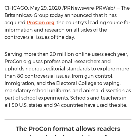
CHICAGO
,
May 29, 2020
/PRNewswire-PRWeb/ -- The
Britannica® Group today announced that it has
acquired
ProCon.org
, the country's leading source for
information and research on all sides of the
controversial issues of the day.
Serving more than 20 million online users each year,
ProCon.org uses professional researchers and
upholds rigorous editorial standards to explore more
than 80 controversial issues, from gun control,
immigration, and the Electoral College to vaping,
mandatory school uniforms, and animal dissection as
part of school experiments. Schools and teachers in
all 50 U.S. states and 94 countries have used the site.
The ProCon format allows readers