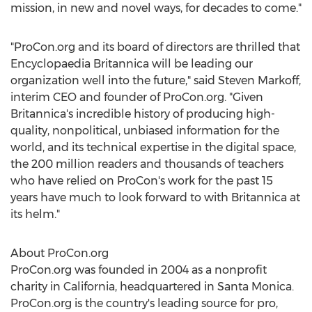
mission, in new and novel ways, for decades to come."
"ProCon.org and its board of directors are thrilled that
Encyclopaedia Britannica will be leading our
organization well into the future," said
Steven Markoff
,
interim CEO and founder of ProCon.org. "Given
Britannica's incredible history of producing high-
quality, nonpolitical, unbiased information for the
world, and its technical expertise in the digital space,
the 200 million readers and thousands of teachers
who have relied on ProCon's work for the past 15
years have much to look forward to with Britannica at
its helm."
About ProCon.org
ProCon.org was founded in 2004 as a nonprofit
charity in
California
, headquartered in
Santa Monica
.
ProCon.org is the country's leading source for pro,