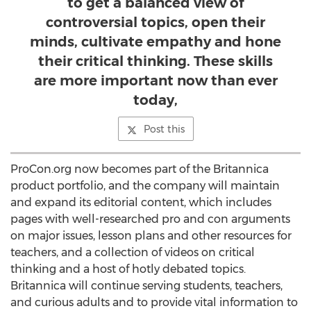
to get a balanced view of
controversial topics, open their
minds, cultivate empathy and hone
their critical thinking. These skills
are more important now than ever
today,
Post this
ProCon.org now becomes part of the Britannica
product portfolio, and the company will maintain
and expand its editorial content, which includes
pages with well-researched pro and con arguments
on major issues, lesson plans and other resources for
teachers, and a collection of videos on critical
thinking and a host of hotly debated topics.
Britannica will continue serving students, teachers,
and curious adults and to provide vital information to