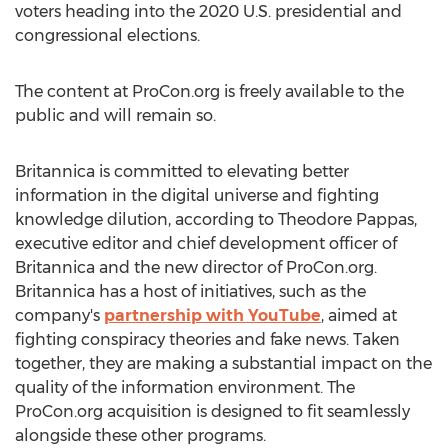
voters heading into the 2020 U.S. presidential and
congressional elections.
The content at ProCon.org is freely available to the
public and will remain so.
Britannica is committed to elevating better
information in the digital universe and fighting
knowledge dilution, according to
Theodore Pappas
,
executive editor and chief development officer of
Britannica and the new director of ProCon.org.
Britannica has a host of initiatives, such as the
company's
partnership with YouTube
, aimed at
fighting conspiracy theories and fake news. Taken
together, they are making a substantial impact on the
quality of the information environment. The
ProCon.org acquisition is designed to fit seamlessly
alongside these other programs.