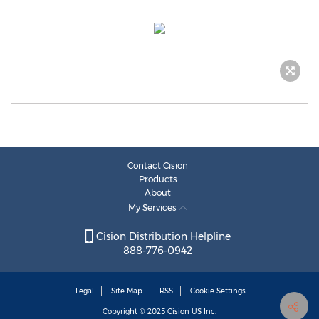
Contact Cision
Products
About
My Services
Cision Distribution Helpline
888-776-0942
Legal
Site Map
RSS
Cookie Settings
Copyright © 2025
Cision
US Inc.