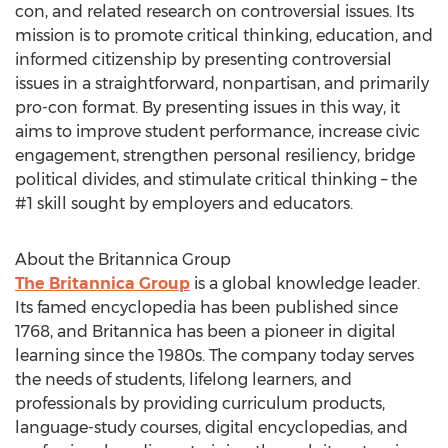
con, and related research on controversial issues. Its
mission is to promote critical thinking, education, and
informed citizenship by presenting controversial
issues in a straightforward, nonpartisan, and primarily
pro-con format. By presenting issues in this way, it
aims to improve student performance, increase civic
engagement, strengthen personal resiliency, bridge
political divides, and stimulate critical thinking – the
#1 skill sought by employers and educators.
About the Britannica Group
The Britannica Group
is a global knowledge leader.
Its famed encyclopedia has been published since
1768, and Britannica has been a pioneer in digital
learning since the 1980s. The company today serves
the needs of students, lifelong learners, and
professionals by providing curriculum products,
language-study courses, digital encyclopedias, and