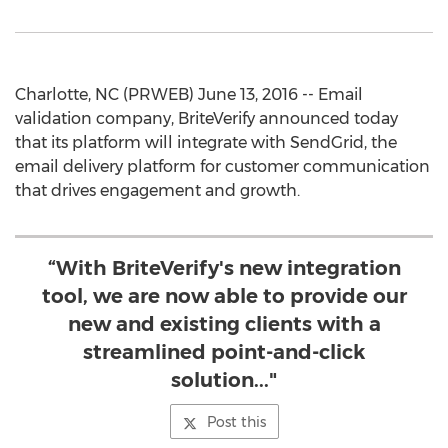
Charlotte, NC (PRWEB) June 13, 2016 -- Email
validation company, BriteVerify announced today
that its platform will integrate with SendGrid, the
email delivery platform for customer communication
that drives engagement and growth.
“With BriteVerify's new integration
tool, we are now able to provide our
new and existing clients with a
streamlined point-and-click
solution..."
Post this