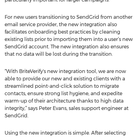
For new users transitioning to SendGrid from another
email service provider, the new integration also
facilitates onboarding best practices by cleaning
existing lists prior to importing them into a user’s new
SendGrid account. The new integration also ensures
that no data will be lost during the transition.
“With BriteVerify's new integration tool, we are now
able to provide our new and existing clients with a
streamlined point-and-click solution to migrate
contacts, ensure strong list hygiene, and expedite
warm-up of their architecture thanks to high data
integrity,” says Peter Evans, sales support engineer at
SendGrid.
Using the new integration is simple. After selecting