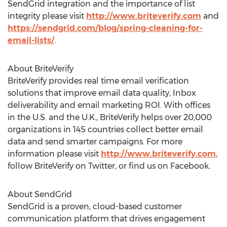
SendGrid integration and the importance of list
integrity please visit
http://www.briteverify.com
and
https://sendgrid.com/blog/spring-cleaning-for-
email-lists/
.
About BriteVerify
BriteVerify provides real time email verification
solutions that improve email data quality, Inbox
deliverability and email marketing ROI. With offices
in the U.S. and the U.K., BriteVerify helps over 20,000
organizations in 145 countries collect better email
data and send smarter campaigns. For more
information please visit
http://www.briteverify.com
,
follow BriteVerify on Twitter, or find us on Facebook.
About SendGrid
SendGrid is a proven, cloud-based customer
communication platform that drives engagement