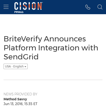
Accessibility Statement
Skip Navigation
Hamburger menu
BriteVerify Announces
Platform Integration with
SendGrid
USA - English
NEWS PROVIDED BY
Method Savvy
Jun 13, 2016, 15:35 ET