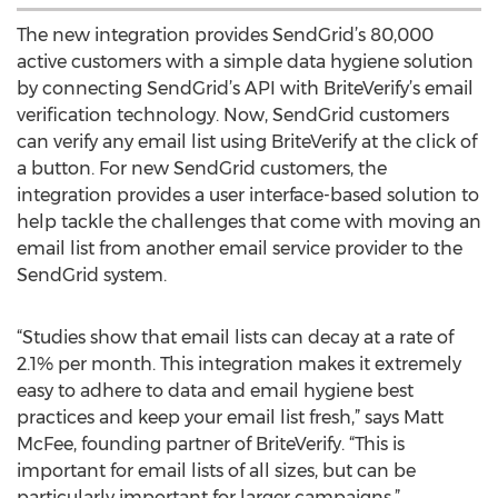
The new integration provides SendGrid’s 80,000
active customers with a simple data hygiene solution
by connecting SendGrid’s API with BriteVerify’s email
verification technology. Now, SendGrid customers
can verify any email list using BriteVerify at the click of
a button. For new SendGrid customers, the
integration provides a user interface-based solution to
help tackle the challenges that come with moving an
email list from another email service provider to the
SendGrid system.
“Studies show that email lists can decay at a rate of
2.1% per month. This integration makes it extremely
easy to adhere to data and email hygiene best
practices and keep your email list fresh,” says Matt
McFee, founding partner of BriteVerify. “This is
important for email lists of all sizes, but can be
particularly important for larger campaigns.”