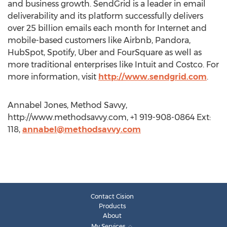
and business growth. SendGrid is a leader in email
deliverability and its platform successfully delivers
over 25 billion emails each month for Internet and
mobile-based customers like Airbnb, Pandora,
HubSpot, Spotify, Uber and FourSquare as well as
more traditional enterprises like Intuit and Costco. For
more information, visit
http://www.sendgrid.com
.
Annabel Jones, Method Savvy,
http://www.methodsavvy.com, +1 919-908-0864 Ext:
118,
annabel@methodsavvy.com
Contact Cision
Products
About
My Services