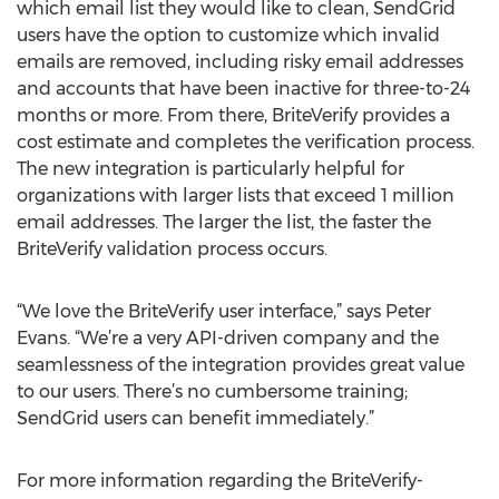
which email list they would like to clean, SendGrid
users have the option to customize which invalid
emails are removed, including risky email addresses
and accounts that have been inactive for three-to-24
months or more. From there, BriteVerify provides a
cost estimate and completes the verification process.
The new integration is particularly helpful for
organizations with larger lists that exceed 1 million
email addresses. The larger the list, the faster the
BriteVerify validation process occurs.
“We love the BriteVerify user interface,” says Peter
Evans. “We’re a very API-driven company and the
seamlessness of the integration provides great value
to our users. There’s no cumbersome training;
SendGrid users can benefit immediately.”
For more information regarding the BriteVerify-