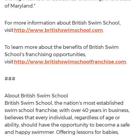
of
Maryland
."
For more information about British Swim School,
visit
http://www.britishswimschool.com
.
To learn more about the benefits of British Swim
School's franchising opportunities,
visit
http://www.britishswimschoolfranchise.com
.
###
About British Swim School
British Swim School, the nation's most established
swim school franchise, with over 40 years in business,
believes that every individual, regardless of age or
ability, should have the opportunity to become a safe
and happy swimmer. Offering lessons for babies,