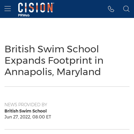
Accessibility Statement
Skip Navigation
Hamburger menu
British Swim School
Expands Footprint in
Annapolis, Maryland
NEWS PROVIDED BY
British Swim School
Jun 27, 2022, 08:00 ET