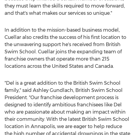
they must learn the skills required to move forward,
and that's what makes our services so unique."
In addition to the mission-based business model,
Cuellar also credits the success of his first location to
the unwavering support he's received from British
Swim School. Cuellar joins the expanding team of
franchise owners that operate more than 215
locations across
the United States
and
Canada
.
"Del is a great addition to the British Swim School
family," said
Ashley Gundlach
, British Swim School
President. "Our franchise development process is
designed to identify ambitious franchisees like Del
who are passionate about making an impact within
their community. With the latest British Swim School
location in
Annapolis
, we are eager to help reduce
the high number of accidental drownings in the state