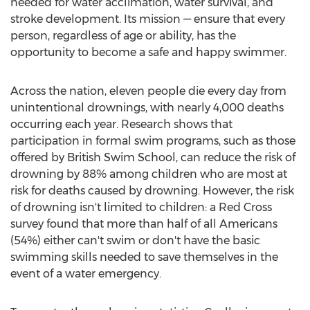
needed for water acclimation, water survival, and
stroke development. Its mission — ensure that every
person, regardless of age or ability, has the
opportunity to become a safe and happy swimmer.
Across the nation, eleven people die every day from
unintentional drownings, with nearly 4,000 deaths
occurring each year. Research shows that
participation in formal swim programs, such as those
offered by British Swim School, can reduce the risk of
drowning by 88% among children who are most at
risk for deaths caused by drowning. However, the risk
of drowning isn't limited to children: a Red Cross
survey found that more than half of all Americans
(54%) either can't swim or don't have the basic
swimming skills needed to save themselves in the
event of a water emergency.