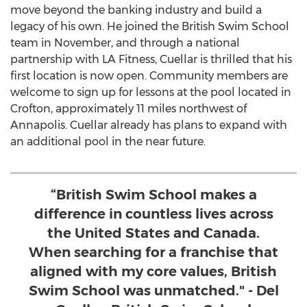
move beyond the banking industry and build a
legacy of his own. He joined the British Swim School
team in November, and through a national
partnership with LA Fitness, Cuellar is thrilled that his
first location is now open. Community members are
welcome to sign up for lessons at the pool located in
Crofton
, approximately 11 miles northwest of
Annapolis
. Cuellar already has plans to expand with
an additional pool in the near future.
“British Swim School makes a
difference in countless lives across
the United States and Canada.
When searching for a franchise that
aligned with my core values, British
Swim School was unmatched." - Del