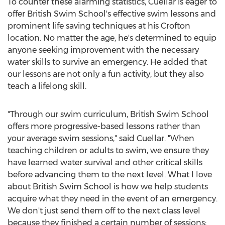
To counter these alarming statistics, Cuellar is eager to
offer British Swim School's effective swim lessons and
prominent life saving techniques at his
Crofton
location. No matter the age, he's determined to equip
anyone seeking improvement with the necessary
water skills to survive an emergency. He added that
our lessons are not only a fun activity, but they also
teach a lifelong skill.
"Through our swim curriculum, British Swim School
offers more progressive-based lessons rather than
your average swim sessions," said Cuellar. "When
teaching children or adults to swim, we ensure they
have learned water survival and other critical skills
before advancing them to the next level. What I love
about British Swim School is how we help students
acquire what they need in the event of an emergency.
We don't just send them off to the next class level
because they finished a certain number of sessions;