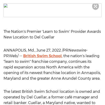
The Nation's Premier 'Learn to Swim' Provider Awards
New Location to
Del Cuellar
ANNAPOLIS, Md.
,
June 27, 2022
/PRNewswire-
PRWeb/ --
British Swim School
, the nation's leading
"learn to swim" franchise company, continues its
rapid expansion across
North America
with the
opening of its newest franchise location in
Annapolis,
Maryland
and the greater
Anne Arundel County
area.
The latest British Swim School location is owned and
operated by
Del Cuellar
, a former café manager and
retail banker. Cuellar, a
Maryland
native, wanted to