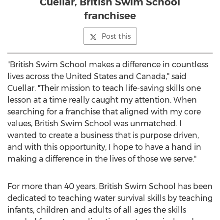
Cuellar, British Swim School
franchisee
Post this
"British Swim School makes a difference in countless
lives across
the United States
and
Canada
," said
Cuellar. "Their mission to teach life-saving skills one
lesson at a time really caught my attention. When
searching for a franchise that aligned with my core
values, British Swim School was unmatched. I
wanted to create a business that is purpose driven,
and with this opportunity, I hope to have a hand in
making a difference in the lives of those we serve."
For more than 40 years, British Swim School has been
dedicated to teaching water survival skills by teaching
infants, children and adults of all ages the skills