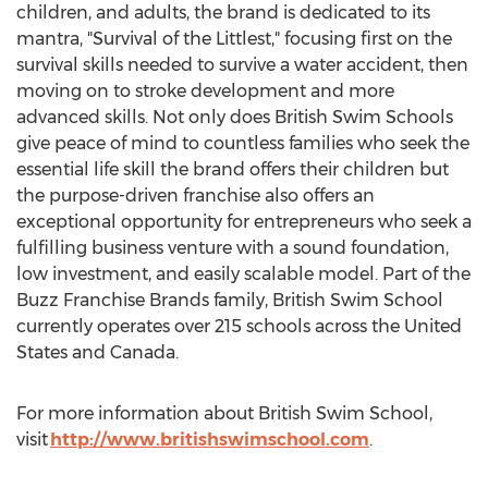
children, and adults, the brand is dedicated to its
mantra, "Survival of the Littlest," focusing first on the
survival skills needed to survive a water accident, then
moving on to stroke development and more
advanced skills. Not only does British Swim Schools
give peace of mind to countless families who seek the
essential life skill the brand offers their children but
the purpose-driven franchise also offers an
exceptional opportunity for entrepreneurs who seek a
fulfilling business venture with a sound foundation,
low investment, and easily scalable model. Part of the
Buzz Franchise Brands family, British Swim School
currently operates over 215 schools across
the United
States
and
Canada
.
For more information about British Swim School,
visit
http://www.britishswimschool.com
.