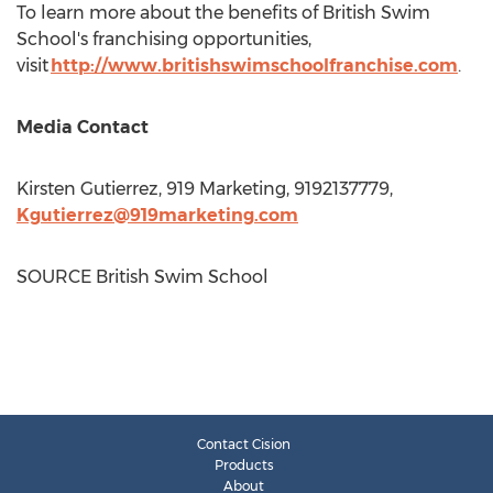
To learn more about the benefits of British Swim
School's franchising opportunities,
visit
http://www.britishswimschoolfranchise.com
.
Media Contact
Kirsten Gutierrez
, 919 Marketing, 9192137779,
Kgutierrez@919marketing.com
SOURCE British Swim School
Contact Cision
Products
About