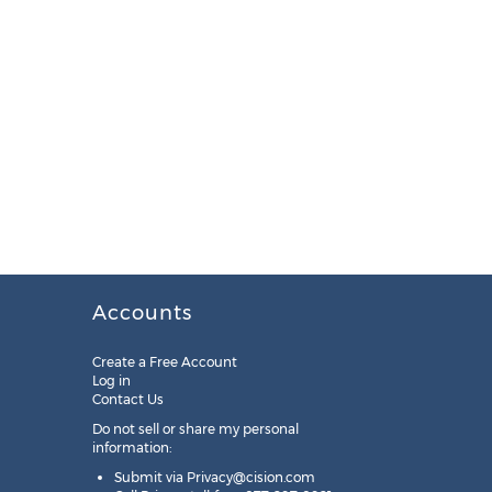
Accounts
Create a Free Account
Log in
Contact Us
Do not sell or share my personal
information:
Submit via
Privacy@cision.com