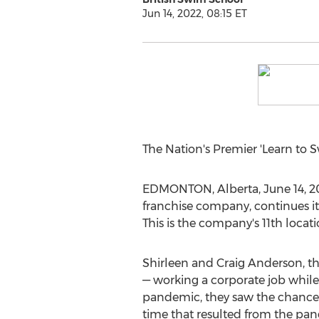
Jun 14, 2022, 08:15 ET
The Nation's Premier 'Learn to
EDMONTON, Alberta
,
June 14, 2
franchise company, continues it
This is the company's 11th locat
Shirleen and Craig Anderson
, 
— working a corporate job whil
pandemic, they saw the chance t
time that resulted from the pan