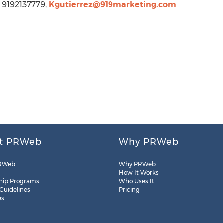
, 9192137779,
Kgutierrez@919marketing.com
t PRWeb
Why PRWeb
RWeb
Why PRWeb
How It Works
hip Programs
Who Uses It
 Guidelines
Pricing
es