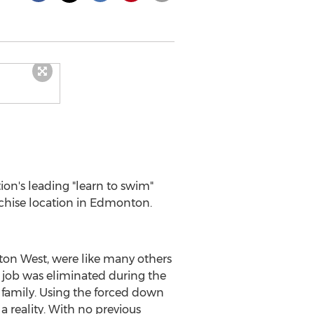
tion's leading "learn to swim"
chise location in
Edmonton
.
ton West, were like many others
 job was eliminated during the
 family. Using the forced down
 reality. With no previous