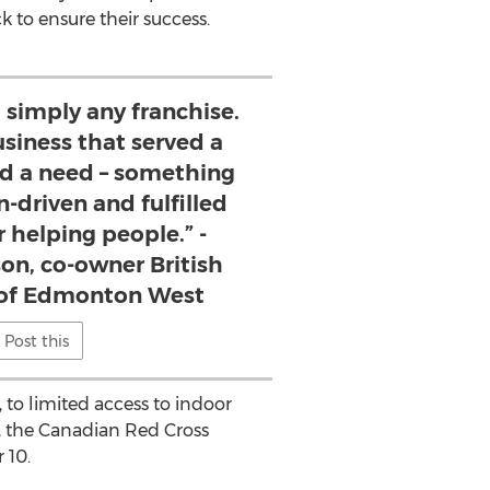
 to ensure their success.
 simply any franchise.
siness that served a
ed a need – something
-driven and fulfilled
r helping people.” -
on, co-owner British
of Edmonton West
Post this
, to limited access to indoor
t, the Canadian Red Cross
 10.