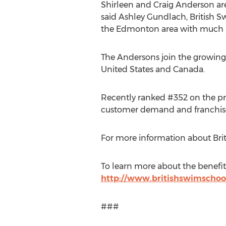
Shirleen and Craig Anderson
are
said
Ashley Gundlach
, British 
the
Edmonton
area with much 
The Andersons join the growing
United States
and
Canada
.
Recently ranked #352 on the pre
customer demand and franchise 
For more information about Brit
To learn more about the benefits
http://www.britishswimschoo
###