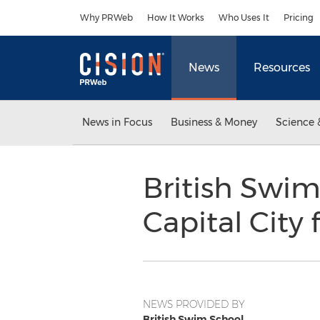
Accessibility Statement
Skip Navigation
Why PRWeb
How It Works
Who Uses It
Pricing
News
Resources
News in Focus
Business & Money
Science 
British Swim
Capital City 
NEWS PROVIDED BY
British Swim School