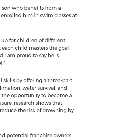
d son who benefits from a
 enrolled him in swim classes at
up for children of different
t each child masters the goal
d I am proud to say he is
l."
skills by offering a three-part
limation, water survival, and
as the opportunity to become a
sure, research shows that
 reduce the risk of drowning by
nd potential franchise owners.