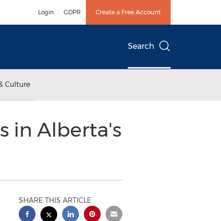
Login
GDPR
Create a Free Account
Search
& Culture
 in Alberta's
SHARE THIS ARTICLE