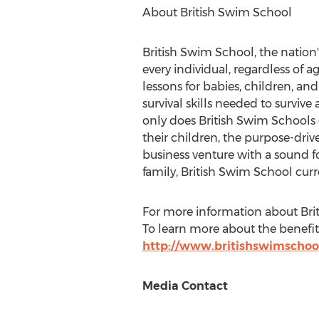
About British Swim School
British Swim School, the nation'
every individual, regardless of 
lessons for babies, children, and 
survival skills needed to survi
only does British Swim Schools g
their children, the purpose-driv
business venture with a sound f
family, British Swim School curr
For more information about Brit
To learn more about the benefits
http://www.britishswimschoo
Media Contact