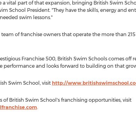
 a vital part of that expansion, bringing British Swim Sch
Swim School President. "They have the skills, energy and en
needed swim lessons."
 team of franchise owners that operate the more than 215
stigious Franchise 500, British Swim Schools comes off r
performance and looks forward to building on that grow
ish Swim School, visit
http://www.britishswimschool.c
 of British Swim School's franchising opportunities, visit
lfranchise.com
.