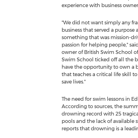
experience with business owners
"We did not want simply any fr
business that served a purpose a
something that was mission-driv
passion for helping people," sai
owner of British Swim School o
Swim School ticked off all the b
have the opportunity to own a b
that teaches a critical life skil
save lives."
The need for swim lessons in
Ed
According to sources, the summ
drowning record with 25 tragicall
pools and the lack of available
reports that drowning is a leadi