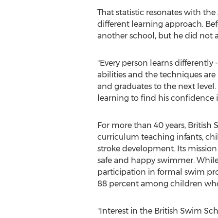
That statistic resonates with t
different learning approach. Be
another school, but he did not 
"Every person learns differently
abilities and the techniques ar
and graduates to the next level.
learning to find his confidence 
For more than 40 years, British 
curriculum teaching infants, chil
stroke development. Its mission 
safe and happy swimmer. While 
participation in formal swim pr
88 percent among children who 
"Interest in the British Swim S