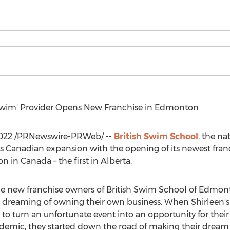
 Swim' Provider Opens New Franchise in
Edmonton
022
/PRNewswire-PRWeb/ --
British Swim School
, the na
s Canadian expansion with the opening of its newest fran
ion in
Canada
– the first in
Alberta
.
the new franchise owners of British Swim School of Edmon
e dreaming of owning their own business. When Shirleen's
o turn an unfortunate event into an opportunity for their
demic, they started down the road of making their dream a