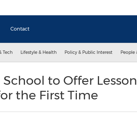
Contact
& Tech
Lifestyle & Health
Policy & Public Interest
People 
 School to Offer Lessons
for the First Time