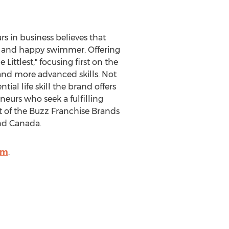
s in business believes that
afe and happy swimmer. Offering
 Littlest," focusing first on the
 and more advanced skills. Not
al life skill the brand offers
neurs who seek a fulfilling
t of the Buzz Franchise Brands
nd
Canada
.
om
.