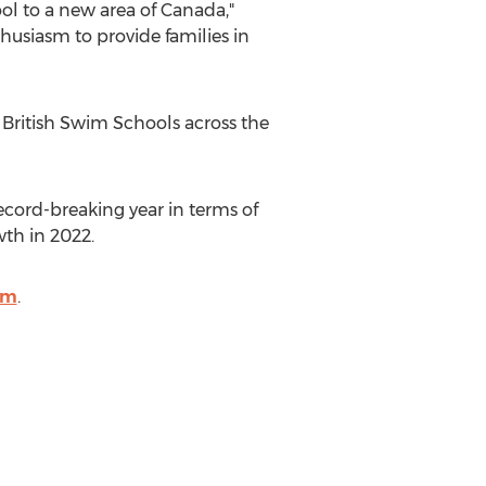
ool to a new area of
Canada
,"
thusiasm to provide families in
 British Swim Schools across
the
ecord-breaking year in terms of
th in 2022.
om
.