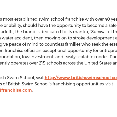
s most established swim school franchise with over 40 year
age or ability, should have the opportunity to become a s
adults, the brand is dedicated to its mantra, "Survival of the
ve a water accident, then moving on to stroke development
ive peace of mind to countless families who seek the essenti
en franchise offers an exceptional opportunity for entrepre
oundation, low investment, and easily scalable model. Par
ently operates over 215 schools across
the United States
a
ish Swim School, visit
http://www.britishswimschool.c
 of British Swim School's franchising opportunities, visit
lfranchise.com
.