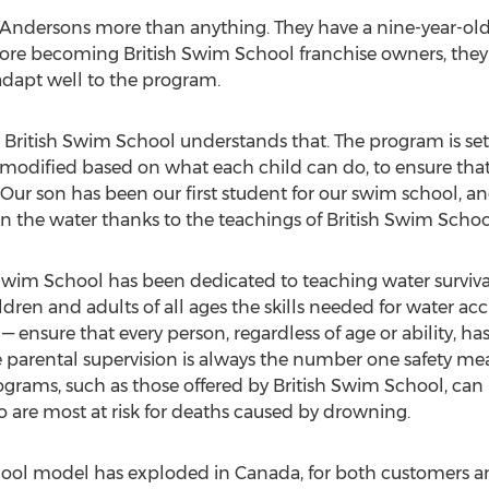
he Andersons more than anything. They have a nine-year-ol
fore becoming British Swim School franchise owners, they
adapt well to the program.
 - British Swim School understands that. The program is set 
e modified based on what each child can do, to ensure tha
 Our son has been our first student for our swim school, an
in the water thanks to the teachings of British Swim Schoo
Swim School has been dedicated to teaching water survival 
dren and adults of all ages the skills needed for water acc
— ensure that every person, regardless of age or ability, h
parental supervision is always the number one safety mea
ograms, such as those offered by British Swim School, can
are most at risk for deaths caused by drowning.
chool model has exploded in
Canada
, for both customers a