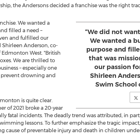
hip, the Andersons decided a franchise was the right track
anchise. We wanted a
nd filled a need –
“We did not want
en and fulfilled our
We wanted a bu
d
Shirleen Anderson
, co-
purpose and fill
f Edmonton West. "British
that was mission
oxes. We are thrilled to
our passion fo
usiness – especially one
Shirleen Anders
l to prevent drowning and
Swim School 
monton
is quite clear.
er of 2021 broke a 20-year
y fatal incidents. The deadly trend was attributed, in part
 swimming lessons. To further emphasize the tragic impac
ng cause of preventable injury and death in children under