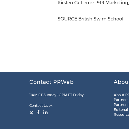
Kirsten Gutierrez
, 919 Marketing
SOURCE British Swim School
Contact PRWeb
Abou
11AM ET Sunday – 8PM ET Friday
About P
Partners
Partners
Contact Us
Editorial
Resourc