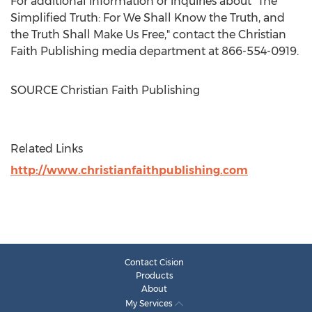
For additional information or inquiries about "The
Simplified Truth: For We Shall Know the Truth, and
the Truth Shall Make Us Free," contact the Christian
Faith Publishing media department at 866-554-0919.
SOURCE Christian Faith Publishing
Related Links
http://www.christianfaithpublishing.com
Contact Cision
Products
About
My Services