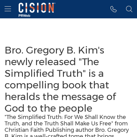
Accessibility Statement
Skip Navigation
Hamburger menu
Bro. Gregory B. Kim's
newly released "The
Simplified Truth" is a
compelling book that
heralds the message of
God to the people
"The Simplified Truth: For We Shall Know the
Truth, and the Truth Shall Make Us Free" from
Christian Faith Publishing author Bro. Gregory
B. Kim is a well-crafted tome that brings