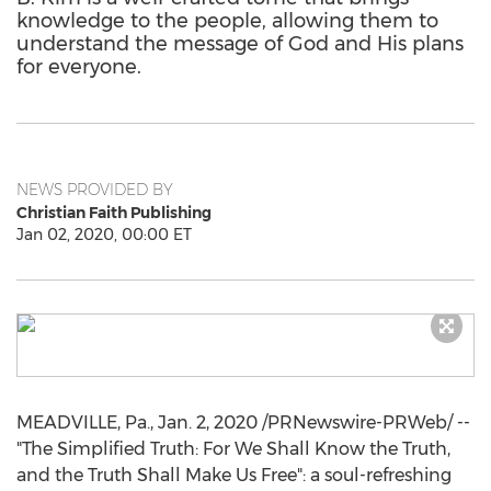
knowledge to the people, allowing them to
understand the message of God and His plans
for everyone.
NEWS PROVIDED BY
Christian Faith Publishing
Jan 02, 2020, 00:00 ET
MEADVILLE, Pa.
,
Jan. 2, 2020
/PRNewswire-PRWeb/ --
"The Simplified Truth: For We Shall Know the Truth,
and the Truth Shall Make Us Free": a soul-refreshing