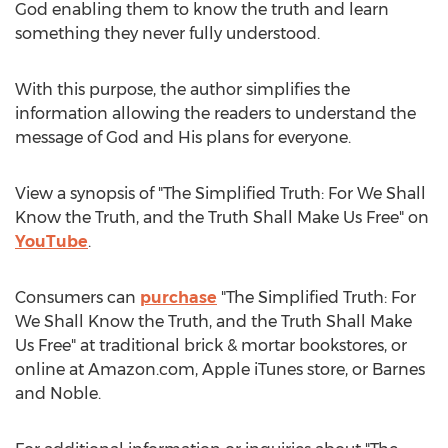
God enabling them to know the truth and learn
something they never fully understood.
With this purpose, the author simplifies the
information allowing the readers to understand the
message of God and His plans for everyone.
View a synopsis of "The Simplified Truth: For We Shall
Know the Truth, and the Truth Shall Make Us Free" on
YouTube
.
Consumers can
purchase
"The Simplified Truth: For
We Shall Know the Truth, and the Truth Shall Make
Us Free" at traditional brick & mortar bookstores, or
online at Amazon.com, Apple iTunes store, or
Barnes
and Noble.