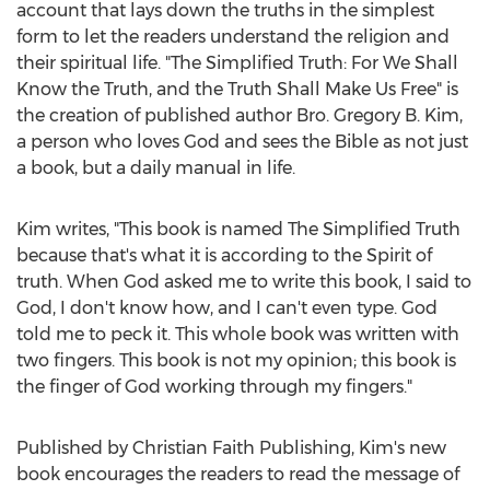
account that lays down the truths in the simplest
form to let the readers understand the religion and
their spiritual life. "The Simplified Truth: For We Shall
Know the Truth, and the Truth Shall Make Us Free" is
the creation of published author Bro.
Gregory B. Kim
,
a person who loves God and sees the Bible as not just
a book, but a daily manual in life.
Kim writes, "This book is named The Simplified Truth
because that's what it is according to the Spirit of
truth. When God asked me to write this book, I said to
God, I don't know how, and I can't even type. God
told me to peck it. This whole book was written with
two fingers. This book is not my opinion; this book is
the finger of God working through my fingers."
Published by Christian Faith Publishing, Kim's new
book encourages the readers to read the message of