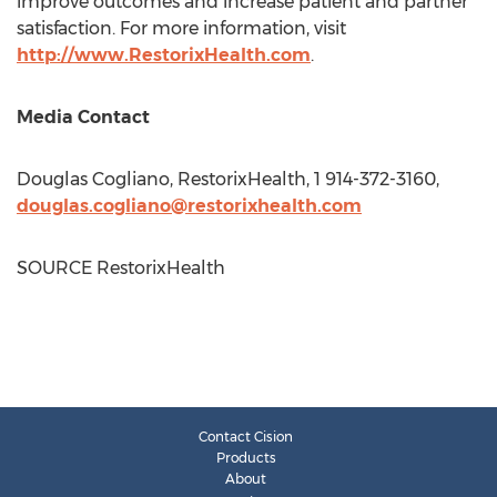
improve outcomes and increase patient and partner
satisfaction. For more information, visit
http://www.RestorixHealth.com
.
Media Contact
Douglas Cogliano
, RestorixHealth, 1 914-372-3160,
douglas.cogliano@restorixhealth.com
SOURCE RestorixHealth
Contact Cision
Products
About