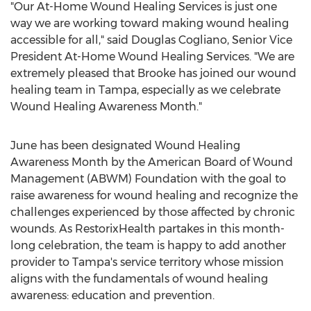
"Our At-Home Wound Healing Services is just one
way we are working toward making wound healing
accessible for all," said
Douglas Cogliano
, Senior Vice
President At-Home Wound Healing Services. "We are
extremely pleased that Brooke has joined our wound
healing team in
Tampa
, especially as we celebrate
Wound Healing Awareness Month."
June has been designated Wound Healing
Awareness Month by the American Board of Wound
Management (ABWM) Foundation with the goal to
raise awareness for wound healing and recognize the
challenges experienced by those affected by chronic
wounds. As RestorixHealth partakes in this month-
long celebration, the team is happy to add another
provider to
Tampa's
service territory whose mission
aligns with the fundamentals of wound healing
awareness: education and prevention.