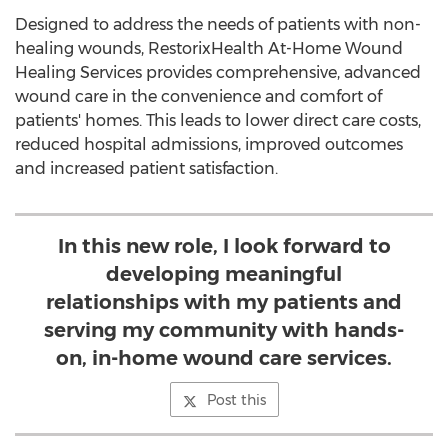
Designed to address the needs of patients with non-
healing wounds, RestorixHealth At-Home Wound
Healing Services provides comprehensive, advanced
wound care in the convenience and comfort of
patients' homes. This leads to lower direct care costs,
reduced hospital admissions, improved outcomes
and increased patient satisfaction.
In this new role, I look forward to
developing meaningful
relationships with my patients and
serving my community with hands-
on, in-home wound care services.
Post this