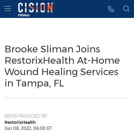
Accessibility Statement
Skip Navigation
Hamburger menu
Brooke Sliman Joins
RestorixHealth At-Home
Wound Healing Services
in Tampa, FL
NEWS PROVIDED BY
RestorixHealth
Jun 08, 2022, 08:00 ET