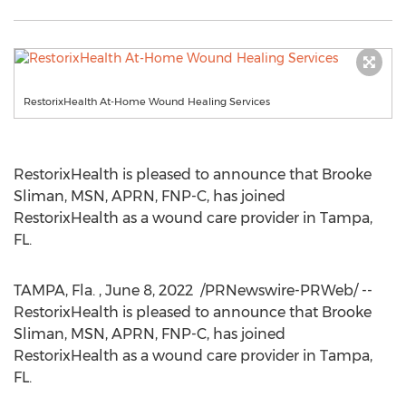
RestorixHealth At-Home Wound Healing Services
RestorixHealth is pleased to announce that
Brooke
Sliman
, MSN, APRN, FNP-C, has joined
RestorixHealth as a wound care provider in
Tampa,
FL.
TAMPA
, Fla.
,
June 8
, 2022
/PRNewswire-PRWeb/ --
RestorixHealth is pleased to announce that
Brooke
Sliman
, MSN, APRN, FNP-C, has joined
RestorixHealth as a wound care provider in
Tampa,
FL.