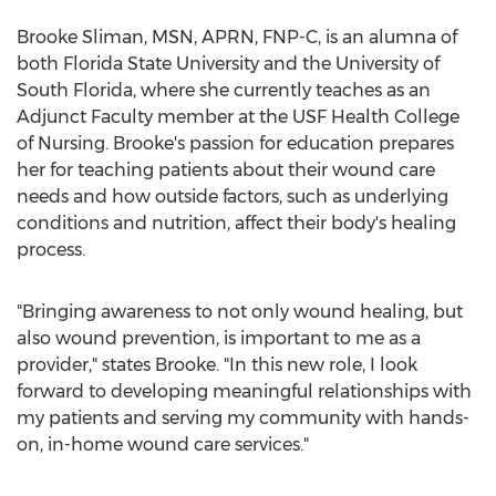
Brooke Sliman
, MSN, APRN, FNP-C, is an alumna of
both
Florida State University
and the
University of
South Florida
, where she currently teaches as an
Adjunct Faculty member at the USF Health College
of Nursing. Brooke's passion for education prepares
her for teaching patients about their wound care
needs and how outside factors, such as underlying
conditions and nutrition, affect their body's healing
process.
"Bringing awareness to not only wound healing, but
also wound prevention, is important to me as a
provider," states Brooke. "In this new role, I look
forward to developing meaningful relationships with
my patients and serving my community with hands-
on, in-home wound care services."