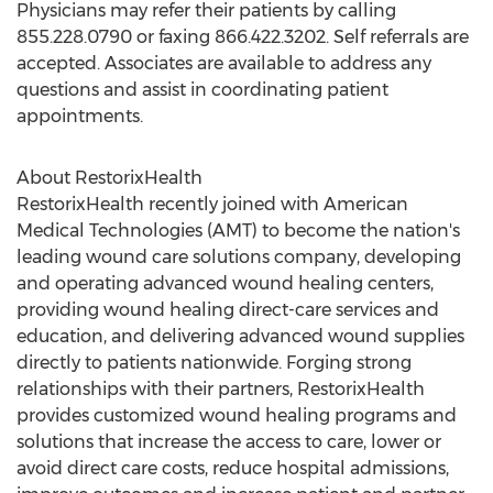
Physicians may refer their patients by calling
855.228.0790 or faxing 866.422.3202. Self referrals are
accepted. Associates are available to address any
questions and assist in coordinating patient
appointments.
About RestorixHealth
RestorixHealth recently joined with American
Medical Technologies (AMT) to become the nation's
leading wound care solutions company, developing
and operating advanced wound healing centers,
providing wound healing direct-care services and
education, and delivering advanced wound supplies
directly to patients nationwide. Forging strong
relationships with their partners, RestorixHealth
provides customized wound healing programs and
solutions that increase the access to care, lower or
avoid direct care costs, reduce hospital admissions,