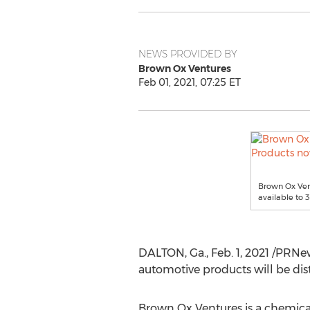
NEWS PROVIDED BY
Brown Ox Ventures
Feb 01, 2021, 07:25 ET
Brown Ox Vent
available to 
DALTON, Ga.
,
Feb. 1, 2021
/PRNews
automotive products will be dis
Brown Ox Ventures is a chemica