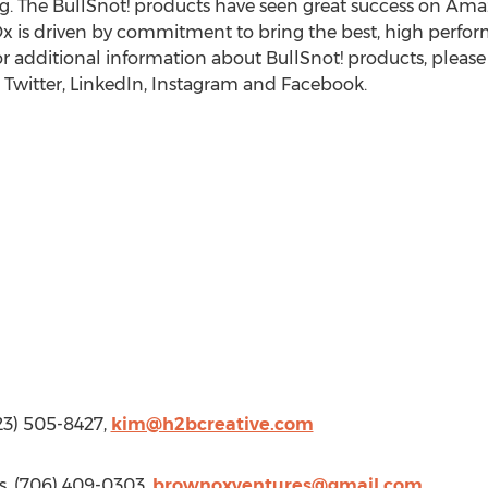
g. The BullSnot! products have seen great success on Am
Ox is driven by commitment to bring the best, high perfo
For additional information about BullSnot! products, please 
Twitter, LinkedIn, Instagram and Facebook.
423) 505-8427,
kim@h2bcreative.com
s, (706) 409-0303,
brownoxventures@gmail.com