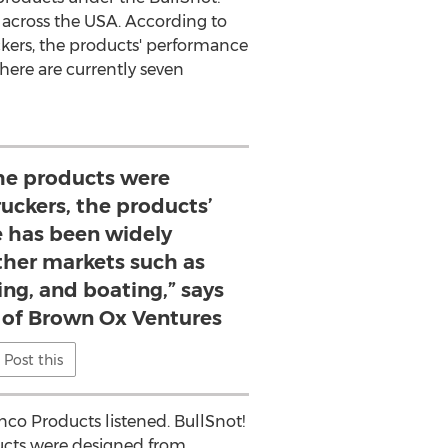
 across the
USA
. According to
kers, the products' performance
here are currently seven
he products were
ruckers, the products’
 has been widely
ther markets such as
ng, and boating,” says
of Brown Ox Ventures
Post this
nco Products listened. BullSnot!
ucts were designed from