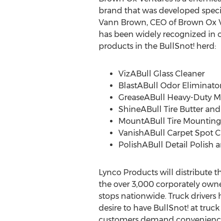
brand that was developed specifi
Vann Brown
, CEO of Brown Ox 
has been widely recognized in o
products in the BullSnot! herd:
VizABull Glass Cleaner
BlastABull Odor Eliminato
GreaseABull Heavy-Duty Me
ShineABull Tire Butter and
MountABull Tire Mounting
VanishABull Carpet Spot C
PolishABull Detail Polish 
Lynco Products will distribute t
the over 3,000 corporately ow
stops nationwide. Truck drivers 
desire to have BullSnot! at tru
customers demand convenience a