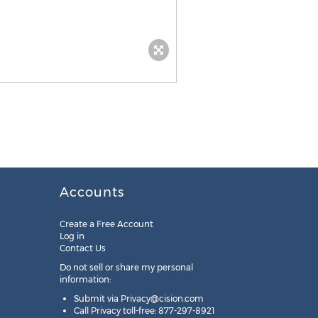
Accounts
Create a Free Account
Log in
Contact Us
Do not sell or share my personal
information:
Submit via
Privacy@cision.com
Call Privacy toll-free: 877-297-8921