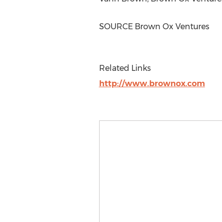
SOURCE Brown Ox Ventures
Related Links
http://www.brownox.com