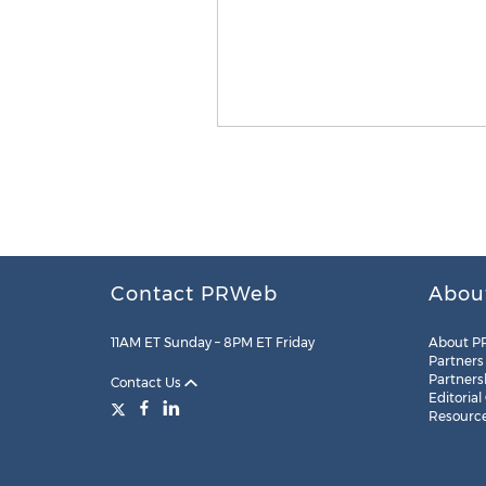
Contact PRWeb
Abou
11AM ET Sunday – 8PM ET Friday
About P
Partners
Partners
Contact Us
Editorial
Resourc