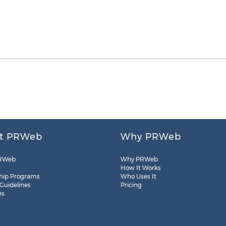
t PRWeb
Why PRWeb
RWeb
Why PRWeb
How It Works
hip Programs
Who Uses It
 Guidelines
Pricing
es