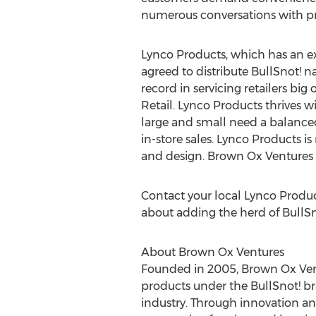
numerous conversations with pro
Lynco Products, which has an e
agreed to distribute BullSnot! 
record in servicing retailers bi
Retail. Lynco Products thrives 
large and small need a balanced
in-store sales. Lynco Products is
and design. Brown Ox Ventures i
Contact your local Lynco Produc
about adding the herd of BullSn
About Brown Ox Ventures
Founded in 2005, Brown Ox Vent
products under the BullSnot! bra
industry. Through innovation an