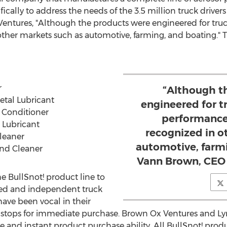
cally to address the needs of the 3.5 million truck drivers
Ventures, "Although the products were engineered for truc
ther markets such as automotive, farming, and boating." T
r
“Although t
tal Lubricant
engineered for t
 Conditioner
performance
 Lubricant
recognized in o
leaner
automotive, farmi
and Cleaner
Vann Brown, CEO 
he BullSnot! product line to
ned and independent truck
have been vocal in their
ck stops for immediate purchase. Brown Ox Ventures and Ly
nd instant product purchase ability. All BullSnot! prod