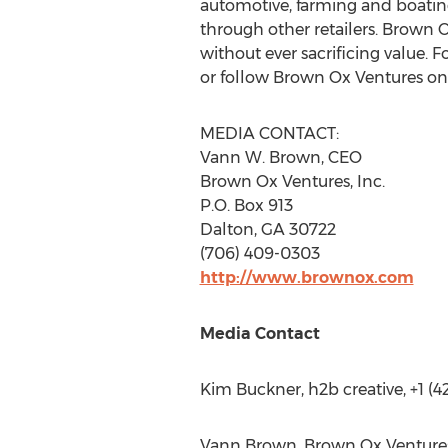
automotive, farming and boatin
through other retailers. Brown 
without ever sacrificing value. 
or follow Brown Ox Ventures on 
MEDIA CONTACT:
Vann W. Brown
, CEO
Brown Ox Ventures, Inc.
P.O. Box 913
Dalton, GA
30722
(706) 409-0303
http://www.brownox.com
Media Contact
Kim Buckner
, h2b creative, +1 (
Vann Brown
, Brown Ox Venture