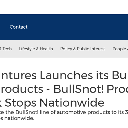
Contact
& Tech
Lifestyle & Health
Policy & Public Interest
People 
tures Launches its Bul
roducts - BullSnot! Pro
k Stops Nationwide
te the BullSnot! line of automotive products to it
s nationwide.