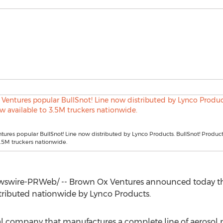
ures popular BullSnot! Line now distributed by Lynco Products. BullSnot! Produc
3.5M truckers nationwide.
wire-PRWeb/ -- Brown Ox Ventures announced today that 
tributed nationwide by Lynco Products.
l company that manufactures a complete line of aerosol 