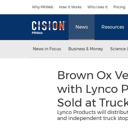
Accessibility Statement
Skip Navigation
Why PRWeb
How It Works
Who Uses It
Pricing
News
Resources
News in Focus
Business & Money
Science 
Brown Ox Ven
with Lynco P
Sold at Truc
Lynco Products will distribu
and independent truck stop