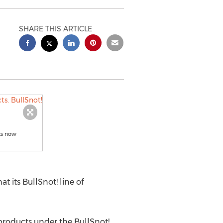
SHARE THIS ARTICLE
ts now
its BullSnot! line of
products under the BullSnot!