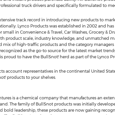
fessional truck drivers and specifically formulated to mee
xtensive track record in introducing new products to ma
nationally. Lynco Products was established in 2002 and has
g or small in Convenience & Travel, Car Washes, Grocery & 
with product scale, industry knowledge, and unmatched ma
 mix of high-traffic products and the category managers a
 recognized as the go-to source for the latest market trends
s proud to have the BullSnot! herd as part of the Lynco Pr
ts account representatives in the continental
United Stat
ot! products to your shelves.
ures is a chemical company that manufactures an extensi
nd. The family of BullSnot products was initially developed
d bold leadership, these products are now gaining recogni