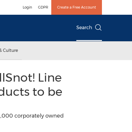
Login
GDPR
Create a Free Account
Search
& Culture
lSnot! Line
ducts to be
s 3,000 corporately owned