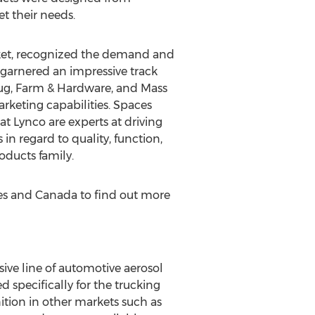
t their needs.
rket, recognized the demand and
 garnered an impressive track
Drug, Farm & Hardware, and Mass
rketing capabilities. Spaces
t Lynco are experts at driving
 in regard to quality, function,
oducts family.
es
and
Canada
to find out more
ve line of automotive aerosol
 specifically for the trucking
tion in other markets such as