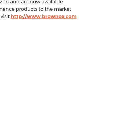
azon and are now available
rmance products to the market
visit
http://www.brownox.com