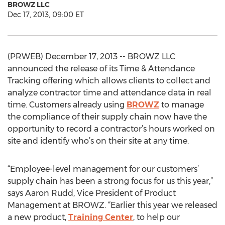
BROWZ LLC
Dec 17, 2013, 09:00 ET
(PRWEB) December 17, 2013 -- BROWZ LLC
announced the release of its Time & Attendance
Tracking offering which allows clients to collect and
analyze contractor time and attendance data in real
time. Customers already using
BROWZ
to manage
the compliance of their supply chain now have the
opportunity to record a contractor’s hours worked on
site and identify who’s on their site at any time.
“Employee-level management for our customers’
supply chain has been a strong focus for us this year,”
says Aaron Rudd, Vice President of Product
Management at BROWZ. “Earlier this year we released
a new product,
Training Center
, to help our