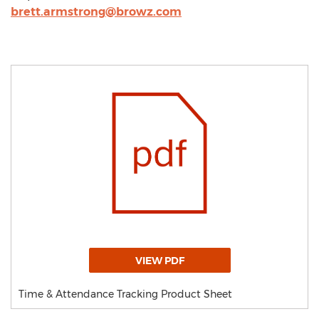
brett.armstrong@browz.com
VIEW PDF
Time & Attendance Tracking Product Sheet