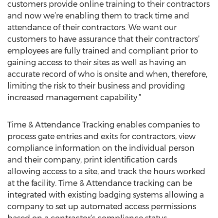
customers provide online training to their contractors
and now we’re enabling them to track time and
attendance of their contractors. We want our
customers to have assurance that their contractors’
employees are fully trained and compliant prior to
gaining access to their sites as well as having an
accurate record of who is onsite and when, therefore,
limiting the risk to their business and providing
increased management capability.”
Time & Attendance Tracking enables companies to
process gate entries and exits for contractors, view
compliance information on the individual person
and their company, print identification cards
allowing access to a site, and track the hours worked
at the facility. Time & Attendance tracking can be
integrated with existing badging systems allowing a
company to set up automated access permissions