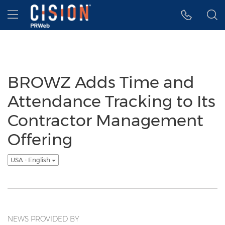
Accessibility Statement
Skip Navigation
Hamburger menu
BROWZ Adds Time and
Attendance Tracking to Its
Contractor Management
Offering
USA - English
NEWS PROVIDED BY