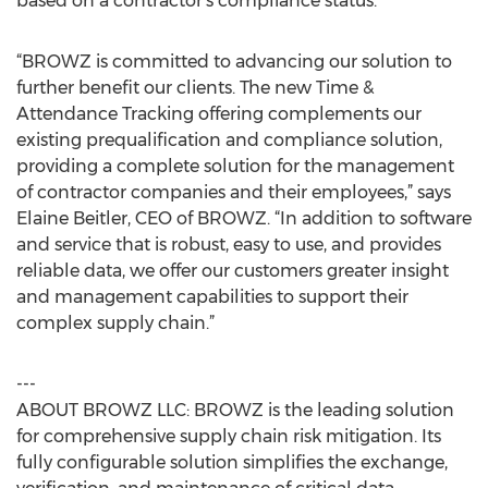
based on a contractor’s compliance status.
“BROWZ is committed to advancing our solution to
further benefit our clients. The new Time &
Attendance Tracking offering complements our
existing prequalification and compliance solution,
providing a complete solution for the management
of contractor companies and their employees,” says
Elaine Beitler, CEO of BROWZ. “In addition to software
and service that is robust, easy to use, and provides
reliable data, we offer our customers greater insight
and management capabilities to support their
complex supply chain.”
---
ABOUT BROWZ LLC: BROWZ is the leading solution
for comprehensive supply chain risk mitigation. Its
fully configurable solution simplifies the exchange,