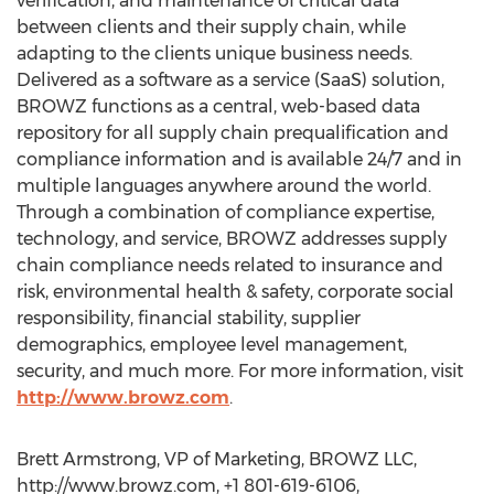
verification, and maintenance of critical data
between clients and their supply chain, while
adapting to the clients unique business needs.
Delivered as a software as a service (SaaS) solution,
BROWZ functions as a central, web-based data
repository for all supply chain prequalification and
compliance information and is available 24/7 and in
multiple languages anywhere around the world.
Through a combination of compliance expertise,
technology, and service, BROWZ addresses supply
chain compliance needs related to insurance and
risk, environmental health & safety, corporate social
responsibility, financial stability, supplier
demographics, employee level management,
security, and much more. For more information, visit
http://www.browz.com
.
Brett Armstrong, VP of Marketing, BROWZ LLC,
http://www.browz.com, +1 801-619-6106,