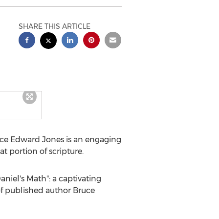
SHARE THIS ARTICLE
ce Edward Jones
is an engaging
 portion of scripture.
iel's Math": a captivating
 of published author
Bruce