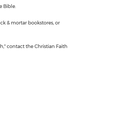
 Bible.
ick & mortar bookstores, or
," contact the Christian Faith