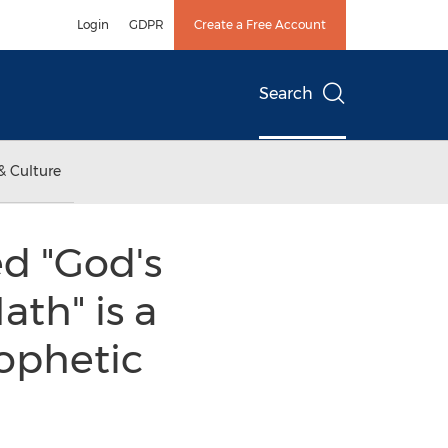
Login
GDPR
Create a Free Account
Search
& Culture
d "God's
ath" is a
ophetic