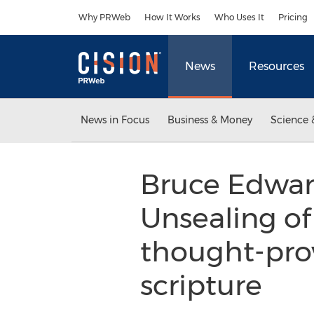
Accessibility Statement
Skip Navigation
Why PRWeb
How It Works
Who Uses It
Pricing
News
Resources
News in Focus
Business & Money
Science 
Bruce Edward
Unsealing of
thought-prov
scripture