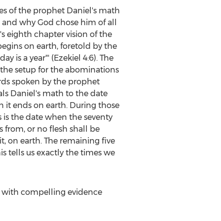
ies of the prophet Daniel's math
ife and why God chose him of all
s eighth chapter vision of the
egins on earth, foretold by the
y is a year"' (Ezekiel 4:6). The
o the setup for the abominations
ords spoken by the prophet
als Daniel's math to the date
 it ends on earth. During those
is is the date when the seventy
from, or no flesh shall be
, on earth. The remaining five
is tells us exactly the times we
 with compelling evidence