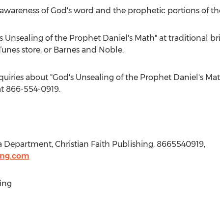
 awareness of God's word and the prophetic portions of the
 Unsealing of the Prophet Daniel's Math" at traditional br
unes store, or
Barnes
and Noble.
quiries about "God's Unsealing of the Prophet Daniel's Math
t 866-554-0919.
a Department, Christian Faith Publishing, 8665540919,
ing.com
ing