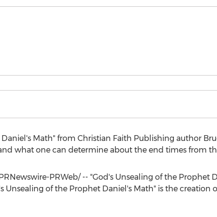
 Daniel's Math" from Christian Faith Publishing author
Bru
l and what one can determine about the end times from that
PRNewswire-PRWeb/ -- "God's Unsealing of the Prophet Dan
s Unsealing of the Prophet Daniel's Math" is the creation