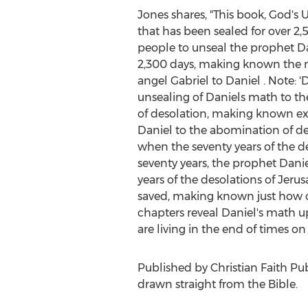
Jones shares, "This book, God's 
that has been sealed for over 2,5
people to unseal the prophet Dan
2,300 days, making known the ma
angel Gabriel to Daniel . Note: 'D
unsealing of Daniels math to the
of desolation, making known exa
Daniel to the abomination of des
when the seventy years of the d
seventy years, the prophet Daniel
years of the desolations of
Jerus
saved, making known just how cl
chapters reveal Daniel's math up 
are living in the end of times on 
Published by Christian Faith Pu
drawn straight from the Bible.