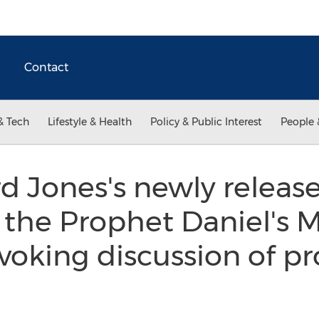
Contact
& Tech
Lifestyle & Health
Policy & Public Interest
People 
 Jones's newly release
 the Prophet Daniel's M
oking discussion of pr