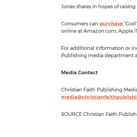
Jones shares in hopes of raising
Consumers can
purchase
"God's
online at Amazon.com, Apple iT
For additional information or in
Publishing media department a
Media Contact
Christian Faith Publishing Medi
media@christianfaithpublish
SOURCE Christian Faith Publish