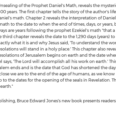
Unsealing of the Prophet Daniel's Math, reveals the myster
00 years. The first chapter tells the story of the author's l
iel's math. Chapter 2 reveals the interpretation of Daniel'
th to the date to when the end of times, days, or years, b
ays are years following the prophet Ezekiel's math "that a da
 third chapter reveals the date to the 1,290 days (years) t
ctly what it is and why Jesus said, 'To understand the w
olations will stand in a holy place.' This chapter also reve
esolations of
Jerusalem
begins on earth and the date when
 says, 'The Lord will accomplish all his work on earth.' Th
alem
ends and is the date that God has shortened the days 
ose we are to the end of the age of humans, as we know it
to the dates for the opening of the seals in Revelation. Th
earth."
blishing,
Bruce Edward Jones's
new book presents readers