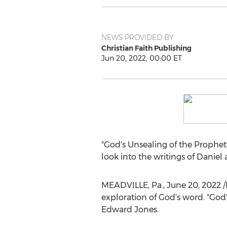
NEWS PROVIDED BY
Christian Faith Publishing
Jun 20, 2022, 00:00 ET
"God's Unsealing of the Prophet
look into the writings of Danie
MEADVILLE, Pa.
,
June 20, 2022
/
exploration of God's word. "God'
Edward Jones
.