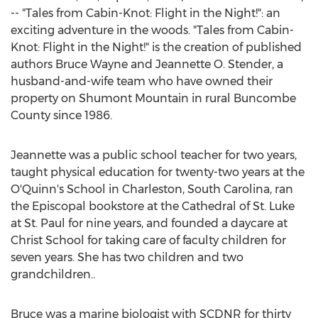
-- "Tales from Cabin-Knot: Flight in the Night!": an
exciting adventure in the woods. "Tales from Cabin-
Knot: Flight in the Night!" is the creation of published
authors
Bruce Wayne
and
Jeannette O. Stender
, a
husband-and-wife team who have owned their
property on Shumont Mountain in rural
Buncombe
County
since 1986.
Jeannette was a public school teacher for two years,
taught physical education for twenty-two years at the
O'Quinn's School in
Charleston, South Carolina
, ran
the Episcopal bookstore at the Cathedral of St. Luke
at
St. Paul
for nine years, and founded a daycare at
Christ School for taking care of faculty children for
seven years. She has two children and two
grandchildren..
Bruce was a marine biologist with SCDNR for thirty