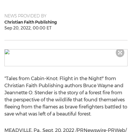
NEWS PROVIDED BY
Christian Faith Publishing
Sep 20, 2022, 00:00 ET
"Tales from Cabin-Knot: Flight in the Night!" from
Christian Faith Publishing authors
Bruce Wayne
and
Jeannette O. Stender
is the story of a forest fire from
the perspective of the wildlife that found themselves
fleeing from the flames as brave firefighters battled to
save what was left of a beautiful forest.
MEADVILLE, Pa.
,
Sept. 20, 2022
/PRNewswire-PRWeb/