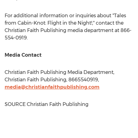
For additional information or inquiries about "Tales
from Cabin-Knot: Flight in the Night!," contact the
Christian Faith Publishing media department at 866-
554-0919.
Media Contact
Christian Faith Publishing Media Department,
Christian Faith Publishing, 8665540919,
media@christianfaithpublishing.com
SOURCE Christian Faith Publishing