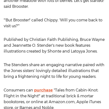
another meadow with lots of berries. Let's get started!'
said Brooster.
"'But Brooster!' called Chippy. 'Will you come back to
visit us?'"
Published by Christian Faith Publishing,
Bruce Wayne
and
Jeannette O. Stender's
new book features
illustrations created by
Shonte and Latoyya Jones
.
The Stenders share an engaging narrative paired with
the Jones sisters' lovingly detailed illustrations that
bring a frightening night to life for young readers.
Consumers can
purchase
"Tales from Cabin-Knot:
Flight in the Night!" at traditional brick & mortar
bookstores, or online at Amazon.com, Apple iTunes
store, or
Barnes
and Noble.