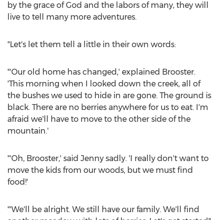
by the grace of God and the labors of many, they will
live to tell many more adventures.
"Let's let them tell a little in their own words:
"'Our old home has changed,' explained Brooster.
'This morning when I looked down the creek, all of
the bushes we used to hide in are gone. The ground is
black. There are no berries anywhere for us to eat. I'm
afraid we'll have to move to the other side of the
mountain.'
"'Oh, Brooster,' said Jenny sadly. 'I really don't want to
move the kids from our woods, but we must find
food!'
"'We'll be alright. We still have our family. We'll find