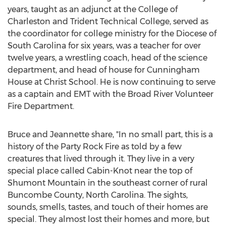
years, taught as an adjunct at the
College of
Charleston
and
Trident Technical College
, served as
the coordinator for college ministry for the Diocese of
South Carolina
for six years, was a teacher for over
twelve years, a wrestling coach, head of the science
department, and head of house for Cunningham
House at Christ School. He is now continuing to serve
as a captain and EMT with the Broad River Volunteer
Fire Department.
Bruce and Jeannette share, "In no small part, this is a
history of the Party Rock Fire as told by a few
creatures that lived through it. They live in a very
special place called Cabin-Knot near the top of
Shumont Mountain in the southeast corner of rural
Buncombe County, North Carolina
. The sights,
sounds, smells, tastes, and touch of their homes are
special. They almost lost their homes and more, but