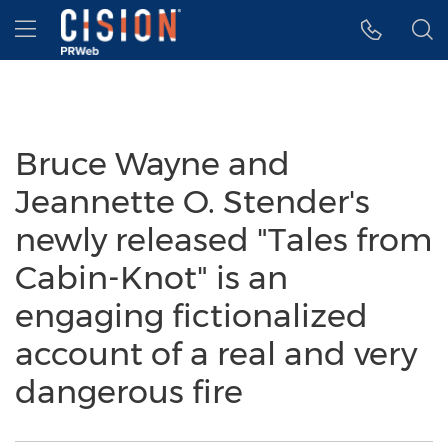
Accessibility Statement
Skip Navigation
Hamburger menu
Bruce Wayne and
Jeannette O. Stender's
newly released "Tales from
Cabin-Knot" is an
engaging fictionalized
account of a real and very
dangerous fire