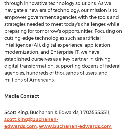
through innovative technology solutions. As we
navigate a new era of technology, our mission is to
empower government agencies with the tools and
strategies needed to meet today's challenges while
preparing for tomorrow's opportunities. Focusing on
cutting-edge technologies such as artificial
intelligence (AI), digital experience, application
modernization, and Enterprise IT, we have
established ourselves as a key partner in driving
digital transformation, supporting dozens of federal
agencies, hundreds of thousands of users, and
millions of Americans.
Media Contact
Scott King
, Buchanan & Edwards, 1 7035355511,
scott.king@buchanan-
edwards.com
,
www.buchanan-edwards.com