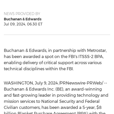
NEWS PROVIDED BY
Buchanan & Edwards
Jul 09, 2024, 06:30 ET
Buchanan & Edwards, in partnership with Metrostar,
has been awarded a spot on the FBI's ITSSS-2 BPA,
enabling delivery of critical support across various
technical disciplines within the FBI.
WASHINGTON
,
July 9, 2024
/PRNewswire-PRWeb/ --
Buchanan & Edwards Inc. (BE), an award-winning
and fast-growing leader in providing technology and
mission services to National Security and Federal
Civilian customers, has been awarded a 5-year,
$8
billion
Blanket Purchase Agreement (BPA) with the