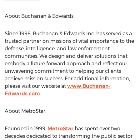
About Buchanan & Edwards
Since 1998, Buchanan & Edwards Inc. has served as a
trusted partner on missions of vital importance to the
defense, intelligence, and law enforcement
communities. We design and deliver solutions that
embody a future forward approach and reflect our
unwavering commitment to helping our clients
achieve mission success. For additional information,
please visit our website at
www.Buchanan-
Edwards.com
About MetroStar:
Founded in 1999,
MetroStar
has spent over two
decades dedicated to transforming the public sector