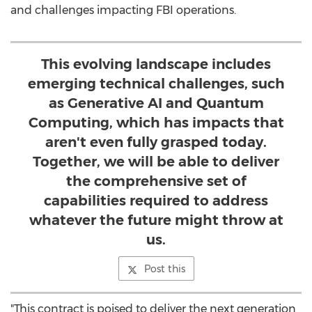
and challenges impacting FBI operations.
This evolving landscape includes
emerging technical challenges, such
as Generative AI and Quantum
Computing, which has impacts that
aren't even fully grasped today.
Together, we will be able to deliver
the comprehensive set of
capabilities required to address
whatever the future might throw at
us.
Post this
"This contract is poised to deliver the next generation