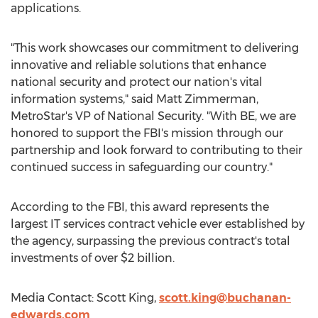
applications.
"This work showcases our commitment to delivering
innovative and reliable solutions that enhance
national security and protect our nation's vital
information systems," said
Matt Zimmerman
,
MetroStar's VP of National Security. "With BE, we are
honored to support the FBI's mission through our
partnership and look forward to contributing to their
continued success in safeguarding our country."
According to the FBI, this award represents the
largest IT services contract vehicle ever established by
the agency, surpassing the previous contract's total
investments of over
$2 billion
.
Media Contact:
Scott King
,
scott.king@buchanan-
edwards.com