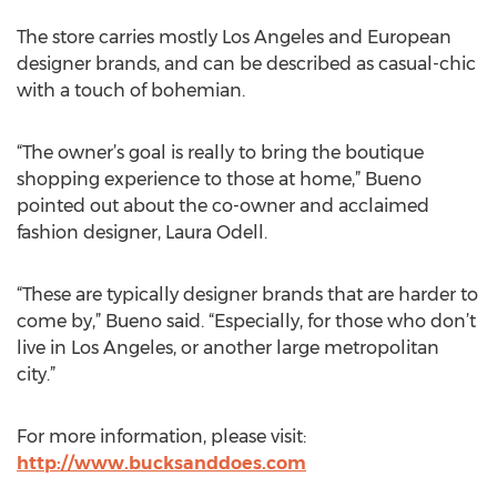
The store carries mostly Los Angeles and European
designer brands, and can be described as casual-chic
with a touch of bohemian.
“The owner’s goal is really to bring the boutique
shopping experience to those at home,” Bueno
pointed out about the co-owner and acclaimed
fashion designer, Laura Odell.
“These are typically designer brands that are harder to
come by,” Bueno said. “Especially, for those who don’t
live in Los Angeles, or another large metropolitan
city.”
For more information, please visit:
http://www.bucksanddoes.com