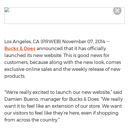
Los Angeles, CA (PRWEB) November 07, 2014 --
Bucks & Does
announced that it has officially
launched its new website. This is good news for
customers, because along with the new look, comes
exclusive online sales and the weekly release of new
products.
“We're really excited to launch our new website,” said
Damien Bueno, manager for Bucks & Does. “We really
want it to feel like an extension of our store. We want
our visitors to feel like they’re here, even if shopping
from across the country.”