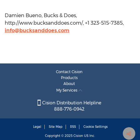
Damien Bueno, Bucks & Does,
http://www.bucksanddoes.com/, +1 323-515-7385,
info@bucksanddoes.com
Contact Cision
Products
About
My Services
Cision Distribution Helpline
888-776-0942
Legal
Site Map
RSS
Cookie Settings
Copyright © 2025
Cision
US Inc.