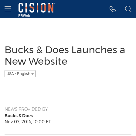
Accessibility Statement
Skip Navigation
Hamburger menu
Bucks & Does Launches a
New Website
USA - English
NEWS PROVIDED BY
Bucks & Does
Nov 07, 2014, 10:00 ET