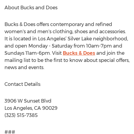
About Bucks and Does
Bucks & Does offers contemporary and refined
women's and men's clothing, shoes and accessories.
It is located in Los Angeles’ Silver Lake neighborhood,
and open Monday - Saturday from 10am-7pm and
Sundays 11am-6pm. Visit
Bucks & Does
and join the
mailing list to be the first to know about special offers,
news and events.
Contact Details:
3906 W Sunset Blvd
Los Angeles, CA 90029
(323) 515-7385
###