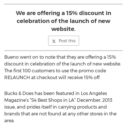
We are offering a 15% discount in
celebration of the launch of new
website.
Post this
Bueno went on to note that they are offering a 15%
discount in celebration of the launch of new website.
The first 100 customers to use the promo code
RELAUNCH at checkout will receive 15% off.
Bucks & Does has been featured in Los Angeles
Magazine’s “54 Best Shops in LA” December, 2013
issue, and prides itself in carrying products and
brands that are not found at any other stores in the
area.