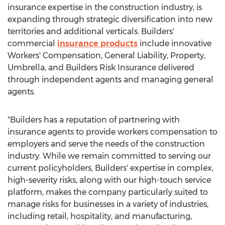
insurance expertise in the construction industry, is
expanding through strategic diversification into new
territories and additional verticals. Builders'
commercial
insurance products
include innovative
Workers' Compensation, General Liability, Property,
Umbrella, and Builders Risk Insurance delivered
through independent agents and managing general
agents.
"Builders has a reputation of partnering with
insurance agents to provide workers compensation to
employers and serve the needs of the construction
industry. While we remain committed to serving our
current policyholders, Builders' expertise in complex,
high-severity risks, along with our high-touch service
platform, makes the company particularly suited to
manage risks for businesses in a variety of industries,
including retail, hospitality, and manufacturing,