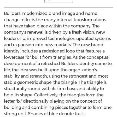
Builders' modernized brand image and name
change reflects the many internal transformations
that have taken place within the company. The
company's renewal is driven by a fresh vision, new
leadership, improved technologies, updated systems
and expansion into new markets. The new brand
identity includes a redesigned logo that features a
lowercase "b" built from triangles. As the conceptual
development of a refreshed Builders identity came to
life, the idea was built upon the organization's
stability and strength, using the strongest and most
stable geometric shape, the triangle. The triangle is
structurally sound with its firm base and ability to
hold its shape. Collectively, the triangles form the
letter "b," directionally playing on the concept of
building and combining pieces together to form one
strong unit. Shades of blue denote trust,