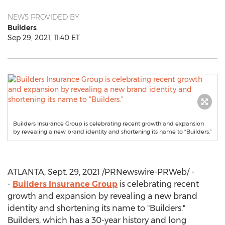
NEWS PROVIDED BY
Builders
Sep 29, 2021, 11:40 ET
Builders Insurance Group is celebrating recent growth and expansion
by revealing a new brand identity and shortening its name to “Builders.”
ATLANTA
,
Sept. 29, 2021
/PRNewswire-PRWeb/ -
-
Builders Insurance Group
is celebrating recent
growth and expansion by revealing a new brand
identity and shortening its name to "Builders."
Builders, which has a 30-year history and long