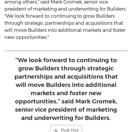
among others," said
Mark Gromek
, senior vice
president of marketing and underwriting for Builders.
"We look forward to continuing to grow Builders
through strategic partnerships and acquisitions that
will move Builders into additional markets and foster
new opportunities."
“We look forward to continuing to
grow Builders through strategic
partnerships and acquisitions that
will move Builders into additional
markets and foster new
opportunities,” said Mark Gromek,
senior vice president of marketing
and underwriting for Builders.
Post this