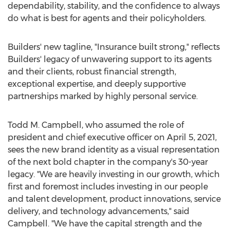
dependability, stability, and the confidence to always
do what is best for agents and their policyholders.
Builders' new tagline, "Insurance built strong," reflects
Builders' legacy of unwavering support to its agents
and their clients, robust financial strength,
exceptional expertise, and deeply supportive
partnerships marked by highly personal service.
Todd M. Campbell
, who assumed the role of
president and chief executive officer on
April 5, 2021
,
sees the new brand identity as a visual representation
of the next bold chapter in the company's 30-year
legacy. "We are heavily investing in our growth, which
first and foremost includes investing in our people
and talent development, product innovations, service
delivery, and technology advancements," said
Campbell. "We have the capital strength and the