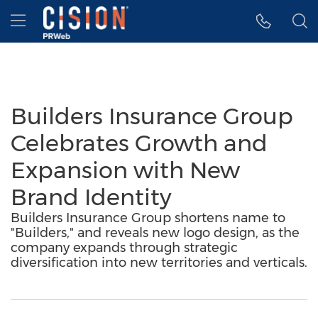
Accessibility Statement
Skip Navigation
Hamburger menu
Builders Insurance Group
Celebrates Growth and
Expansion with New
Brand Identity
Builders Insurance Group shortens name to
"Builders," and reveals new logo design, as the
company expands through strategic
diversification into new territories and verticals.