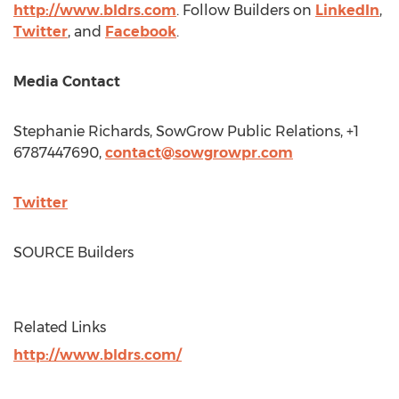
http://www.bldrs.com
. Follow Builders on
LinkedIn
,
Twitter
, and
Facebook
.
Media Contact
Stephanie Richards
, SowGrow Public Relations, +1
6787447690,
contact@sowgrowpr.com
Twitter
SOURCE Builders
Related Links
http://www.bldrs.com/