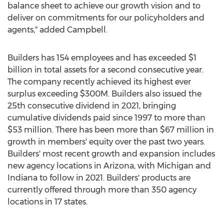
balance sheet to achieve our growth vision and to
deliver on commitments for our policyholders and
agents," added Campbell.
Builders has 154 employees and has exceeded
$1
billion
in total assets for a second consecutive year.
The company recently achieved its highest ever
surplus exceeding
$300M
. Builders also issued the
25th consecutive dividend in 2021, bringing
cumulative dividends paid since 1997 to more than
$53 million
. There has been more than
$67 million
in
growth in members' equity over the past two years.
Builders' most recent growth and expansion includes
new agency locations in
Arizona
, with
Michigan
and
Indiana
to follow in 2021. Builders' products are
currently offered through more than 350 agency
locations in 17 states.