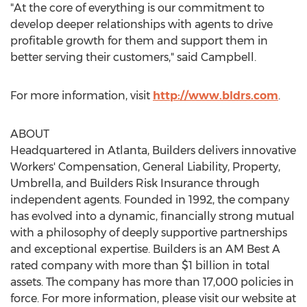
"At the core of everything is our commitment to
develop deeper relationships with agents to drive
profitable growth for them and support them in
better serving their customers," said Campbell.
For more information, visit
http://www.bldrs.com
.
ABOUT
Headquartered in
Atlanta
, Builders delivers innovative
Workers' Compensation, General Liability, Property,
Umbrella, and Builders Risk Insurance through
independent agents. Founded in 1992, the company
has evolved into a dynamic, financially strong mutual
with a philosophy of deeply supportive partnerships
and exceptional expertise. Builders is an AM Best A
rated company with more than
$1 billion
in total
assets. The company has more than 17,000 policies in
force. For more information, please visit our website at